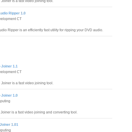
oiner is a fast video joining tool.
udio Ripper 1.0
evelopment CT
io Ripper is an efficiently fast utility for ripping your DVD audio.
 Joiner 1.1
evelopment CT
oiner is a fast video joining tool.
 Joiner 1.0
puting
Joiner is a fast video joining and converting tool.
Joiner 1.01
puting