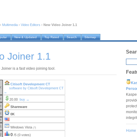
›
Multimedia
›
Video Editors
›
New Video Joiner 1.1
pular
New & Updated
Top Rated
Search
Sitemap
Sear
 Joiner 1.1
oiner is a fast video joining tool.
Feat
Ka
Citisoft Development CT
r:
software by Citisoft Development CT
Pers
→
Kaspe
e:
20.00
buy →
provid
protec
e:
Shareware
monito
e:
0K
integr
e:
S:
Windows Vista
(?)
Home
g:
0
/5 (0 votes)