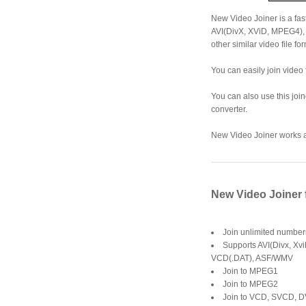
New Video Joiner is a fast
AVI(DivX, XViD, MPEG4)
other similar video file fo
You can easily join video f
You can also use this joine
converter.
New Video Joiner works at
New Video Joiner 
Join unlimited numbers
Supports AVI(Divx, Xv
VCD(.DAT), ASF/WMV
Join to MPEG1
Join to MPEG2
Join to VCD, SVCD, 