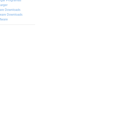
rgar
Programas
arger
are Downloads
ware Downloads
ftware