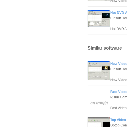
New Video J
Hot DVD A
Citisoft D
Hot DVD Aud
Similar software
New Video
Citisoft D
New Video J
Fast Video
Pjsun Com
Fast Video 
Top Video 
Dptop Com