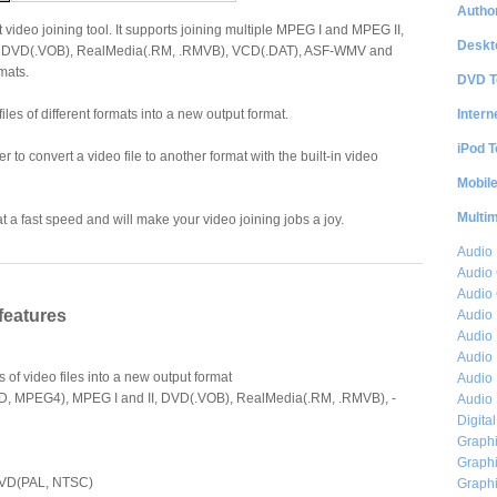
Author
 video joining tool. It supports joining multiple MPEG I and MPEG II,
Deskt
, DVD(.VOB), RealMedia(.RM, .RMVB), VCD(.DAT), ASF-WMV and
rmats.
DVD T
Intern
iles of different formats into a new output format.
iPod T
r to convert a video file to another format with the built-in video
Mobil
Multi
 a fast speed and will make your video joining jobs a joy.
Audio
Audio
Audio 
features
Audio 
Audio 
Audio 
 of video files into a new output format
Audio 
iD, MPEG4), MPEG I and II, DVD(.VOB), RealMedia(.RM, .RMVB), -
Audio 
Digita
Graphi
Graphi
DVD(PAL, NTSC)
Graphi