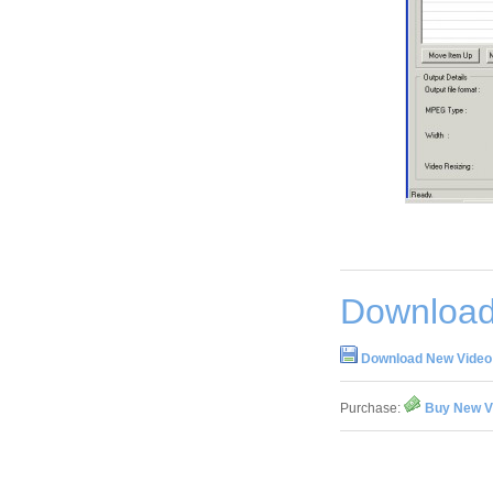
Download
Download New Video 
Purchase:
Buy New Vi