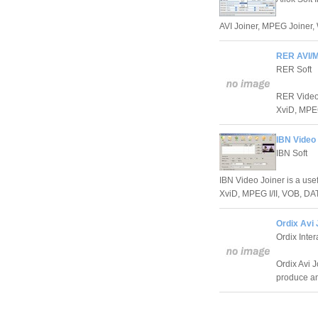
AVI Joiner, MPEG Joiner,
RER AVI/M
RER Soft
RER Video J
XviD, MPEG 
IBN Video 
IBN Soft
IBN Video Joiner is a usef
XviD, MPEG I/II, VOB, DAT,
Ordix Avi 
Ordix Inter
Ordix Avi 
produce ama