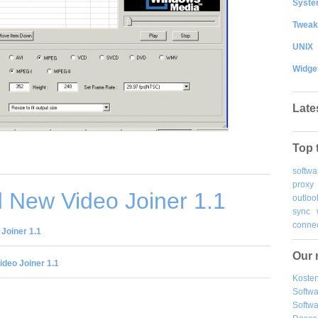
System
Tweak
UNIX
Widge
Late
Top 
softwa
proxy
 New Video Joiner 1.1
outloo
sync
connec
Joiner 1.1
Our 
deo Joiner 1.1
Kosten
Softw
Softwa