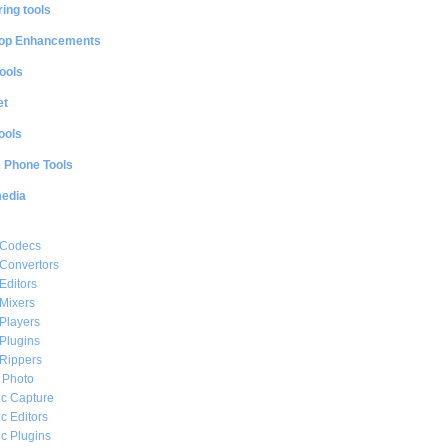
ing tools
op Enhancements
ools
et
ools
e Phone Tools
media
 Codecs
Convertors
Editors
Mixers
Players
Plugins
Rippers
l Photo
c Capture
c Editors
c Plugins