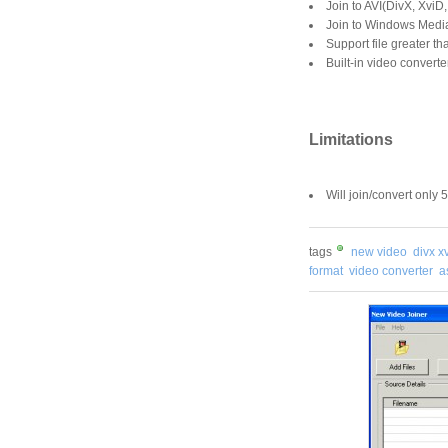
Join to AVI(DivX, Xvi
Join to Windows Med
Support file greater t
Built-in video converte
Limitations
Will join/convert only 
tags
new video
divx x
format
video converter
a