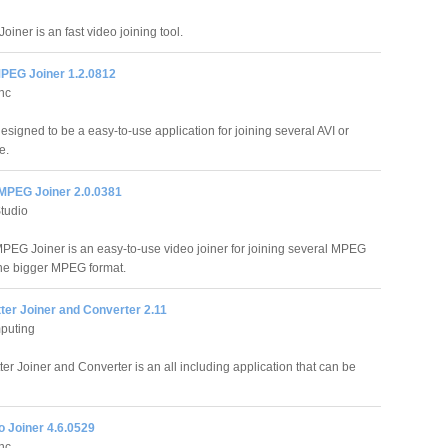
oiner is an fast video joining tool.
MPEG Joiner 1.2.0812
Inc
esigned to be a easy-to-use application for joining several AVI or
e.
 MPEG Joiner 2.0.0381
Studio
MPEG Joiner is an easy-to-use video joiner for joining several MPEG
 one bigger MPEG format.
tter Joiner and Converter 2.11
puting
ter Joiner and Converter is an all including application that can be
o Joiner 4.6.0529
Inc