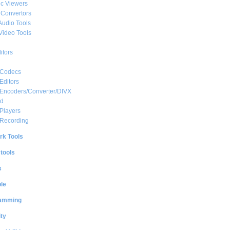
c Viewers
 Convertors
Audio Tools
Video Tools
itors
 Codecs
Editors
 Encoders/Converter/DIVX
ed
Players
 Recording
rk Tools
 tools
s
le
amming
ty