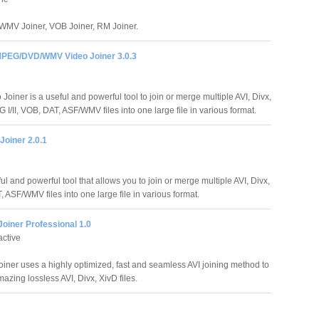
 WMV Joiner, VOB Joiner, RM Joiner.
PEG/DVD/WMV Video Joiner 3.0.3
oiner is a useful and powerful tool to join or merge multiple AVI, Divx,
I/II, VOB, DAT, ASF/WMV files into one large file in various format.
Joiner 2.0.1
ul and powerful tool that allows you to join or merge multiple AVI, Divx,
 ASF/WMV files into one large file in various format.
Joiner Professional 1.0
active
Joiner uses a highly optimized, fast and seamless AVI joining method to
zing lossless AVI, Divx, XivD files.