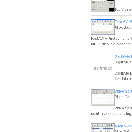
Top Video J
Fast AVI 
Allok Soft 
Fast AVI MPEG Joiner is d
MPEG files into bigger on
DigitByte
DigitByte 
DigitByte 
files into
Video Spli
Pjsun Com
Video Split
used in video processing.
Allok Vide
Allok Soft 