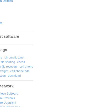
 Utilities
ts
st software
tags
re
chromatic tuner
file sharing
chess
k file recovery
cell phone
weight
cell phone pda
tion
download
network
lose Software
are Reviews
re Übersicht