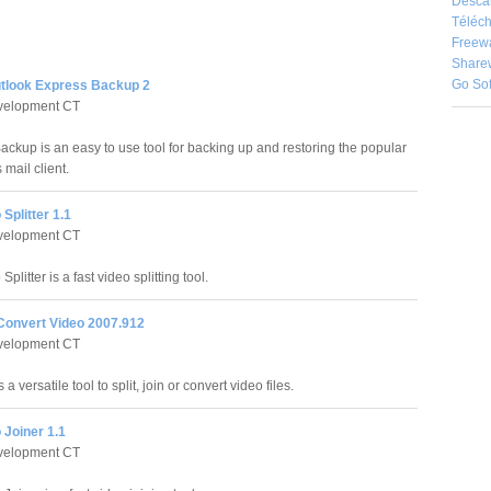
Desca
Téléch
Freew
Share
Go So
Outlook Express Backup 2
evelopment CT
Backup is an easy to use tool for backing up and restoring the popular
mail client.
Splitter 1.1
evelopment CT
plitter is a fast video splitting tool.
 Convert Video 2007.912
evelopment CT
a versatile tool to split, join or convert video files.
 Joiner 1.1
evelopment CT