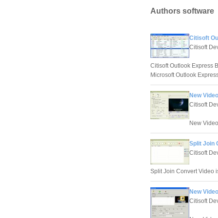
Authors software
Citisoft 
Citisoft D
Citisoft Outlook Express 
Microsoft Outlook Express 
New Video 
Citisoft D
New Video S
Split Join
Citisoft D
Split Join Convert Video is 
New Video
Citisoft D