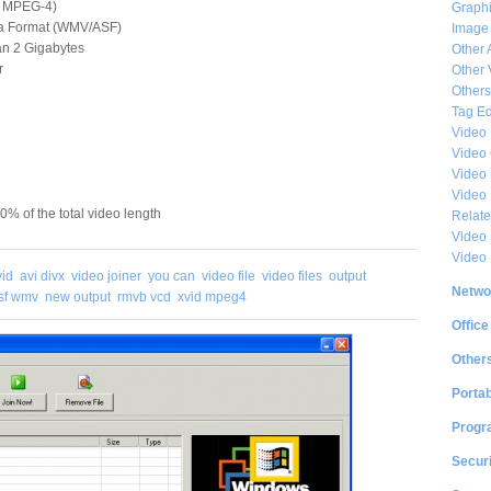
D, MPEG-4)
Graphi
ia Format (WMV/ASF)
Image
han 2 Gigabytes
Other 
r
Other 
Others
Tag Ed
Video
Video
Video 
Video
50% of the total video length
Relat
Video 
Video
vid
avi divx
video joiner
you can
video file
video files
output
Netwo
sf wmv
new output
rmvb vcd
xvid mpeg4
Office
Other
Portab
Progr
Securi