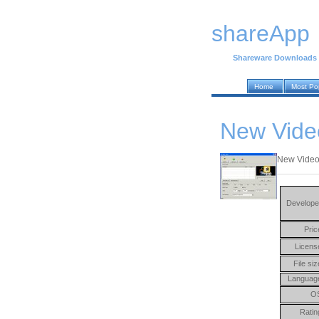
shareApp
Shareware Downloads
Home
Most Po
New Video
New Video J
Develope
Pric
Licens
File siz
Languag
O
Ratin