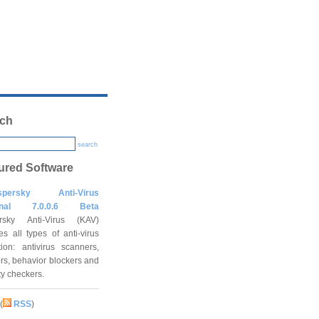
ch
search
ured Software
spersky Anti-Virus
onal 7.0.0.6 Beta
rsky Anti-Virus (KAV)
es all types of anti-virus
tion: antivirus scanners,
rs, behavior blockers and
ity checkers.
(
RSS
)