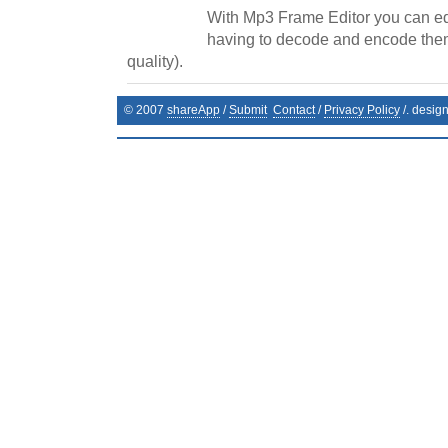
With Mp3 Frame Editor you can edi
having to decode and encode them
quality).
© 2007
shareApp
/
Submit
Contact
/
Privacy Policy
/. desig