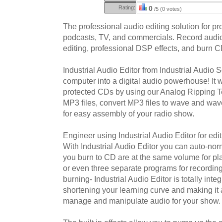
Rating:
0
/5 (0 votes)
The professional audio editing solution for pr
podcasts, TV, and commercials. Record audio
editing, professional DSP effects, and burn C
Industrial Audio Editor from Industrial Audio S
computer into a digital audio powerhouse! It w
protected CDs by using our Analog Ripping T
MP3 files, convert MP3 files to wave and wav
for easy assembly of your radio show.
Engineer using Industrial Audio Editor for edi
With Industrial Audio Editor you can auto-norm
you burn to CD are at the same volume for p
or even three separate programs for recording,
burning- Industrial Audio Editor is totally int
shortening your learning curve and making it 
manage and manipulate audio for your show.