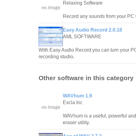
Relaxing Software
Record any sounds from your PC 
Easy Audio Record 2.0.18
AML SOFTWARE
With Easy Audio Record you can turn your PC
recording studio.
Other software in this category
WAVhum 1.9
Excla Inc
WAVhum is a useful, powerful and
eraser utility.