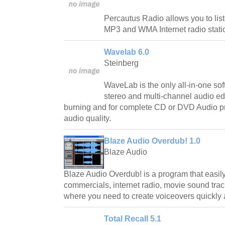
Percautus Radio allows you to lis
MP3 and WMA Internet radio stati
Wavelab 6.0
Steinberg
WaveLab is the only all-in-one sof
stereo and multi-channel audio e
burning and for complete CD or DVD Audio pr
audio quality.
Blaze Audio Overdub! 1.0
Blaze Audio
Blaze Audio Overdub! is a program that easily
commercials, internet radio, movie sound trac
where you need to create voiceovers quickly 
Total Recall 5.1