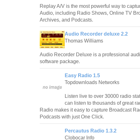
Replay A/V is the most powerful way to capt
Audio, including Radio Shows, Online TV Bro
Archives, and Podcasts.
Audio Recorder deluxe 2.2
Thomas Williams
Audio Recorder Deluxe is a professional audi
software package.
Easy Radio 1.5
Topdownloads Networks
Listen live to over 30000 radio s
can listen to thousands of great
Radio makes it easy to capture Broadcast 
Podcasts with just One Click.
Percautus Radio 1.3.2
Clobocar Info