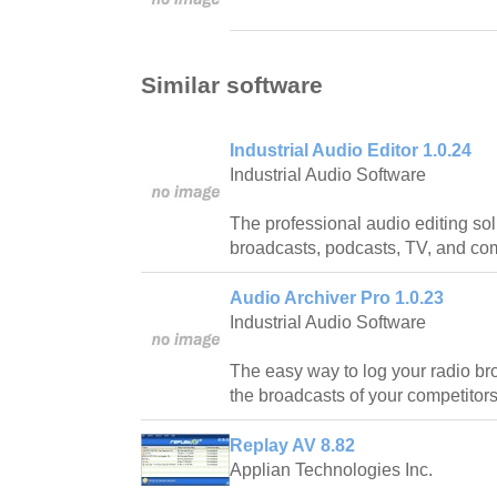
Similar software
Industrial Audio Editor 1.0.24
Industrial Audio Software
The professional audio editing sol
broadcasts, podcasts, TV, and co
Audio Archiver Pro 1.0.23
Industrial Audio Software
The easy way to log your radio br
the broadcasts of your competitors
Replay AV 8.82
Applian Technologies Inc.