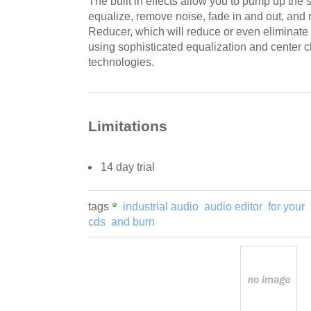
The built in effects allow you to pump up the s
equalize, remove noise, fade in and out, and
Reducer, which will reduce or even eliminate
using sophisticated equalization and center 
technologies.
Limitations
14 day trial
tags
industrial audio
audio editor
for your
cds
and burn