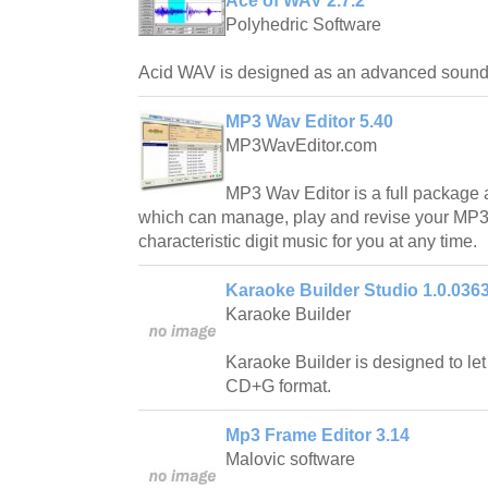
Ace of WAV 2.7.2
Polyhedric Software
Acid WAV is designed as an advanced sound e
MP3 Wav Editor 5.40
MP3WavEditor.com
MP3 Wav Editor is a full package a
which can manage, play and revise your MP3 
characteristic digit music for you at any time.
Karaoke Builder Studio 1.0.036
Karaoke Builder
Karaoke Builder is designed to le
CD+G format.
Mp3 Frame Editor 3.14
Malovic software