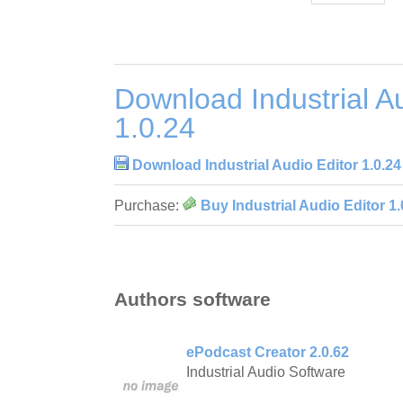
Download Industrial Au
1.0.24
Download Industrial Audio Editor 1.0.24
Purchase:
Buy Industrial Audio Editor 1.
Authors software
ePodcast Creator 2.0.62
Industrial Audio Software