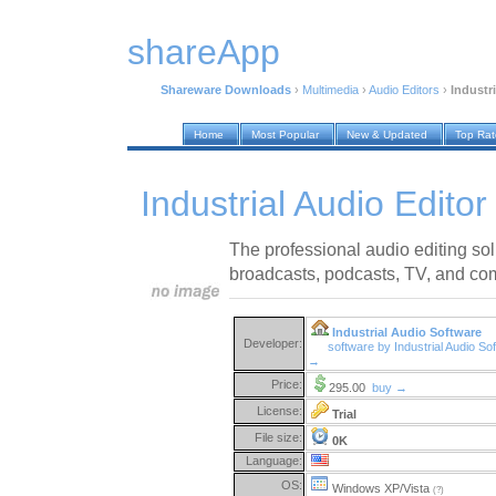
shareApp
Shareware Downloads
›
Multimedia
›
Audio Editors
›
Industri
Home
Most Popular
New & Updated
Top Ra
Industrial Audio Editor
The professional audio editing sol
broadcasts, podcasts, TV, and co
Industrial Audio Software
Developer:
software by Industrial Audio So
→
Price:
295.00
buy →
License:
Trial
File size:
0K
Language:
OS:
Windows XP/Vista
(?)