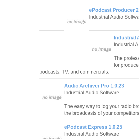
ePodcast Producer 2
Industrial Audio Softw
Industrial 
Industrial 
The profess
for produce
podcasts, TV, and commercials.
Audio Archiver Pro 1.0.23
Industrial Audio Software
The easy way to log your radio br
the broadcasts of your competitors
ePodcast Express 1.0.25
Industrial Audio Software