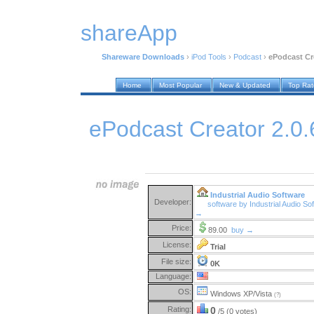
shareApp
Shareware Downloads
›
iPod Tools
›
Podcast
›
ePodcast Cre
Home
Most Popular
New & Updated
Top Ra
ePodcast Creator 2.0.
Industrial Audio Software
Developer:
software by Industrial Audio So
→
Price:
89.00
buy →
License:
Trial
File size:
0K
Language:
OS:
Windows XP/Vista
(?)
Rating:
0
/5 (0 votes)