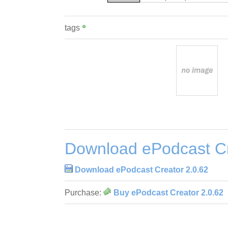
tags
Download ePodcast Cr
Download ePodcast Creator 2.0.62
Purchase:
Buy ePodcast Creator 2.0.62