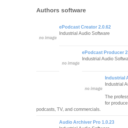
Authors software
ePodcast Creator 2.0.62
Industrial Audio Software
ePodcast Producer 2
Industrial Audio Softw
Industrial 
Industrial 
The profess
for produce
podcasts, TV, and commercials.
Audio Archiver Pro 1.0.23