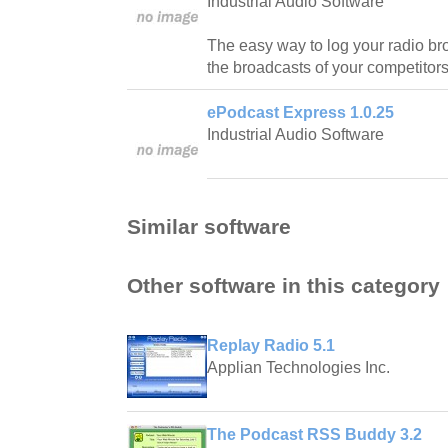
Industrial Audio Software
The easy way to log your radio br
the broadcasts of your competitors
ePodcast Express 1.0.25
Industrial Audio Software
Similar software
Other software in this category
Replay Radio 5.1
Applian Technologies Inc.
The Podcast RSS Buddy 3.2