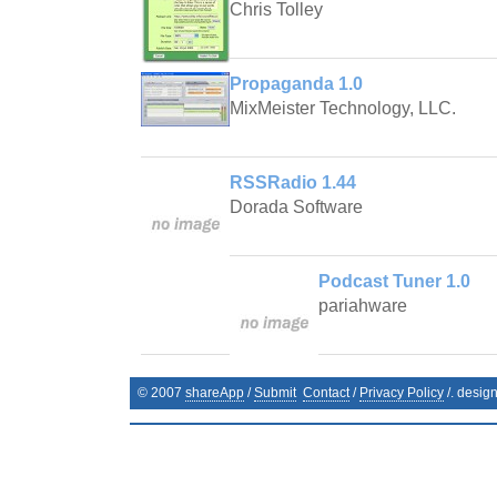
Chris Tolley
Propaganda 1.0
MixMeister Technology, LLC.
RSSRadio 1.44
Dorada Software
Podcast Tuner 1.0
pariahware
© 2007
shareApp
/
Submit
Contact
/
Privacy Policy
/. desig