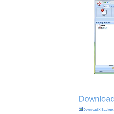
Download
Download X-Backup 2