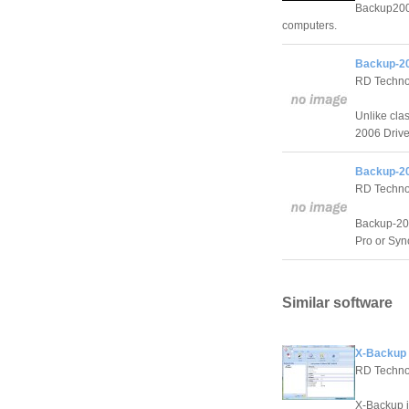
Backup2005
computers.
Backup-20
RD Techno
Unlike cla
2006 Drive 
Backup-20
RD Techno
Backup-200
Pro or Sync
Similar software
X-Backup 
RD Techno
X-Backup i