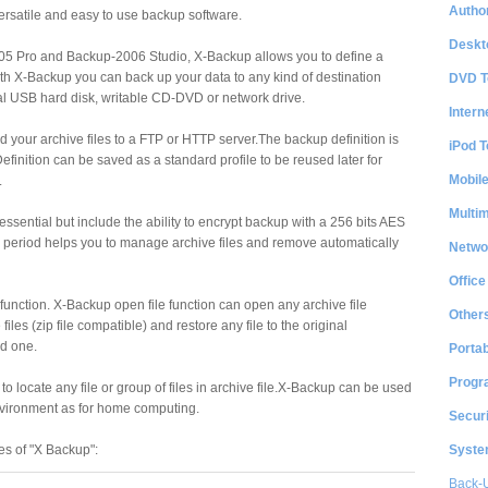
Author
ersatile and easy to use backup software.
Deskt
5 Pro and Backup-2006 Studio, X-Backup allows you to define a
th X-Backup you can back up your data to any kind of destination
DVD T
nal USB hard disk, writable CD-DVD or network drive.
Intern
d your archive files to a FTP or HTTP server.The backup definition is
iPod T
efinition can be saved as a standard profile to be reused later for
Mobil
.
Multi
 essential but include the ability to encrypt backup with a 256 bits AES
n period helps you to manage archive files and remove automatically
Netwo
Office
y function. X-Backup open file function can open any archive file
Other
files (zip file compatible) and restore any file to the original
ed one.
Portab
Progr
 to locate any file or group of files in archive file.X-Backup can be used
nvironment as for home computing.
Securi
System
es of "X Backup":
Back-