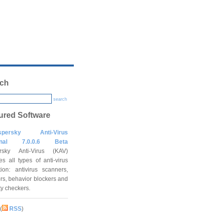
ch
search
ured Software
spersky Anti-Virus
onal 7.0.0.6 Beta
rsky Anti-Virus (KAV)
es all types of anti-virus
tion: antivirus scanners,
rs, behavior blockers and
ity checkers.
(
RSS
)