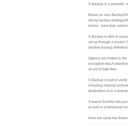
X-Backup is a powerful, v
Based on ours Backup200
strong backup strategy.Wi
device : hard disk, exter
X-Backup is able to uploa
set up through a wizard. D
another backup definition
Options are limited to the
encryption key.A retentio
all out of date files
X-Backup is built in verif
including external archive 
destination or to a select
A search function lets you
as well in professional e
Here are some key featur