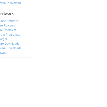
tion
download
network
lose Software
are Reviews
re Übersicht
rgar
Programas
arger
are Downloads
ware Downloads
ftware