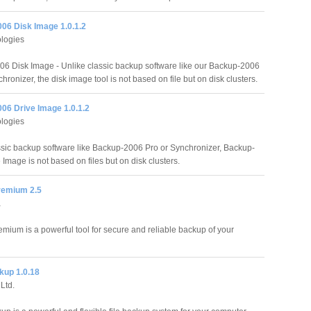
06 Disk Image 1.0.1.2
logies
6 Disk Image - Unlike classic backup software like our Backup-2006
hronizer, the disk image tool is not based on file but on disk clusters.
06 Drive Image 1.0.1.2
logies
ssic backup software like Backup-2006 Pro or Synchronizer, Backup-
Image is not based on files but on disk clusters.
remium 2.5
a
mium is a powerful tool for secure and reliable backup of your
kup 1.0.18
Ltd.