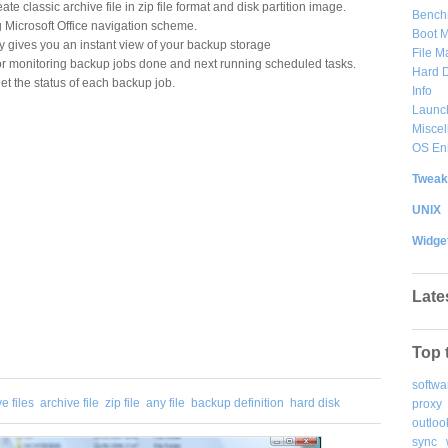
ate classic archive file in zip file format and disk partition image.
Bench
g Microsoft Office navigation scheme.
Boot 
gives you an instant view of your backup storage
File 
or monitoring backup jobs done and next running scheduled tasks.
Hard D
et the status of each backup job.
Info
Launc
Misce
OS En
Tweak
UNIX
Widge
Late
Top 
softwa
e files
archive file
zip file
any file
backup definition
hard disk
proxy
outloo
sync