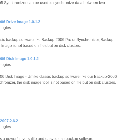
 Synchronizer can be used to synchronize data between two
06 Drive Image 1.0.1.2
logies
ssic backup software like Backup-2006 Pro or Synchronizer, Backup-
Image is not based on files but on disk clusters.
06 Disk Image 1.0.1.2
logies
6 Disk Image - Unlike classic backup software like our Backup-2006
hronizer, the disk image tool is not based on file but on disk clusters.
2007.2.6.2
logies
s a powerful, versatile and easy to use backup software.