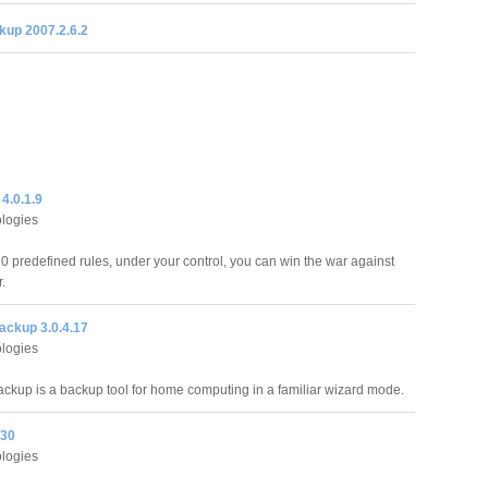
kup 2007.2.6.2
 4.0.1.9
logies
20 predefined rules, under your control, you can win the war against
r.
ckup 3.0.4.17
logies
up is a backup tool for home computing in a familiar wizard mode.
.30
logies