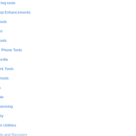
ing tools
op Enhancements
ools
et
ools
e Phone Tools
media
rk Tools
 tools
s
le
amming
ty
 Utilities
Up and Recovery