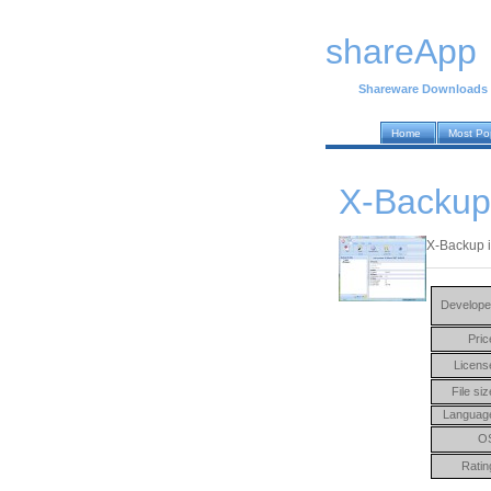
shareApp
Shareware Downloads
Home
Most Po
X-Backup
X-Backup i
Develope
Pric
Licens
File siz
Languag
O
Ratin