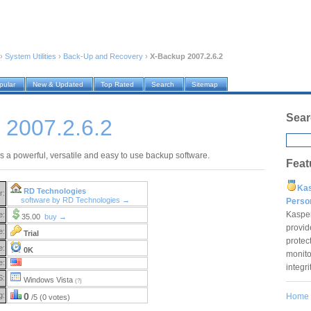
›
System Utilities
›
Back-Up and Recovery
›
X-Backup 2007.2.6.2
pular
New & Updated
Top Rated
Search
Sitemap
Sear
 2007.2.6.2
s a powerful, versatile and easy to use backup software.
Feat
Ka
RD Technologies
r:
software by RD Technologies →
Pers
Kaspe
e:
35.00
buy →
provid
e:
Trial
protec
e:
0K
monito
e:
integr
S:
Windows Vista
(?)
g:
0
Home
/5 (0 votes)