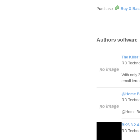
Purchase:
Buy X-Bac
Authors software
The Killer!
RD Techno
With only 
email terro
@Home Ba
RD Techno
@Home Back
BKS 3.2.4
RD Techno