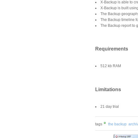
X-Backup is able to cre
X-Backup is built usin
The Backup geography 
The Backup timeline f
The Backup report to g
Requirements
512 kb RAM
Limitations
21 day trial
tags
the backup
archiv