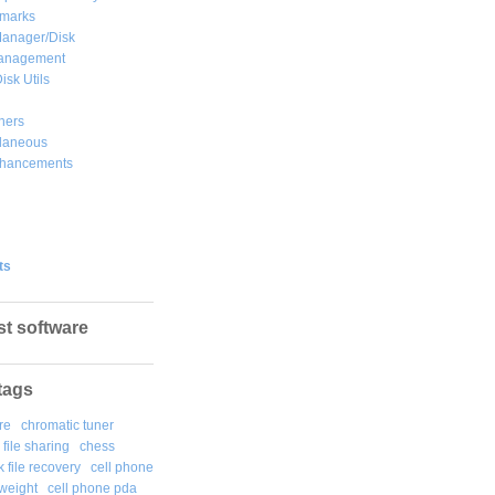
marks
Manager/Disk
Management
isk Utils
hers
llaneous
hancements
ts
st software
tags
re
chromatic tuner
file sharing
chess
k file recovery
cell phone
weight
cell phone pda