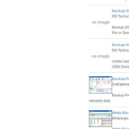
Backup-20
RD Techno
Backup-200
Pro or Sync
Backup-20
RD Techno
Unlike cla
2006 Drive 
Backup P
SoftOptim
Backup Pre
valuable data.
White Bac
Whitelogic 