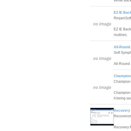
White Back
EZ IE Bac
RinjaniSof
EZ IE Back
routines.
All-Round
Soft Symp
All-Round 
Champion
Champion 
Champion Ba
it being sa
Recovery 
Recoveron
Recovery f