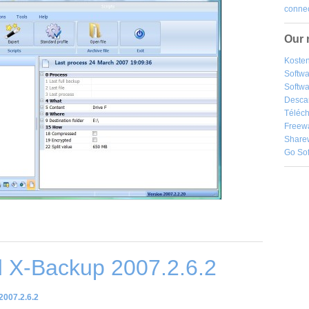
connec
Our 
Kosten
Softw
Softwa
Desca
Téléch
Freew
Share
Go So
 X-Backup 2007.2.6.2
007.2.6.2