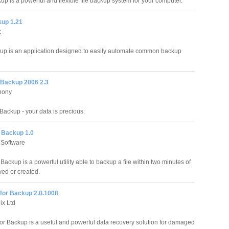
up is a powerful and flexible file backup system for your computer.
kup 1.21
t
up is an application designed to easily automate common backup
 Backup 2006 2.3
hony
Backup - your data is precious.
 Backup 1.0
Software
ckup is a powerful utility able to backup a file within two minutes of
ved or created.
for Backup 2.0.1008
ix Ltd
or Backup is a useful and powerful data recovery solution for damaged