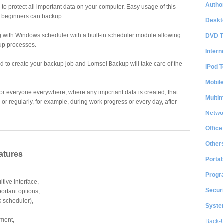
Author
o protect all important data on your computer. Easy usage of this
 beginners can backup.
Deskt
 with Windows scheduler with a built-in scheduler module allowing
DVD T
up processes.
Intern
d to create your backup job and Lomsel Backup will take care of the
iPod T
Mobil
or everyone everywhere, where any important data is created, that
Multi
 or regularly, for example, during work progress or every day, after
Netwo
Office
Other
atures
Portab
Progr
itive interface,
Securi
portant options,
k scheduler),
System
tment,
Back-