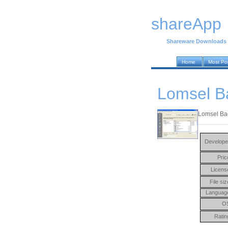
shareApp
Shareware Downloads
Home
Most Po
Lomsel B
Lomsel Bac
Develope
Pric
Licens
File siz
Languag
O
Ratin