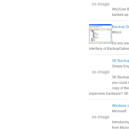
Wiz2Use Ba
backed up 
Backup Ou
Wisco
Do you wan
interface of BackupOutlo
SE Backup
Simply En
SE Backup 
you could l
copy of th
expensive hardware? SE B
Windows L
Microsoft
Introducin
from Micros