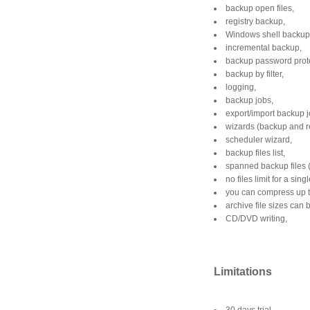
backup open files,
registry backup,
Windows shell backup
incremental backup,
backup password prote
backup by filter,
logging,
backup jobs,
export/import backup j
wizards (backup and r
scheduler wizard,
backup files list,
spanned backup files (
no files limit for a sin
you can compress up t
archive file sizes can 
CD/DVD writing,
Limitations
30 days trial