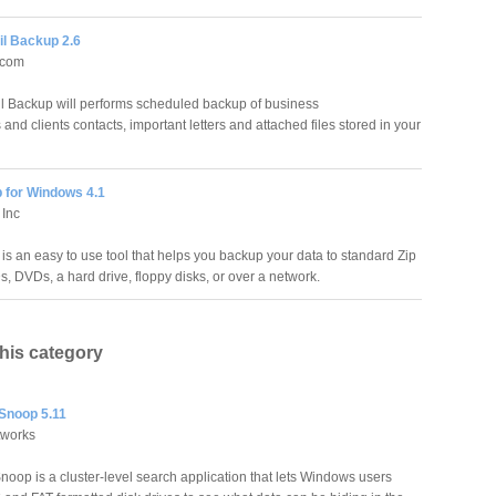
il Backup 2.6
.com
l Backup will performs scheduled backup of business
nd clients contacts, important letters and attached files stored in your
 for Windows 4.1
 Inc
is an easy to use tool that helps you backup your data to standard Zip
s, DVDs, a hard drive, floppy disks, or over a network.
this category
 Snoop 5.11
tworks
noop is a cluster-level search application that lets Windows users