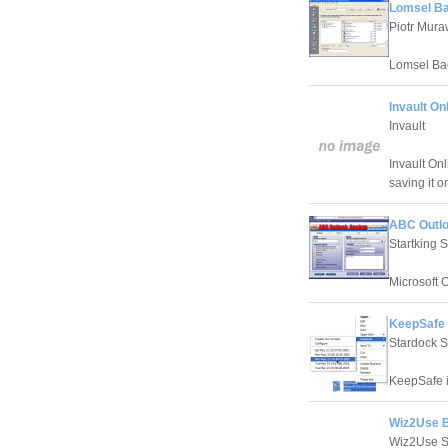
Lomsel Ba
Piotr Mura
Lomsel Bac
Invault On
Invault
Invault On
saving it o
ABC Outlo
Startking 
Microsoft 
KeepSafe 
Stardock 
KeepSafe is
Wiz2Use B
Wiz2Use S