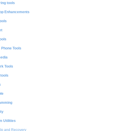
ing tools
op Enhancements
ools
et
ools
e Phone Tools
media
rk Tools
 tools
s
le
amming
ty
 Utilities
Up and Recovery