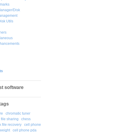
marks
Manager/Disk
Management
isk Utils
hers
llaneous
hancements
ts
st software
tags
re
chromatic tuner
file sharing
chess
k file recovery
cell phone
weight
cell phone pda