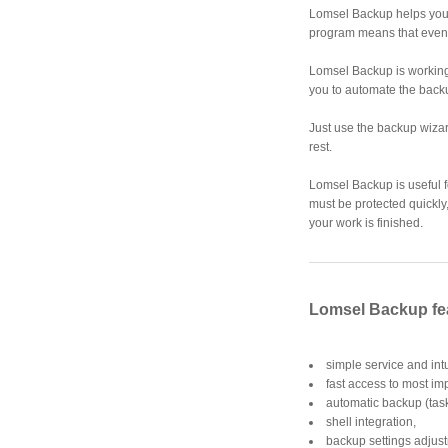
Lomsel Backup helps you t
program means that even
Lomsel Backup is working
you to automate the back
Just use the backup wizar
rest.
Lomsel Backup is useful f
must be protected quickly,
your work is finished.
Lomsel Backup fe
simple service and intu
fast access to most im
automatic backup (tas
shell integration,
backup settings adjus