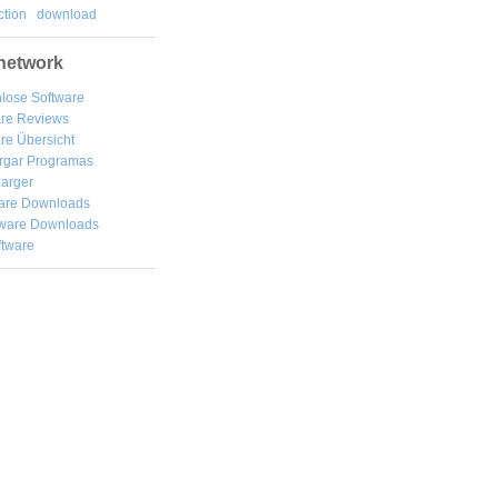
tion
download
network
lose Software
are Reviews
re Übersicht
rgar
Programas
arger
are Downloads
ware Downloads
ftware