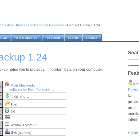
›
System Utilities
›
Back-Up and Recovery
›
Lomsel Backup 1.24
pular
New & Updated
Top Rated
Search
Sitemap
Sear
ackup 1.24
kup helps you to protect all important data on your computer.
Feat
Ka
Piotr Murawski
r:
software by Piotr Murawski →
Pers
Kaspe
e:
24.00
buy →
provid
e:
Trial
protec
e:
0K
monito
e:
integr
S:
Windows Vista
(?)
g:
0
Home
/5 (0 votes)