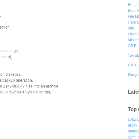
Bench
Boot 
,
File 
Hard D
ction,
Info
Launc
Misce
OS En
ob settings,
Tweak
estore),
UNIX
on diskette),
Widge
gle backup operation,
o 2147483647 files into an archive,
Late
be up to 2^63-1 bytes in length,
Top 
softwa
proxy
outloo
sync