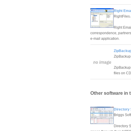
Right Ema
RightFiles
Right Emai
correspondence, partners a
e-mail application.
ZipBackup
ZipBackup
ZipBackup 
files on CD
Other software in 
Directory
Briggs Sof
Directory S