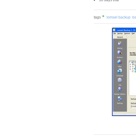
tags
lomsel backup
ba