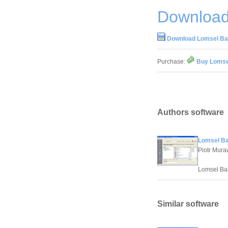
Download
Download Lomsel Ba
Purchase:
Buy Lomse
Authors software
Lomsel Ba
Piotr Mura
Lomsel Bac
Similar software