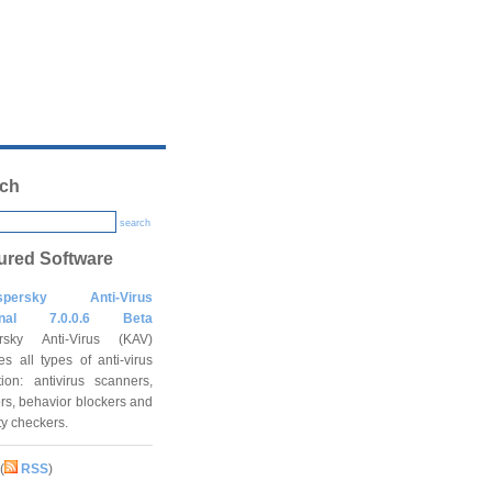
ch
search
ured Software
spersky Anti-Virus
onal 7.0.0.6 Beta
rsky Anti-Virus (KAV)
es all types of anti-virus
tion: antivirus scanners,
rs, behavior blockers and
ity checkers.
(
RSS
)