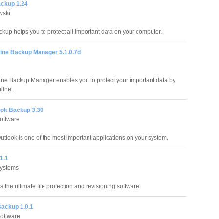
ckup 1.24
wski
kup helps you to protect all important data on your computer.
line Backup Manager 5.1.0.7d
line Backup Manager enables you to protect your important data by
nline.
ok Backup 3.30
Software
Outlook is one of the most important applications on your system.
1.1
Systems
 the ultimate file protection and revisioning software.
ackup 1.0.1
oftware