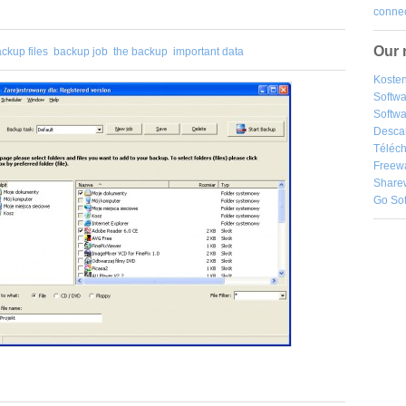
connec
Our 
ckup files
backup job
the backup
important data
Kosten
Softw
Softwa
Desca
Téléch
Freew
Share
Go So