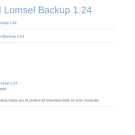
 Lomsel Backup 1.24
ckup 1.24
l Backup 1.24
ckup 1.24
wski
kup helps you to protect all important data on your computer.