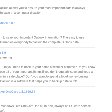
ckup allows you to ensure your most important data is always
in case of a computer disaster.
tlook 6.0.0
t to save your important Outlook information? The easy to use
ok enables everybody to backup the complete Outlook data.
 1.0
gineering
- Do you need to backup your datas at work or at home? Do you know
ose all of your important things if you don't regularly save and keep a
em in a safe place? Don't you want to spend a lot of money buying
ackup is a software that helps you to backup data to CD.
ive OneCare 1.5.1890.34
g Windows Live OneCare, the all-in-one, always-on PC care service
oft.