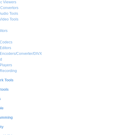
c Viewers
 Convertors
Audio Tools
Video Tools
itors
 Codecs
Editors
 Encoders/Converter/DIVX
ed
Players
 Recording
rk Tools
 tools
s
le
amming
ty