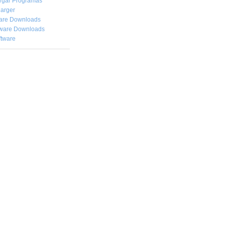
rgar
Programas
arger
are Downloads
ware Downloads
ftware