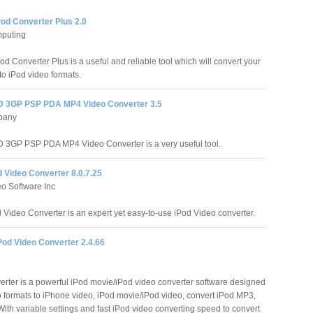
Pod Converter Plus 2.0
puting
od Converter Plus is a useful and reliable tool which will convert your
 to iPod video formats.
 3GP PSP PDA MP4 Video Converter 3.5
pany
3GP PSP PDA MP4 Video Converter is a very useful tool.
 Video Converter 8.0.7.25
o Software Inc
 Video Converter is an expert yet easy-to-use iPod Video converter.
Pod Video Converter 2.4.66
erter is a powerful iPod movie/iPod video converter software designed
eo formats to iPhone video, iPod movie/iPod video, convert iPod MP3,
With variable settings and fast iPod video converting speed to convert