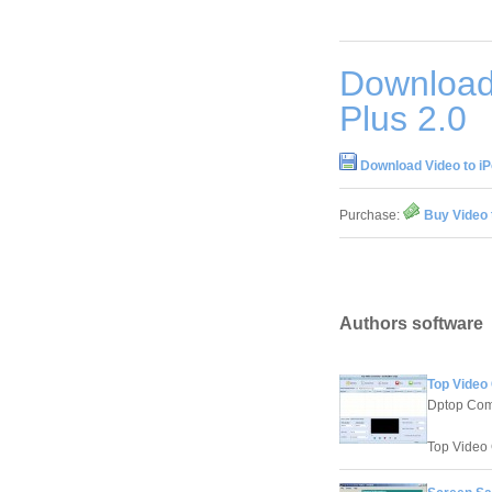
Download 
Plus 2.0
Download Video to iP
Purchase:
Buy Video 
Authors software
Top Video
Dptop Com
Top Video C