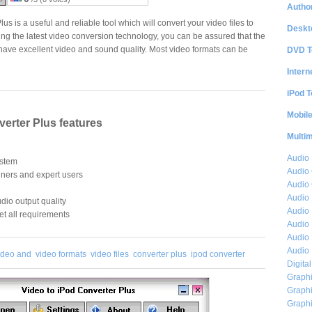
Author
us is a useful and reliable tool which will convert your video files to
Deskt
ing the latest video conversion technology, you can be assured that the
l have excellent video and sound quality. Most video formats can be
DVD T
Intern
iPod T
Mobil
verter Plus features
Multi
Audio
ystem
Audio
nners and expert users
Audio 
Audio 
dio output quality
Audio 
et all requirements
Audio 
Audio 
Audio 
ideo and
video formats
video files
converter plus
ipod converter
Digita
Graphi
Graphi
Graphi