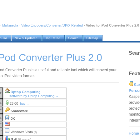
›
Multimedia
›
Video Encoders/Converter/DIVX Related
›
Video to iPod Converter Plus 2.0
pular
New & Updated
Top Rated
Search
Sitemap
Sear
iPod Converter Plus 2.0
od Converter Plus is a useful and reliable tool which will convert your
Feat
 to iPod video formats.
Ka
Pers
Dptop Computing
r:
software by Dptop Computing →
Kaspe
provid
e:
23.00
buy →
protec
e:
Shareware
monito
e:
0K
integr
e:
S:
Windows Vista
(?)
Home
g:
0
/5 (0 votes)