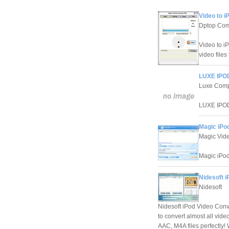
Video to i
Dptop Com
Video to iP
video files
LUXE IPOD
Luxe Com
LUXE IPOD 
Magic iPod
Magic Vide
Magic iPod
Nidesoft i
Nidesoft
Nidesoft iPod Video Conv
to convert almost all vid
AAC, M4A files perfectly! 