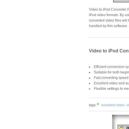
Video to iPod Converter Pl
iPod video formats. By us
converted video files wil
handled by this software.
Video to iPod Con
Efficient conversion s
Suitable for both begi
Fast converting speed
Excellent video and au
Flexible settings to me
tags
excellent video
v