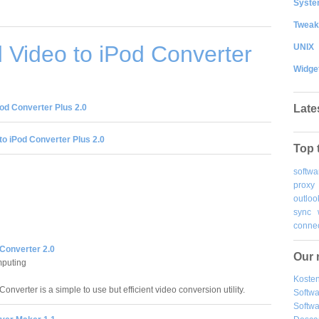
System
Tweak
Video to iPod Converter
UNIX
Widge
Late
od Converter Plus 2.0
to iPod Converter Plus 2.0
Top 
softwa
proxy
outloo
sync
connec
 Converter 2.0
Our 
puting
Kosten
onverter is a simple to use but efficient video conversion utility.
Softw
Softwa