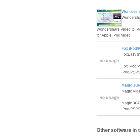
Wondersha
Wondersha
Wondershare Video to iPod
for Apple iPod video.
Fox iPod/
FoxEasy In
Fox iPod/P
iPod/PSP/3
Magic 3GP
Magic Vide
Magic 3GP/
iPod/PSP/3
Other software in 