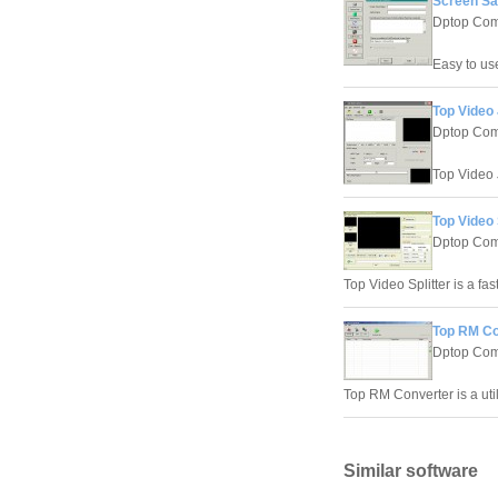
Screen Sa
Dptop Com
Easy to us
Top Video 
Dptop Com
Top Video J
Top Video 
Dptop Com
Top Video Splitter is a fast
Top RM Co
Dptop Com
Top RM Converter is a utili
Similar software