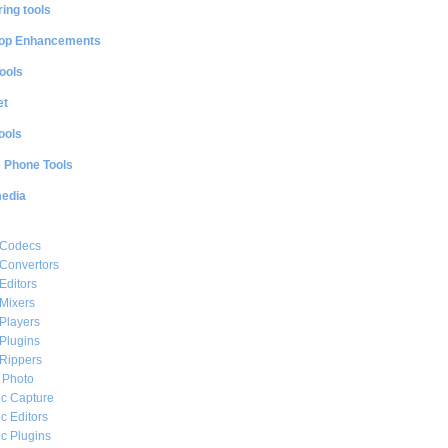
ing tools
op Enhancements
ools
et
ools
e Phone Tools
media
 Codecs
Convertors
Editors
Mixers
Players
Plugins
Rippers
l Photo
c Capture
c Editors
c Plugins