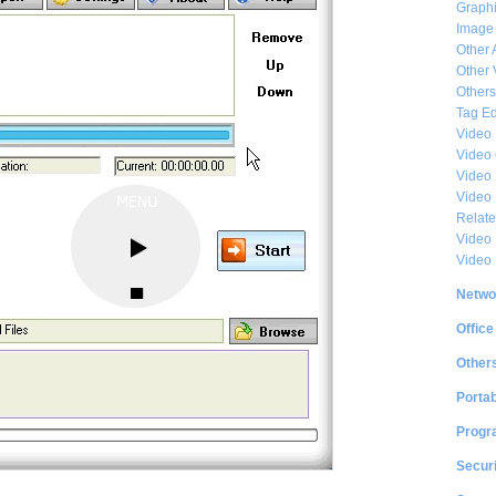
Graphi
Image
Other 
Other 
Others
Tag Ed
Video
Video
Video 
Video
Relat
Video 
Video
Netwo
Office
Other
Portab
Progr
Securi