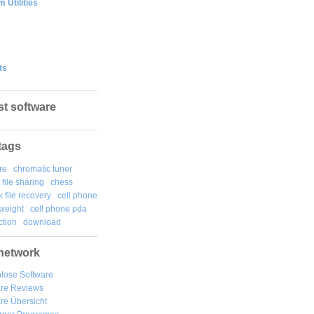
 Utilities
ts
st software
tags
re
chromatic tuner
file sharing
chess
k file recovery
cell phone
weight
cell phone pda
tion
download
network
lose Software
are Reviews
re Übersicht