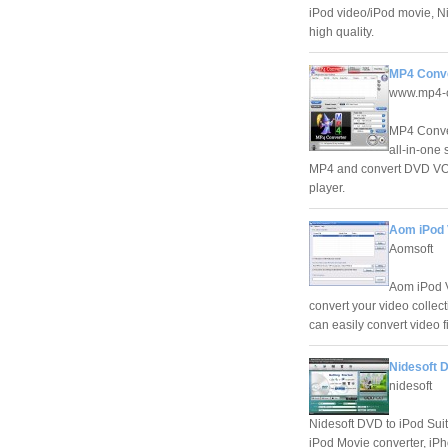
iPod video/iPod movie, Ni
high quality.
MP4 Conve
www.mp4-c
MP4 Conver
all-in-one
MP4 and convert DVD VOB 
player.
Aom iPod 
Aomsoft
Aom iPod V
convert your video collect
can easily convert video fi
Nidesoft D
nidesoft
Nidesoft DVD to iPod Suit
iPod Movie converter, iPh