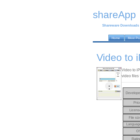
shareApp
Shareware Downloads
Home
Most Po
Video to 
Video to iP
video files
Develope
Pric
Licens
File siz
Languag
O
Ratin