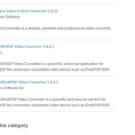
re Video to iPod Converter 3.2.32
re Software
 Converter is a reliable, powerful and professional video converter
PSP/3GP Video Converter 7.9.2.1
c.
SP/3GP Video Converter is a powerful, universal application for
GP file conversion of portable video device such as iPod/PSP/3GP.
/iPod/PSP Video Converter 7.9.3.3
o Software Inc
iPod/PSP Video Converter is a powerful and easy-to-use tool for
GP file conversion of portable video device such as iPod/PSP/3GP.
this category