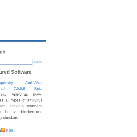
ch
search
ured Software
spersky Anti-Virus
onal 7.0.0.6 Beta
rsky Anti-Virus (KAV)
es all types of anti-virus
tion: antivirus scanners,
rs, behavior blockers and
ity checkers.
(
RSS
)