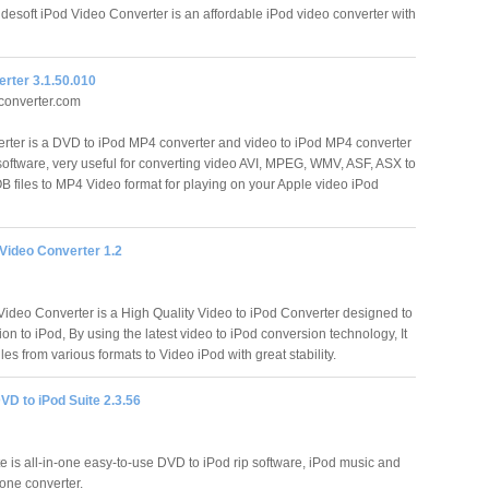
desoft iPod Video Converter is an affordable iPod video converter with
rter 3.1.50.010
onverter.com
ter is a DVD to iPod MP4 converter and video to iPod MP4 converter
 software, very useful for converting video AVI, MPEG, WMV, ASF, ASX to
files to MP4 Video format for playing on your Apple video iPod
Video Converter 1.2
ideo Converter is a High Quality Video to iPod Converter designed to
ion to iPod, By using the latest video to iPod conversion technology, It
les from various formats to Video iPod with great stability.
VD to iPod Suite 2.3.56
e is all-in-one easy-to-use DVD to iPod rip software, iPod music and
one converter.