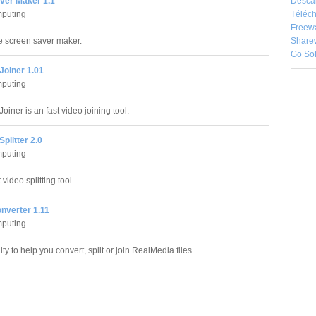
Desca
ver Maker 1.1
Téléch
puting
Freew
Share
e screen saver maker.
Go So
Joiner 1.01
puting
oiner is an fast video joining tool.
Splitter 2.0
puting
 video splitting tool.
nverter 1.11
puting
ty to help you convert, split or join RealMedia files.