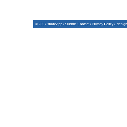
© 2007
shareApp
/
Submit
Contact
/
Privacy Policy
/. desig