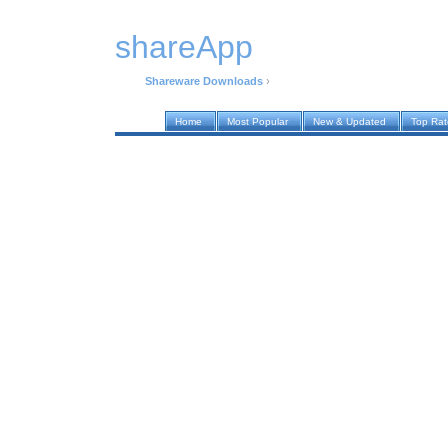
shareApp
Shareware Downloads
›
Home
Most Popular
New & Updated
Top Ra