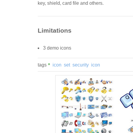
key, shield, card file and others.
Limitations
3 demo icons
tags
icon
set
security
icon