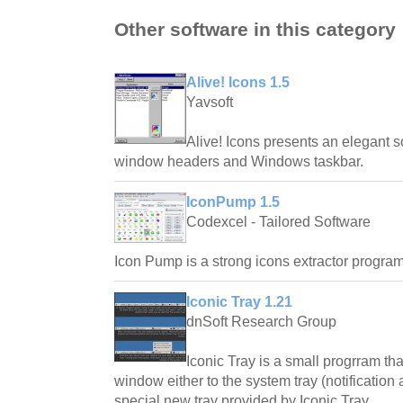
Other software in this category
Alive! Icons 1.5
Yavsoft
Alive! Icons presents an elegant s
window headers and Windows taskbar.
IconPump 1.5
Codexcel - Tailored Software
Icon Pump is a strong icons extractor program
Iconic Tray 1.21
dnSoft Research Group
Iconic Tray is a small progrram th
window either to the system tray (notification
special new tray provided by Iconic Tray.