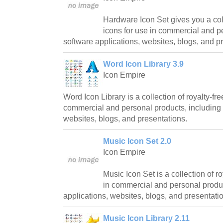
Hardware Icon Set gives you a coll
icons for use in commercial and p
software applications, websites, blogs, and p
Word Icon Library 3.9
Icon Empire
Word Icon Library is a collection of royalty-fre
commercial and personal products, including 
websites, blogs, and presentations.
Music Icon Set 2.0
Icon Empire
Music Icon Set is a collection of ro
in commercial and personal produc
applications, websites, blogs, and presentati
Music Icon Library 2.11