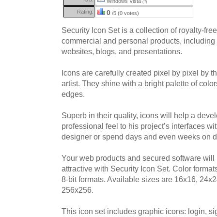
Windows Vista
(?)
Rating:
0
/5 (0 votes)
Security Icon Set is a collection of royalty-fre
commercial and personal products, including 
websites, blogs, and presentations.
Icons are carefully created pixel by pixel by t
artist. They shine with a bright palette of co
edges.
Superb in their quality, icons will help a devel
professional feel to his project’s interfaces wi
designer or spend days and even weeks on d
Your web products and secured software wil
attractive with Security Icon Set. Color for
8-bit formats. Available sizes are 16x16, 24
256x256.
This icon set includes graphic icons: login, sig