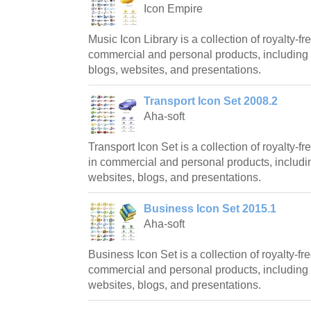
Icon Empire
Music Icon Library is a collection of royalty-fr
commercial and personal products, including 
blogs, websites, and presentations.
Transport Icon Set 2008.2
Aha-soft
Transport Icon Set is a collection of royalty-
in commercial and personal products, includin
websites, blogs, and presentations.
Business Icon Set 2015.1
Aha-soft
Business Icon Set is a collection of royalty-fre
commercial and personal products, including 
websites, blogs, and presentations.