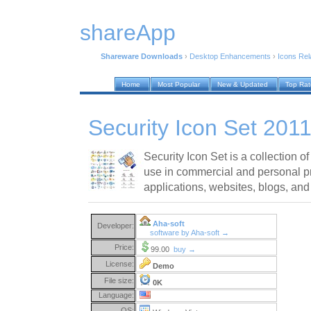
shareApp
Shareware Downloads
›
Desktop Enhancements
›
Icons Rel
Home
Most Popular
New & Updated
Top Ra
Security Icon Set 2011
Security Icon Set is a collection of
use in commercial and personal pr
applications, websites, blogs, and
Aha-soft
Developer:
software by Aha-soft →
Price:
99.00
buy →
License:
Demo
File size:
0K
Language:
OS: