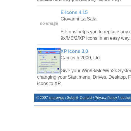
E-Icons 4.15
Giovanni La Sala
E-Icons helps you to replace any
9x/ME/2/XP icons in an easy way.
XP Icons 3.0
Camtech 2000, Ltd.
Give your Win98/Me/Win2k System
changing your Start menu, Drives, Desktop, Fo
icons to XP.
© 2007
shareApp
/
Submit
Contact
/
Privacy Policy
/. desig