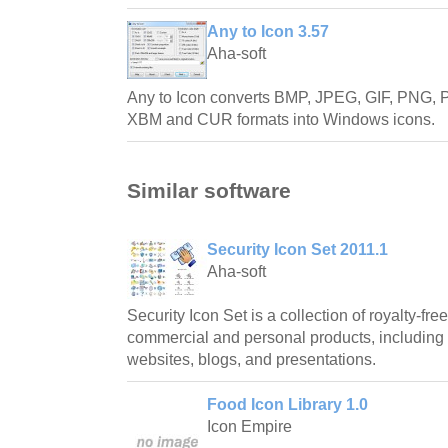
Any to Icon 3.57
Aha-soft
Any to Icon converts BMP, JPEG, GIF, PNG
XBM and CUR formats into Windows icons.
Similar software
Security Icon Set 2011.1
Aha-soft
Security Icon Set is a collection of royalty-fre
commercial and personal products, including 
websites, blogs, and presentations.
Food Icon Library 1.0
Icon Empire