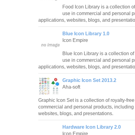
Food Icon Library is a collection of
use in commercial and personal pr
applications, websites, blogs, and presentati
Blue Icon Library 1.0
Icon Empire
Blue Icon Library is a collection of
use in commercial and personal pr
applications, websites, blogs, and presentati
Graphic Icon Set 2013.2
Aha-soft
Graphic Icon Set is a collection of royalty-free
commercial and personal products, including 
websites, blogs, and presentations.
Hardware Icon Library 2.0
Icon Empire