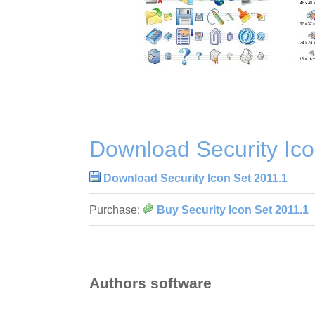
Download Security Ico
Download Security Icon Set 2011.1
Purchase:
Buy Security Icon Set 2011.1
Authors software