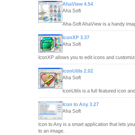
AhaView 4.54
Aha Soft
Aha-Soft AhaView is a handy imag
IconXP 3.37
Aha Soft
IconXP allows you to edit icons and customi
IconUtils 2.02
Aha Soft
IconUtils is a full featured icon an
Icon to Any 3.27
Aha Soft
Icon to Any is a smart application that lets yo
to an image.