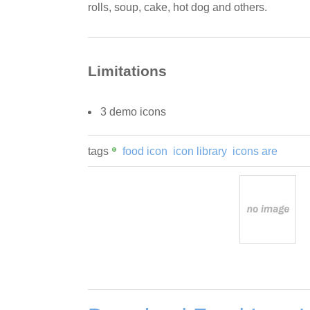
rolls, soup, cake, hot dog and others.
Limitations
3 demo icons
tags
food icon
icon library
icons are