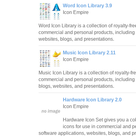
Word Icon Library 3.9
Icon Empire
Word Icon Library is a collection of royalty-fre
commercial and personal products, including 
websites, blogs, and presentations.
Music Icon Library 2.11
Icon Empire
Music Icon Library is a collection of royalty-fr
commercial and personal products, including 
blogs, websites, and presentations.
Hardware Icon Library 2.0
Icon Empire
Hardware Icon Set gives you a coll
icons for use in commercial and p
software applications, websites, blogs, and p