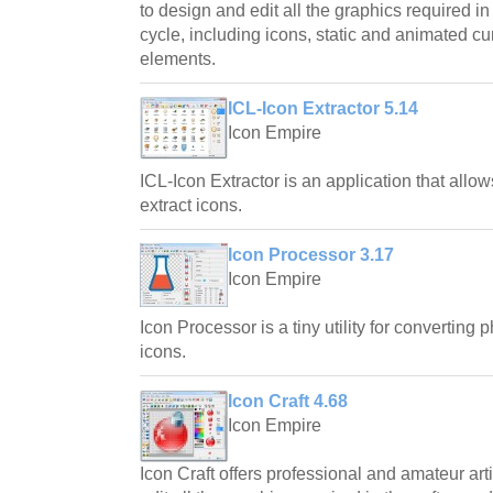
to design and edit all the graphics required 
cycle, including icons, static and animated cu
elements.
ICL-Icon Extractor 5.14
Icon Empire
ICL-Icon Extractor is an application that allo
extract icons.
Icon Processor 3.17
Icon Empire
Icon Processor is a tiny utility for converting 
icons.
Icon Craft 4.68
Icon Empire
Icon Craft offers professional and amateur arti