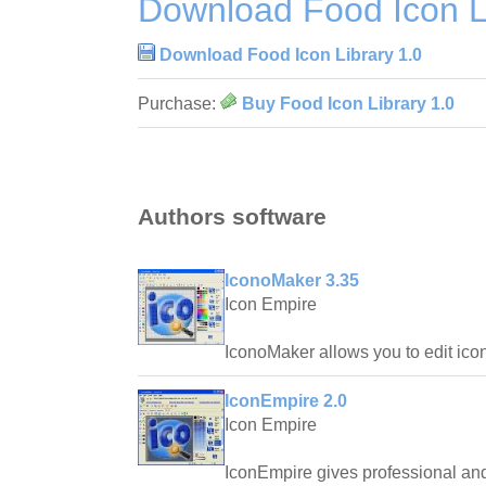
Download Food Icon Li
Download Food Icon Library 1.0
Purchase:
Buy Food Icon Library 1.0
Authors software
IconoMaker 3.35
Icon Empire
IconoMaker allows you to edit ico
IconEmpire 2.0
Icon Empire
IconEmpire gives professional and 