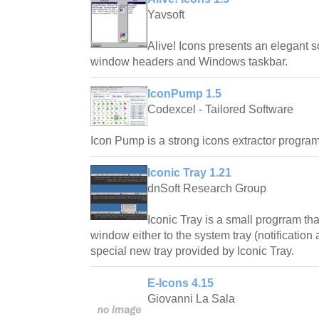
Yavsoft
Alive! Icons presents an elegant s
window headers and Windows taskbar.
IconPump 1.5
Codexcel - Tailored Software
Icon Pump is a strong icons extractor program
Iconic Tray 1.21
dnSoft Research Group
Iconic Tray is a small progrram th
window either to the system tray (notification
special new tray provided by Iconic Tray.
E-Icons 4.15
Giovanni La Sala