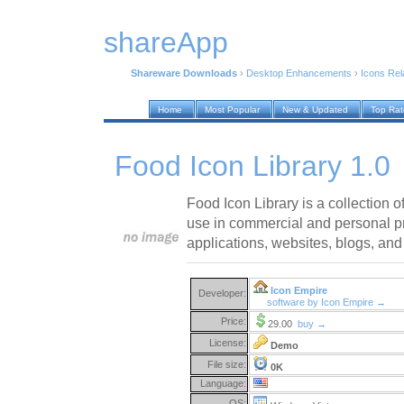
shareApp
Shareware Downloads
›
Desktop Enhancements
›
Icons Rel
Home
Most Popular
New & Updated
Top Ra
Food Icon Library 1.0
Food Icon Library is a collection of
use in commercial and personal pr
applications, websites, blogs, and
Icon Empire
Developer:
software by Icon Empire →
Price:
29.00
buy →
License:
Demo
File size:
0K
Language:
OS: