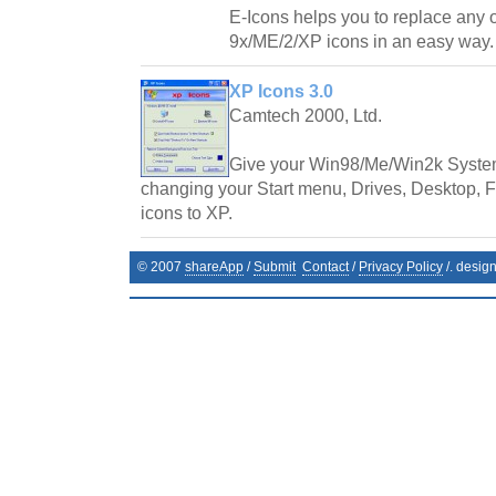
E-Icons helps you to replace any
9x/ME/2/XP icons in an easy way.
XP Icons 3.0
Camtech 2000, Ltd.
Give your Win98/Me/Win2k System
changing your Start menu, Drives, Desktop, Fo
icons to XP.
© 2007
shareApp
/
Submit
Contact
/
Privacy Policy
/. desig