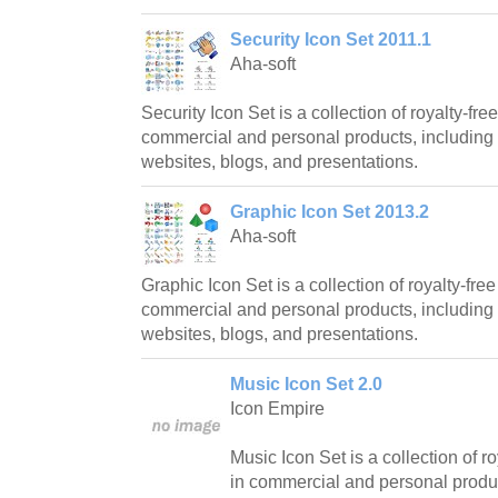
Security Icon Set 2011.1
Aha-soft
Security Icon Set is a collection of royalty-fre
commercial and personal products, including 
websites, blogs, and presentations.
Graphic Icon Set 2013.2
Aha-soft
Graphic Icon Set is a collection of royalty-free
commercial and personal products, including 
websites, blogs, and presentations.
Music Icon Set 2.0
Icon Empire
Music Icon Set is a collection of ro
in commercial and personal produc