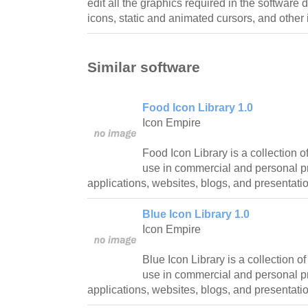
edit all the graphics required in the software
icons, static and animated cursors, and other 
Similar software
Food Icon Library 1.0
Icon Empire
Food Icon Library is a collection of
use in commercial and personal pr
applications, websites, blogs, and presentati
Blue Icon Library 1.0
Icon Empire
Blue Icon Library is a collection of
use in commercial and personal pr
applications, websites, blogs, and presentati