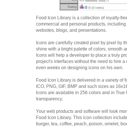
Windows Vista
(?)
Rating:
0
/5 (0 votes)
Food Icon Library is a collection of royalty-fre
commercial and personal products, including 
websites, blogs, and presentations.
Icons are carefully created pixel by pixel by 
shine with a bright palette of colors, smooth
Icons will help a developer to place a truly pro
project's interfaces without the need to hire 
even weeks on designing icons on his own.
Food Icon Library is delivered in a variety of 
ICO, PNG, GIF, BMP and such sizes as 16x16
Icons are available in 256 colors and in True 
transparency.
Your web products and software will look mor
Food Icon Library. This icon collection includ
burger, tea, coffee, peach, poison, omelet, box