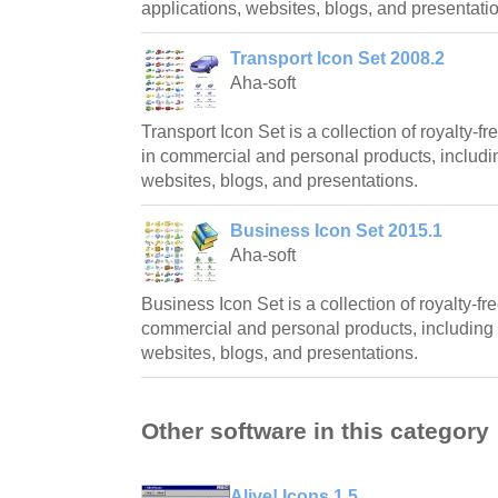
applications, websites, blogs, and presentati
Transport Icon Set 2008.2
Aha-soft
Transport Icon Set is a collection of royalty-
in commercial and personal products, includin
websites, blogs, and presentations.
Business Icon Set 2015.1
Aha-soft
Business Icon Set is a collection of royalty-fre
commercial and personal products, including 
websites, blogs, and presentations.
Other software in this category
Alive! Icons 1.5