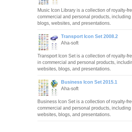
Music Icon Library is a collection of royalty-fr
commercial and personal products, including 
blogs, websites, and presentations.
Transport Icon Set 2008.2
Aha-soft
Transport Icon Set is a collection of royalty-
in commercial and personal products, includin
websites, blogs, and presentations.
Business Icon Set 2015.1
Aha-soft
Business Icon Set is a collection of royalty-fre
commercial and personal products, including 
websites, blogs, and presentations.