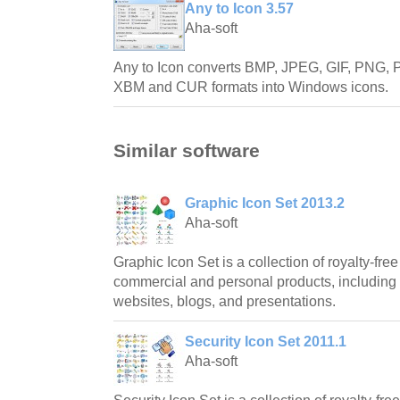
Any to Icon 3.57
Aha-soft
Any to Icon converts BMP, JPEG, GIF, PNG
XBM and CUR formats into Windows icons.
Similar software
Graphic Icon Set 2013.2
Aha-soft
Graphic Icon Set is a collection of royalty-free
commercial and personal products, including 
websites, blogs, and presentations.
Security Icon Set 2011.1
Aha-soft