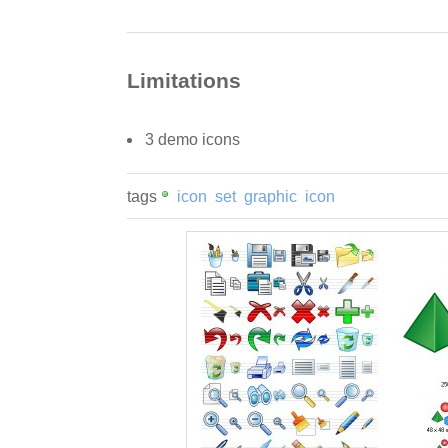
Limitations
3 demo icons
tags
icon
set
graphic
icon