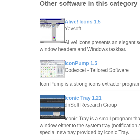
Other software in this category
Alive! Icons 1.5
Yavsoft
Alive! Icons presents an elegant s
window headers and Windows taskbar.
IconPump 1.5
Codexcel - Tailored Software
Icon Pump is a strong icons extractor program
Iconic Tray 1.21
dnSoft Research Group
Iconic Tray is a small progrram th
window either to the system tray (notification
special new tray provided by Iconic Tray.