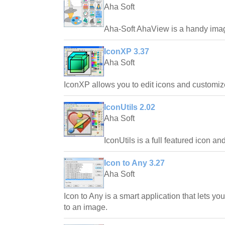
Aha Soft
Aha-Soft AhaView is a handy imag
IconXP 3.37
Aha Soft
IconXP allows you to edit icons and customi
IconUtils 2.02
Aha Soft
IconUtils is a full featured icon an
Icon to Any 3.27
Aha Soft
Icon to Any is a smart application that lets yo
to an image.