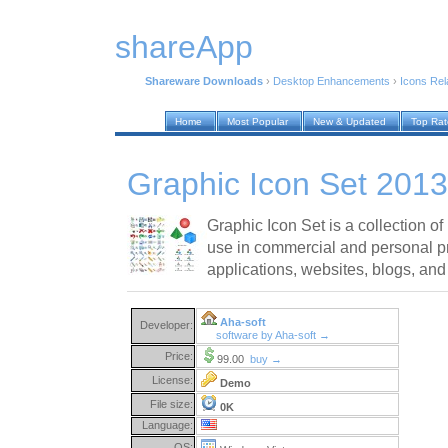
shareApp
Shareware Downloads
›
Desktop Enhancements
›
Icons Rel
Home
Most Popular
New & Updated
Top Ra
Graphic Icon Set 2013
Graphic Icon Set is a collection of 
use in commercial and personal pr
applications, websites, blogs, and
Aha-soft
Developer:
software by Aha-soft →
Price:
99.00
buy →
License:
Demo
File size:
0K
Language:
OS: