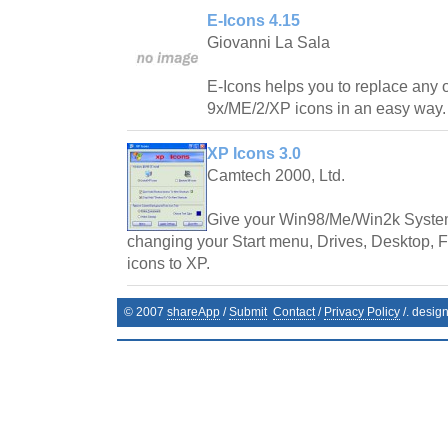
E-Icons 4.15
Giovanni La Sala
E-Icons helps you to replace any
9x/ME/2/XP icons in an easy way.
XP Icons 3.0
Camtech 2000, Ltd.
Give your Win98/Me/Win2k System
changing your Start menu, Drives, Desktop, Fo
icons to XP.
© 2007
shareApp
/
Submit
Contact
/
Privacy Policy
/. desig