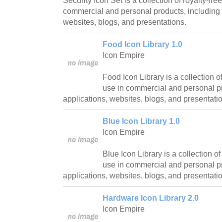
Security Icon Set is a collection of royalty-fre
commercial and personal products, including 
websites, blogs, and presentations.
Food Icon Library 1.0
Icon Empire
Food Icon Library is a collection of
use in commercial and personal pr
applications, websites, blogs, and presentati
Blue Icon Library 1.0
Icon Empire
Blue Icon Library is a collection of
use in commercial and personal pr
applications, websites, blogs, and presentati
Hardware Icon Library 2.0
Icon Empire