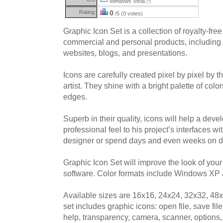
Windows Vista
(?)
Rating:
0
/5 (0 votes)
Graphic Icon Set is a collection of royalty-free
commercial and personal products, including 
websites, blogs, and presentations.
Icons are carefully created pixel by pixel by t
artist. They shine with a bright palette of co
edges.
Superb in their quality, icons will help a devel
professional feel to his project’s interfaces wi
designer or spend days and even weeks on d
Graphic Icon Set will improve the look of you
software. Color formats include Windows XP a
Available sizes are 16x16, 24x24, 32x32, 48
set includes graphic icons: open file, save file
help, transparency, camera, scanner, options, 