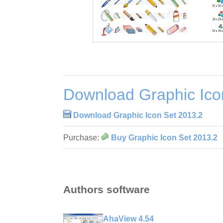
Download Graphic Ico
Download Graphic Icon Set 2013.2
Purchase:
Buy Graphic Icon Set 2013.2
Authors software
AhaView 4.54