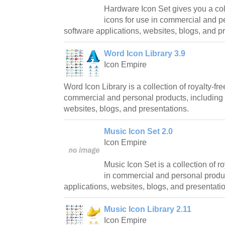
Hardware Icon Set gives you a coll
icons for use in commercial and p
software applications, websites, blogs, and p
Word Icon Library 3.9
Icon Empire
Word Icon Library is a collection of royalty-fre
commercial and personal products, including 
websites, blogs, and presentations.
Music Icon Set 2.0
Icon Empire
Music Icon Set is a collection of ro
in commercial and personal produc
applications, websites, blogs, and presentati
Music Icon Library 2.11
Icon Empire