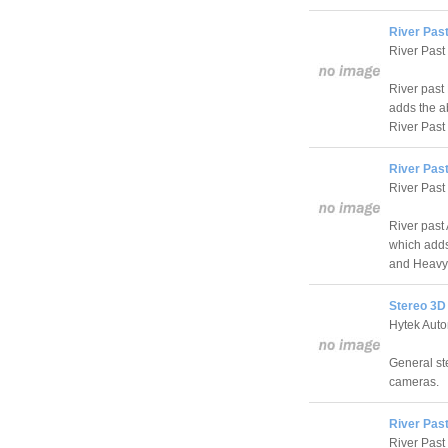
River Pas
River Past
River past
adds the a
River Past
River Pas
River Past
River past
which adds 
and HeavyM
Stereo 3D
Hytek Auto
General st
cameras.
River Pas
River Past