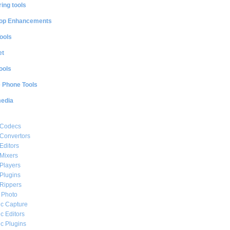
ing tools
op Enhancements
ools
et
ools
e Phone Tools
media
 Codecs
Convertors
Editors
Mixers
Players
Plugins
Rippers
l Photo
c Capture
c Editors
c Plugins