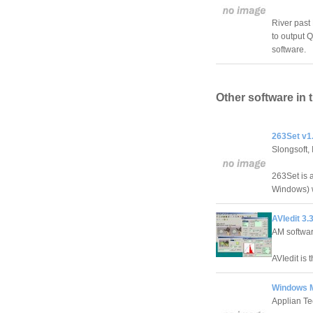
River past
to output 
software.
Other software in 
263Set v1
Slongsoft, 
263Set is a
Windows) w
AVIedit 3.
AM softwa
AVIedit is 
Windows M
Applian Te