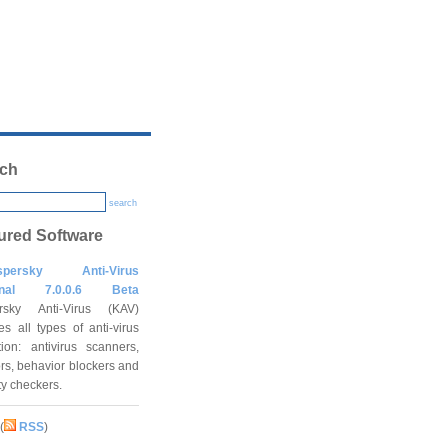
ch
search
ured Software
spersky Anti-Virus
onal 7.0.0.6 Beta
rsky Anti-Virus (KAV)
es all types of anti-virus
tion: antivirus scanners,
rs, behavior blockers and
ity checkers.
(
RSS
)