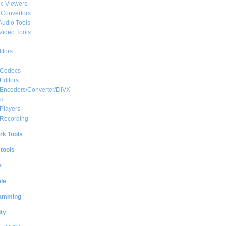
c Viewers
 Convertors
Audio Tools
Video Tools
itors
 Codecs
Editors
 Encoders/Converter/DIVX
ed
Players
 Recording
rk Tools
 tools
s
le
amming
ty