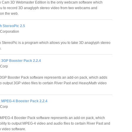
 Cam 3D Webmaster Edition is the only webcam software which
u to record 3D anaglyph stereo video from two webcams and
on the web.
 StereoPic 2.5
 Corporation
StereoPic is a program which allows you to take 3D anaglyph stereo
.
t 3GP Booster Pack 2.2.4
 Corp
 3GP Booster Pack software represents an add-on pack, which adds
 to output 3GP video files to certain River Past and HeavyMath video
t MPEG-4 Booster Pack 2.2.4
 Corp
 MPEG-4 Booster Pack software represents an add-on pack, which
ility to output MPEG-4 video and audio files to certain River Past and
video software.