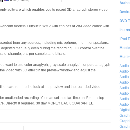
Author
 only software which enables you to record 3D anaglyph stereo video
Deskt
DVD T
st webcam models. Output to WMV with choices of WM video codec with
Intern
iPod T
ecorded from any sources, including microphone, line-in, or speakers.
Mobil
djusted manually even during the recording. Full control over the
te, channle, bits per sample, and bitrate.
Multi
you want to use color anaglyph, gray scale anaglyph, or pure anaglyph
Audio
 the video with 3D effect in the preview window and adjust the
Audio
Audio 
Audio 
ilters are required to look at the preview and the recorded video.
Audio 
Audio 
r for unattended recording. You can set the start time and/or the stop
Audio 
ware. DirectX 8 required. 30 day MONEY BACK GUARANTEE
Audio 
Digita
Graphi
Graphi
Graphi