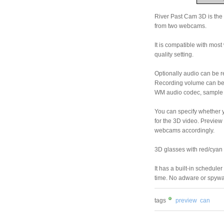
River Past Cam 3D is the
from two webcams.
It is compatible with mo
quality setting.
Optionally audio can be r
Recording volume can be a
WM audio codec, sample ra
You can specify whether 
for the 3D video. Preview
webcams accordingly.
3D glasses with red/cyan f
It has a built-in schedule
time. No adware or spy
tags
preview
can