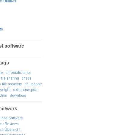
 Utilities
ts
st software
tags
re
chromatic tuner
file sharing
chess
k file recovery
cell phone
weight
cell phone pda
tion
download
network
lose Software
are Reviews
re Übersicht