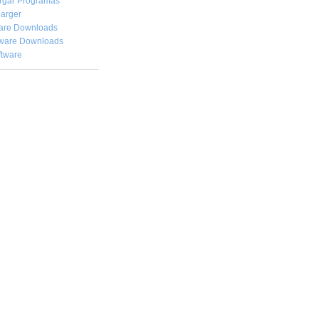
rgar
Programas
arger
are Downloads
ware Downloads
ftware