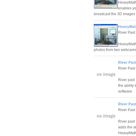
HeavyMath
enables yo
broadcast the 3D images 
HeavyMath
River Past
HeavyMath 
photos from two webcams
River Pas
River Past
River past
the ability
software.
River Pas
River Past
River past
adds the ab
HeavyMath 