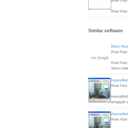
River Past
River Past 
Similar software
River Pas
River Past
River Past
stereo vid
HeavyMat
River Past
HeavyMath 
anaglyph s
HeavyMath
River Past