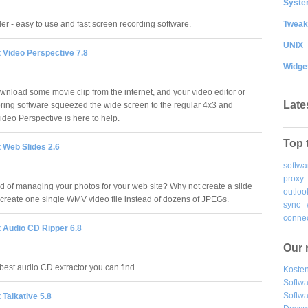
System
Tweak
r - easy to use and fast screen recording software.
UNIX
 Video Perspective 7.8
Widge
wnload some movie clip from the internet, and your video editor or
Late
ing software squeezed the wide screen to the regular 4x3 and
ideo Perspective is here to help.
Top 
 Web Slides 2.6
softwa
proxy
red of managing your photos for your web site? Why not create a slide
outloo
create one single WMV video file instead of dozens of JPEGs.
sync
connec
t Audio CD Ripper 6.8
Our 
 best audio CD extractor you can find.
Kosten
Softw
Softwa
 Talkative 5.8