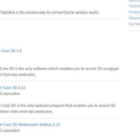
Desca
Téléch
Freew
Talkative is the easiest way to convert text to spoken audio.
Share
Go So
t Cam 3D 1.0
 Cam 3D is the only software which enables you to record 3D anaglyph
eo from two webcams.
h Cam 3D 2.12
 Corporation
Cam 3D is the only webcam program that enables you to record 3D
tereo video from two webcams.
 Cam 3D Webmaster Edition 2.12
 Corporation