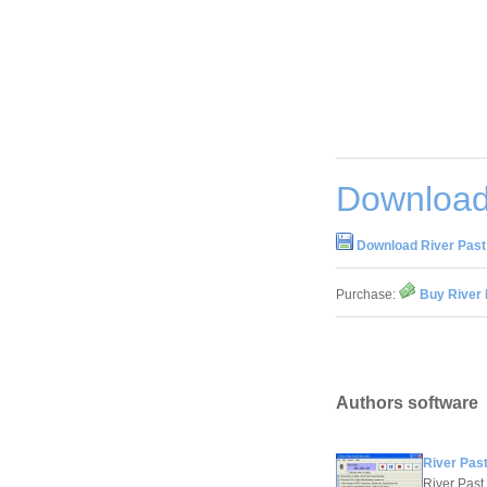
Download
Download River Past
Purchase:
Buy River 
Authors software
River Pas
River Past