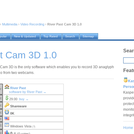
›
Multimedia
›
Video Recording
›
River Past Cam 3D 1.0
pular
New & Updated
Top Rated
Search
Sitemap
Sear
st Cam 3D 1.0
 Cam 3D is the only software which enables you to record 3D anaglyph
Feat
eo from two webcams.
Ka
Pers
River Past
r:
software by River Past →
Kaspe
provid
e:
29.00
buy →
protec
e:
Shareware
monito
e:
0K
integr
e:
S:
Windows Vista
(?)
Home
g:
0
/5 (0 votes)