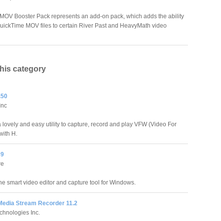
 MOV Booster Pack represents an add-on pack, which adds the ability
QuickTime MOV files to certain River Past and HeavyMath video
this category
.50
Inc
 lovely and easy utility to capture, record and play VFW (Video For
ith H.
39
re
the smart video editor and capture tool for Windows.
edia Stream Recorder 11.2
chnologies Inc.