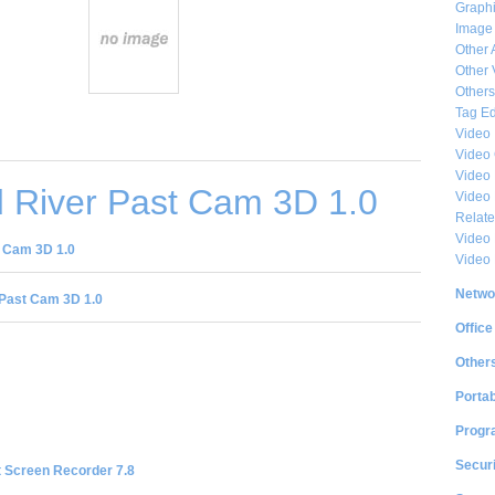
Graphi
Image
Other 
Other 
Others
Tag Ed
Video
Video
Video 
 River Past Cam 3D 1.0
Video
Relat
Video 
 Cam 3D 1.0
Video
Netwo
Past Cam 3D 1.0
Office
Other
Portab
Progr
Securi
t Screen Recorder 7.8