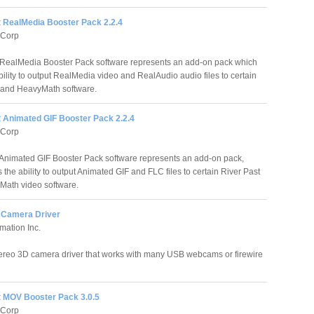
t RealMedia Booster Pack 2.2.4
 Corp
 RealMedia Booster Pack software represents an add-on pack which
bility to output RealMedia video and RealAudio audio files to certain
 and HeavyMath software.
t Animated GIF Booster Pack 2.2.4
 Corp
 Animated GIF Booster Pack software represents an add-on pack,
the ability to output Animated GIF and FLC files to certain River Past
ath video software.
 Camera Driver
mation Inc.
ereo 3D camera driver that works with many USB webcams or firewire
t MOV Booster Pack 3.0.5
 Corp