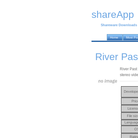
shareApp
Shareware Downloads
Home
Most Po
River Pa
River Past
stereo vid
Develope
Pric
Licens
File siz
Languag
O
Ratin