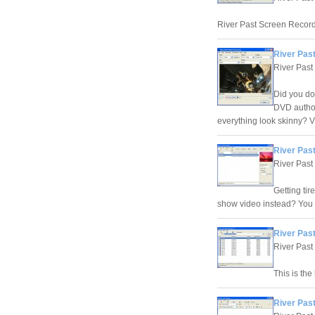
River Past Screen Recorde
River Past
River Past
Did you do
DVD author
everything look skinny? V
River Past
River Past
Getting ti
show video instead? You 
River Pas
River Past
This is the
River Past