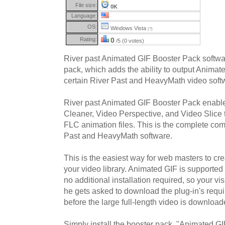
File size:
0K
Language:
OS:
Windows Vista
(?)
Rating:
0
/5 (0 votes)
River past Animated GIF Booster Pack softwa
pack, which adds the ability to output Animat
certain River Past and HeavyMath video soft
River past Animated GIF Booster Pack enabl
Cleaner, Video Perspective, and Video Slice 
FLC animation files. This is the complete compa
Past and HeavyMath software.
This is the easiest way for web masters to cr
your video library. Animated GIF is supported
no additional installation required, so your vis
he gets asked to download the plug-in's requir
before the large full-length video is download
Simply install the booster pack. "Animated G