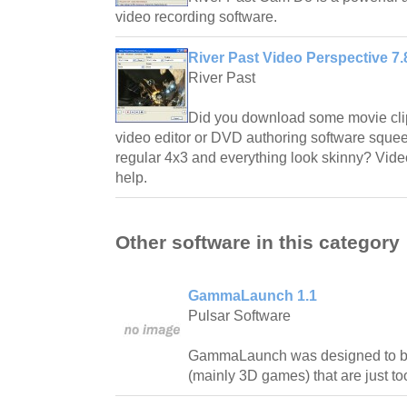
video recording software.
River Past Video Perspective 7.
River Past
Did you download some movie clip 
video editor or DVD authoring software squee
regular 4x3 and everything look skinny? Video
help.
Other software in this category
GammaLaunch 1.1
Pulsar Software
GammaLaunch was designed to bri
(mainly 3D games) that are just too