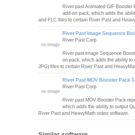
River past Animated GIF Booster 
add-on pack, which adds the abili
and FLC files to certain River Past and Heav
River Past Image Sequence Boo
River Past Corp
River past Image Sequence Boost
on pack, which adds the ability to
JPG) files to certain River Past and HeavyMa
River Past MOV Booster Pack 3.
River Past Corp
River past MOV Booster Pack rep
which adds the ability to output Q
River Past and HeavyMath video software.
Similar software