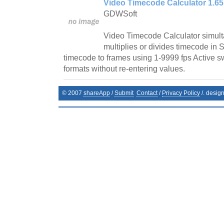
Video Timecode Calculator 1.65
GDWSoft
Video Timecode Calculator simult
multiplies or divides timecode in
timecode to frames using 1-9999 fps Active s
formats without re-entering values.
© 2007
shareApp
/
Submit
Contact
/
Privacy Policy
/. desig