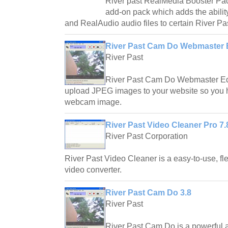
River past RealMedia Booster Pac
add-on pack which adds the abilit
and RealAudio audio files to certain River P
River Past Cam Do Webmaster E
River Past
River Past Cam Do Webmaster Edit
upload JPEG images to your website so you 
webcam image.
River Past Video Cleaner Pro 7.
River Past Corporation
River Past Video Cleaner is a easy-to-use, fle
video converter.
River Past Cam Do 3.8
River Past
River Past Cam Do is a powerful