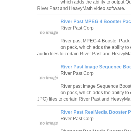
which adds the ability to output Q
River Past and HeavyMath video software.
River Past MPEG-4 Booster Pack
River Past Corp
River past MPEG-4 Booster Pack 
on pack, which adds the ability t
audio files to certain River Past and HeavyMa
River Past Image Sequence Boo
River Past Corp
River past Image Sequence Boost
on pack, which adds the ability to
JPG) files to certain River Past and HeavyMa
River Past RealMedia Booster P
River Past Corp