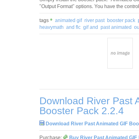
"Output Format" options. You have the control
tags
animated gif
river past
booster pack
heavymath
and flc
gif and
past animated
ou
Download River Past 
Booster Pack 2.2.4
Download River Past Animated GIF Boos
Purchase:
Buy River Past Animated GIF 