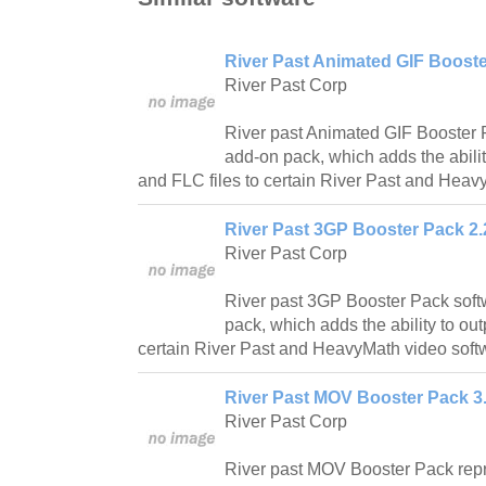
River Past Animated GIF Booste
River Past Corp
River past Animated GIF Booster 
add-on pack, which adds the abili
and FLC files to certain River Past and Heav
River Past 3GP Booster Pack 2.
River Past Corp
River past 3GP Booster Pack soft
pack, which adds the ability to out
certain River Past and HeavyMath video soft
River Past MOV Booster Pack 3.
River Past Corp
River past MOV Booster Pack rep