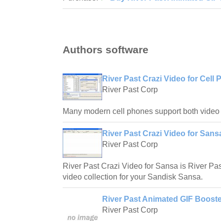
Authors software
River Past Crazi Video for Cell 
River Past Corp
Many modern cell phones support both video
River Past Crazi Video for Sans
River Past Corp
River Past Crazi Video for Sansa is River Past
video collection for your Sandisk Sansa.
River Past Animated GIF Booste
River Past Corp