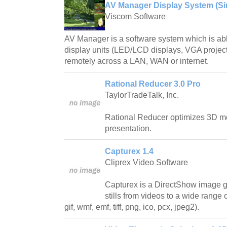
AV Manager Display System (Sin
Viscom Software
AV Manager is a software system which is abl
display units (LED/LCD displays, VGA project
remotely across a LAN, WAN or internet.
Rational Reducer 3.0 Pro
TaylorTradeTalk, Inc.
Rational Reducer optimizes 3D mo
presentation.
Capturex 1.4
Cliprex Video Software
Capturex is a DirectShow image g
stills from videos to a wide range
gif, wmf, emf, tiff, png, ico, pcx, jpeg2).