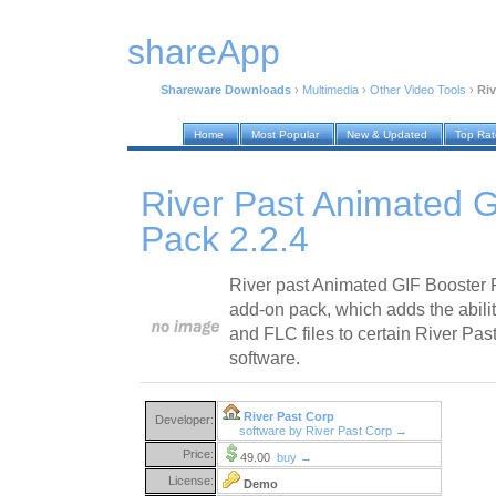
shareApp
Shareware Downloads
›
Multimedia
›
Other Video Tools
›
Riv
Home
Most Popular
New & Updated
Top Ra
River Past Animated 
Pack 2.2.4
River past Animated GIF Booster 
add-on pack, which adds the abili
and FLC files to certain River Pa
software.
River Past Corp
Developer:
software by River Past Corp →
Price:
49.00
buy →
License:
Demo