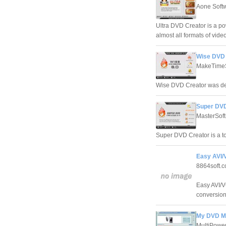
Aone Soft
Ultra DVD Creator is a p
almost all formats of vi
Wise DVD 
MakeTimeS
Wise DVD Creator was de
Super DVD
MasterSoft
Super DVD Creator is a to
Easy AVI/
8864soft.
Easy AVI/V
conversion
My DVD Ma
MultiPower