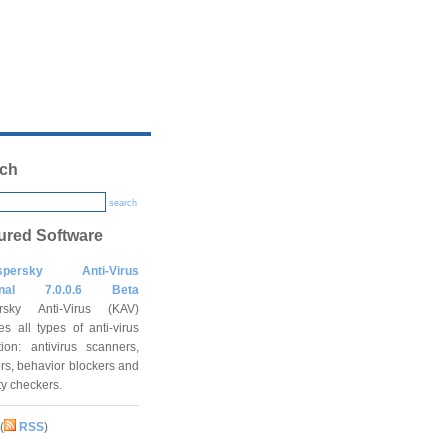
ch
search
ured Software
spersky Anti-Virus
onal 7.0.0.6 Beta
rsky Anti-Virus (KAV)
es all types of anti-virus
tion: antivirus scanners,
rs, behavior blockers and
ity checkers.
(
RSS
)