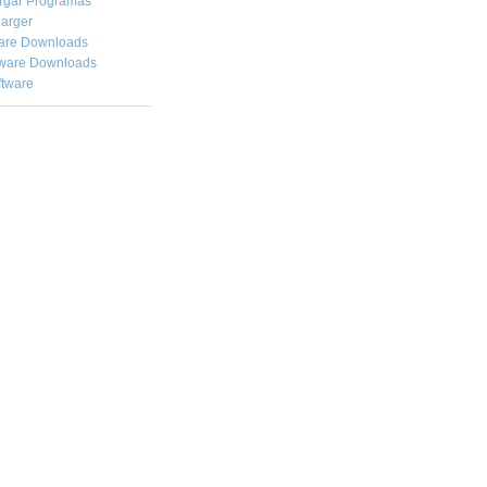
rgar
Programas
arger
are Downloads
ware Downloads
ftware