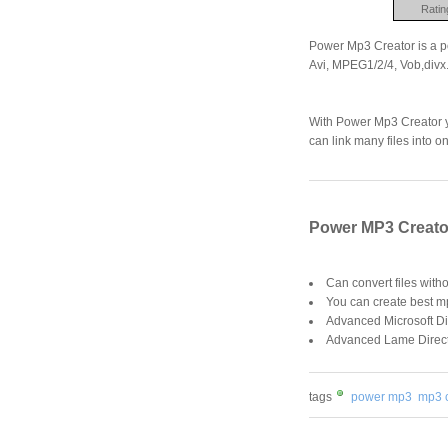
Ratin
Power Mp3 Creator is a p
Avi, MPEG1/2/4, Vob,divx..
With Power Mp3 Creator yo
can link many files into on
Power MP3 Creator
Can convert files witho
You can create best 
Advanced Microsoft Dir
Advanced Lame DirectSh
tags
power mp3
mp3 c