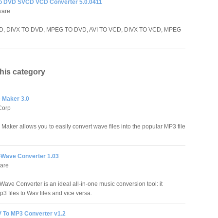
to DVD SVCD VCD Converter 5.0.0411
ware
D, DIVX TO DVD, MPEG TO DVD, AVI TO VCD, DIVX TO VCD, MPEG
this category
 Maker 3.0
Corp
aker allows you to easily convert wave files into the popular MP3 file
-Wave Converter 1.03
ware
Wave Converter is an ideal all-in-one music conversion tool: it
3 files to Wav files and vice versa.
 To MP3 Converter v1.2