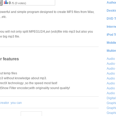
Author
g:
0
/5 (0 votes)
Deskt
owerful and simple program designed to create MP3 files from Wav,
.etc.
DVD T
Intern
u will not only split MPEG1/2/4,avi (vob)file into mp3 but also you
iPod T
e big mp3 file.
Mobil
Multi
 features
Audio
Audio
Audio 
ut temp files
Audio 
mp3 without knowledge about mp3.
Audio 
ectX technology ,so the speed most fast!
Audio 
ow Filter encoder,with originality sound quality!
Audio 
Audio 
Digita
reator
you can
Graphi
Graphi
Graphi