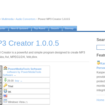
›
Multimedia
›
Audio Convertors
›
Power MP3 Creator 1.0.0.5
pular
New & Updated
Top Rated
Search
Sitemap
Sear
3 Creator 1.0.0.5
Creator is a powerful and simple program designed to create MP3
Feat
 Wav, Avi, MPEG1/2/4, Vob,divx.
Ka
Pers
PowerMediaTools Software
r:
software by PowerMediaTools
Kaspe
Software →
provid
e:
29.00
buy →
protec
monito
e:
Trial
integr
e:
0K
e:
Home
S:
Windows Vista
(?)