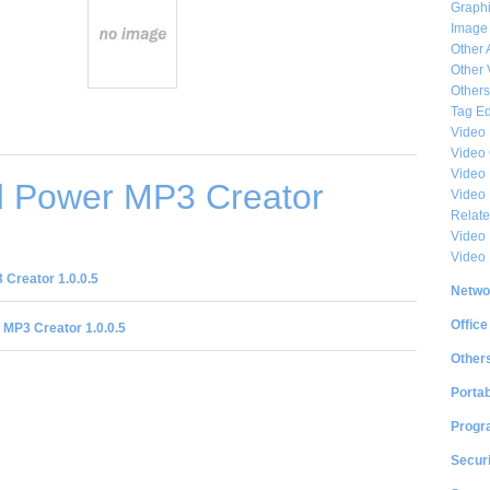
Graphi
Image
Other 
Other 
Others
Tag Ed
Video
Video
Video 
 Power MP3 Creator
Video
Relat
Video 
Video
Creator 1.0.0.5
Netwo
Office
MP3 Creator 1.0.0.5
Other
Portab
Progr
Securi