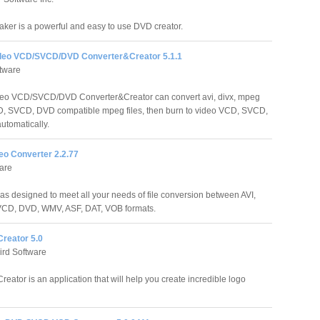
er is a powerful and easy to use DVD creator.
deo VCD/SVCD/DVD Converter&Creator 5.1.1
tware
deo VCD/SVCD/DVD Converter&Creator can convert avi, divx, mpeg
CD, SVCD, DVD compatible mpeg files, then burn to video VCD, SVCD,
utomatically.
eo Converter 2.2.77
are
s designed to meet all your needs of file conversion between AVI,
D, DVD, WMV, ASF, DAT, VOB formats.
Creator 5.0
ird Software
eator is an application that will help you create incredible logo