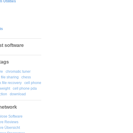
 Utilities
ts
st software
tags
re
chromatic tuner
file sharing
chess
k file recovery
cell phone
weight
cell phone pda
tion
download
network
lose Software
are Reviews
re Übersicht