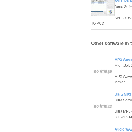
AVI DivX 
Aone Soft
AVI TO DV
TO VCD.
Other software in 
MP3 Wave
MightSoft 
MP3 Wave M
format.
Ultra MP3
Ultra Soft
Ultra MP3-
converts Mp
Audio WAV