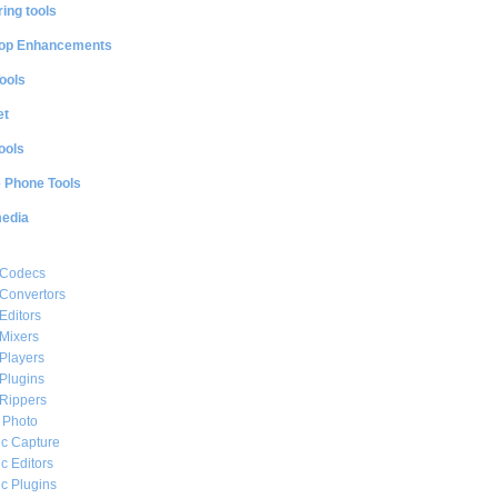
ing tools
op Enhancements
ools
et
ools
e Phone Tools
media
 Codecs
Convertors
Editors
Mixers
Players
Plugins
Rippers
l Photo
c Capture
c Editors
c Plugins