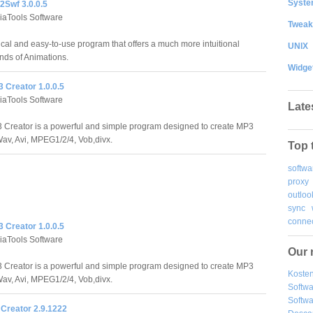
System
Swf 3.0.0.5
aTools Software
Tweak
al and easy-to-use program that offers a much more intuitional
UNIX
nds of Animations.
Widge
 Creator 1.0.0.5
aTools Software
Late
Creator is a powerful and simple program designed to create MP3
 Wav, Avi, MPEG1/2/4, Vob,divx.
Top 
softwa
proxy
outloo
sync
connec
 Creator 1.0.0.5
aTools Software
Our 
Creator is a powerful and simple program designed to create MP3
Kosten
 Wav, Avi, MPEG1/2/4, Vob,divx.
Softw
Softwa
 Creator 2.9.1222