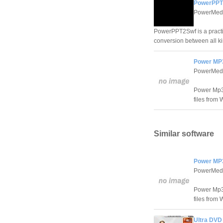
PowerPPT2
PowerMedi
PowerPPT2Swf is a practic
conversion between all ki
Power MP3
PowerMedi
Power Mp3 
files from
Similar software
Power MP3
PowerMedi
Power Mp3 
files from
Ultra DVD