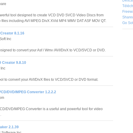
Desca
ware
Téléch
Freew
owerful tool designed to create VCD DVD SVCD Video Discs from
Share
deo files including AVI MPEG DivX XVid MP4 WMV DAT ASF MOV QT.
Go So
Creator 8.1.16
oft Inc
signed to convert your Asf / Wmv /AVI/DivX to VCD/SVCD or DVD.
 Creator 9.8.10
 Inc
ol to convert your AVI/DivX files to VCD/SVCD or DVD format.
VCD/DVD/MPEG Converter 1.2.2.2
com
CD/DVD/MPEG Converter is a useful and powerful tool for video
.
ker 2.1.39
 Software Inc.