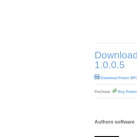
Download
1.0.0.5
Download Power MP3 
Purchase:
Buy Power 
Authors software