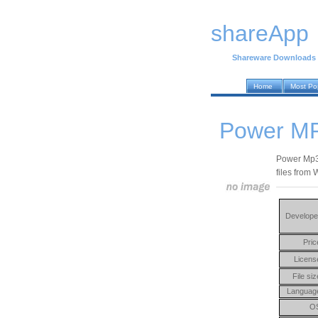
shareApp
Shareware Downloads
Home
Most Po
Power MP
Power Mp3 
files from
Develope
Pric
Licens
File siz
Languag
O