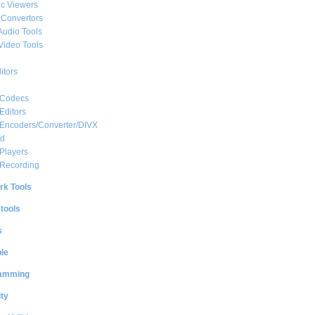
c Viewers
 Convertors
Audio Tools
Video Tools
itors
 Codecs
Editors
 Encoders/Converter/DIVX
ed
Players
 Recording
rk Tools
 tools
s
le
amming
ty