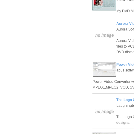
My DVD Mak
Aurora Vi
Aurora Sof
Aurora Vi
files to V
DVD disc a
Power Vid
apus softw
Power Video Converter wa
MPEG1,MPEG2, VCD, SVC
The Logo 
Laughingb
The Logo Cr
designs.