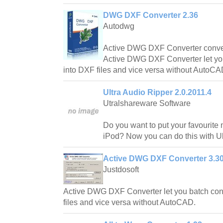
DWG DXF Converter 2.36
Autodwg
Active DWG DXF Converter convert
Active DWG DXF Converter let yo
into DXF files and vice versa without AutoCA
Ultra Audio Ripper 2.0.2011.4
Utralshareware Software
Do you want to put your favourite
iPod? Now you can do this with Ul
Active DWG DXF Converter 3.3
Justdosoft
Active DWG DXF Converter let you batch co
files and vice versa without AutoCAD.