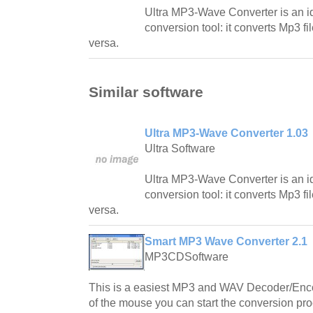
Ultra MP3-Wave Converter is an id
conversion tool: it converts Mp3 fi
versa.
Similar software
Ultra MP3-Wave Converter 1.03
Ultra Software
Ultra MP3-Wave Converter is an id
conversion tool: it converts Mp3 fi
versa.
Smart MP3 Wave Converter 2.1
MP3CDSoftware
This is a easiest MP3 and WAV Decoder/Encode
of the mouse you can start the conversion pr