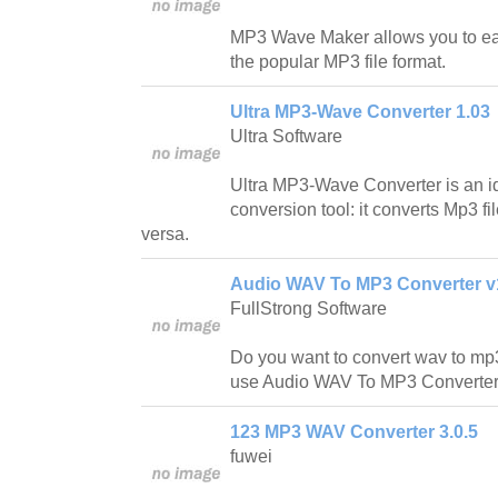
MP3 Wave Maker allows you to easi
the popular MP3 file format.
Ultra MP3-Wave Converter 1.03
Ultra Software
Ultra MP3-Wave Converter is an id
conversion tool: it converts Mp3 fi
versa.
Audio WAV To MP3 Converter v
FullStrong Software
Do you want to convert wav to mp
use Audio WAV To MP3 Converter t
123 MP3 WAV Converter 3.0.5
fuwei