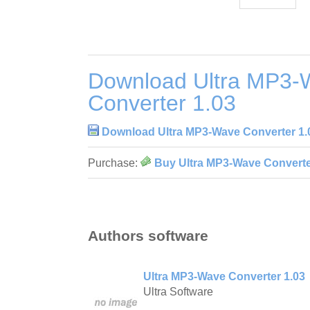
Download Ultra MP3-
Converter 1.03
Download Ultra MP3-Wave Converter 1.
Purchase:
Buy Ultra MP3-Wave Converte
Authors software
Ultra MP3-Wave Converter 1.03
Ultra Software