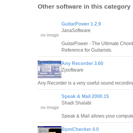
Other software in this category
GuitarPower 1.2.9
JanaSoftware
GuitarPower - The Ultimate Chord
Reference for Guitarists.
Any Recorder 3.60
Zjsoftware
Any Recorder is a very useful sound recording
Speak & Mail 2000.15
Shadi Shalabi
Speak & Mail allows your computer 
BpmChecker 4.0