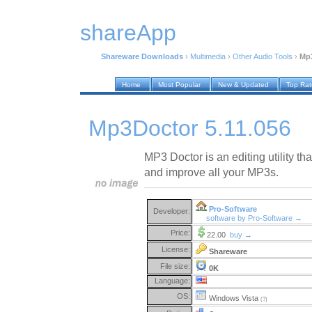
shareApp
Shareware Downloads
›
Multimedia
›
Other Audio Tools
›
Mp3
Home
Most Popular
New & Updated
Top Ra
Mp3Doctor 5.11.056
MP3 Doctor is an editing utility th
and improve all your MP3s.
Pro-Software
Developer:
software by Pro-Software →
Price:
22.00
buy →
License:
Shareware
File size:
0K
Language:
OS:
Windows Vista
(?)