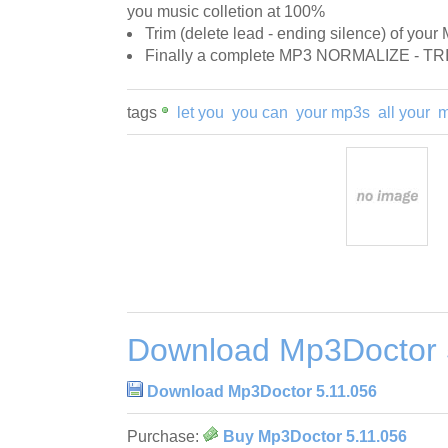
you music colletion at 100%
Trim (delete lead - ending silence) of your
Finally a complete MP3 NORMALIZE - TR
tags
let you
you can
your mp3s
all your
m
Download Mp3Doctor 
Download Mp3Doctor 5.11.056
Purchase:
Buy Mp3Doctor 5.11.056