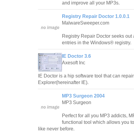
and improve all your MP3s.
Registry Repair Doctor 1.0.0.1
MalwareSweeper.com
Registry Repair Doctor seeks out
entries in the Windows® registry.
IE Doctor 3.6
Axesoft Inc
IE Doctor is a hip software tool that can repair
Explorer(hereinafter IE).
MP3 Surgeon 2004
MP3 Surgeon
Perfect for all you MP3 addicts, M
functional tool which allows you to
like never before.