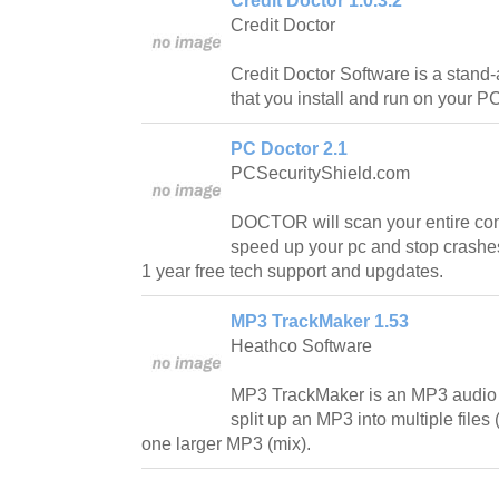
Credit Doctor 1.0.3.2
Credit Doctor
Credit Doctor Software is a stand
that you install and run on your P
PC Doctor 2.1
PCSecurityShield.com
DOCTOR will scan your entire co
speed up your pc and stop cras
1 year free tech support and upgdates.
MP3 TrackMaker 1.53
Heathco Software
MP3 TrackMaker is an MP3 audio edi
split up an MP3 into multiple files 
one larger MP3 (mix).