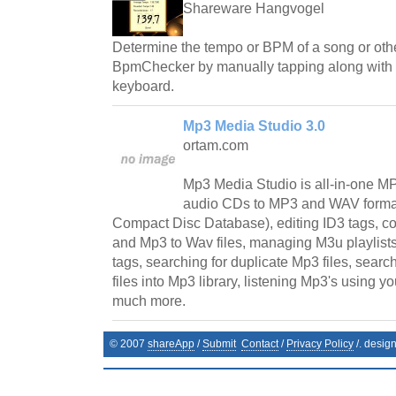
Shareware Hangvogel
Determine the tempo or BPM of a song or othe
BpmChecker by manually tapping along with t
keyboard.
Mp3 Media Studio 3.0
ortam.com
Mp3 Media Studio is all-in-one MP
audio CDs to MP3 and WAV format
Compact Disc Database), editing ID3 tags, co
and Mp3 to Wav files, managing M3u playlists
tags, searching for duplicate Mp3 files, sear
files into Mp3 library, listening Mp3's using y
much more.
© 2007
shareApp
/
Submit
Contact
/
Privacy Policy
/. desig