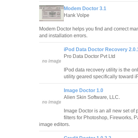
Modem Doctor 3.1
Hank Volpe
Modem Doctor helps you find and correct ma
and installation errors.
iPod Data Doctor Recovery 2.0.
Pro Data Doctor Pvt Ltd
IPod data recovery utility is the 
utility geared specifically toward 
Image Doctor 1.0
Alien Skin Software, LLC.
Image Doctor is an all new set of 
filters for Photoshop, Fireworks, 
image editors.