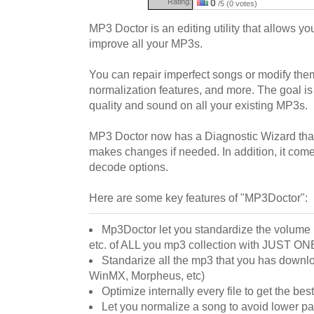
Rating:
0
/5 (0 votes)
MP3 Doctor is an editing utility that allows y
improve all your MP3s.
You can repair imperfect songs or modify the
normalization features, and more. The goal is 
quality and sound on all your existing MP3s.
MP3 Doctor now has a Diagnostic Wizard that
makes changes if needed. In addition, it come
decode options.
Here are some key features of "MP3Doctor":
Mp3Doctor let you standardize the volume le
etc. of ALL you mp3 collection with JUST O
Standarize all the mp3 that you has downlo
WinMX, Morpheus, etc)
Optimize internally every file to get the best 
Let you normalize a song to avoid lower p