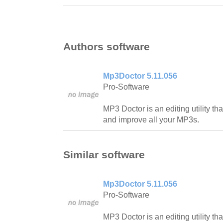
Authors software
Mp3Doctor 5.11.056
Pro-Software
MP3 Doctor is an editing utility th
and improve all your MP3s.
Similar software
Mp3Doctor 5.11.056
Pro-Software
MP3 Doctor is an editing utility th