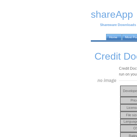
shareApp
Shareware Downloads
Home
Most Po
Credit Do
Credit Doc
run on you
Develope
Pric
Licens
File siz
Languag
O
Ratin