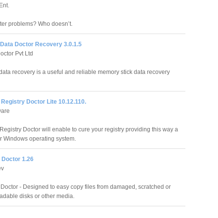
Ent.
ter problems? Who doesn’t.
 Data Doctor Recovery 3.0.1.5
octor Pvt Ltd
data recovery is a useful and reliable memory stick data recovery
egistry Doctor Lite 10.12.110.
ware
egistry Doctor will enable to cure your registry providing this way a
ur Windows operating system.
 Doctor 1.26
ev
Doctor - Designed to easy copy files from damaged, scratched or
eadable disks or other media.