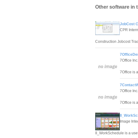
Other software in 
JobCost Co
CPR Interna
Construction Jobcost Trac
7OfficeDe
7Office Inc
7Office is 
7ContactW
7Office Inc
7Office is 
II_WorkSc
Image Inte
II_WorkSchedule is a use