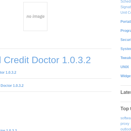
Sched
Signat
Unit C
Portab
Progr
Securi
System
Credit Doctor 1.0.3.2
Tweak
UNIX
or 1.0.3.2
Widge
 Doctor 1.0.3.2
Late
Top 
softwa
proxy
outloo
tor 1.0.3.2