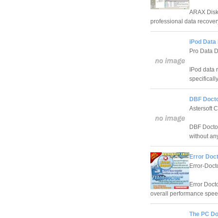
ARAX Disk 
professional data recover
iPod Data
Pro Data D
IPod data r
specificall
DBF Docto
Astersoft C
DBF Doctor 
without an
Error Doc
Error-Doct
Error Doct
overall performance spee
The PC Do