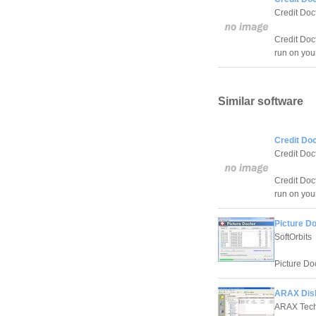
Credit Doc
Credit Doc
run on you
Similar software
Credit Doc
Credit Doc
Credit Doc
run on you
Picture Do
SoftOrbits
Picture Doc
ARAX Disk
ARAX Tech