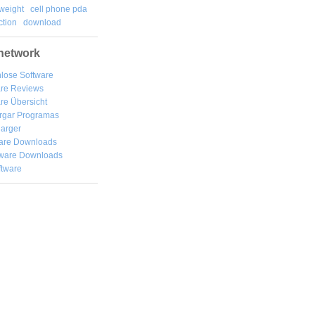
weight
cell phone pda
tion
download
network
lose Software
are Reviews
re Übersicht
rgar
Programas
arger
are Downloads
ware Downloads
ftware