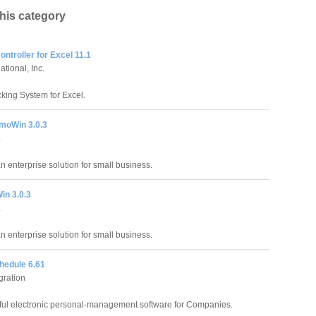
this category
ntroller for Excel 11.1
tional, Inc.
king System for Excel.
moWin 3.0.3
.
an enterprise solution for small business.
in 3.0.3
.
an enterprise solution for small business.
hedule 6.61
gration
ful electronic personal-management software for Companies.