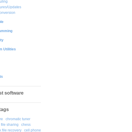
uling
ures/Updates
onversion
le
amming
ty
 Utilities
ts
st software
tags
re
chromatic tuner
file sharing
chess
k file recovery
cell phone