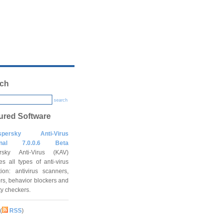
ch
search
ured Software
spersky Anti-Virus
onal 7.0.0.6 Beta
rsky Anti-Virus (KAV)
es all types of anti-virus
tion: antivirus scanners,
rs, behavior blockers and
ity checkers.
(
RSS
)