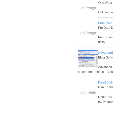
Wild West 
Got compu
Pen Drive
Pro Data D
Pen Drive 
utility.
Advanced R
Elcor Soft
Advanced R
better performance of yo
Dead Disk
Ivan Koml
Dead Disk 
partly unr