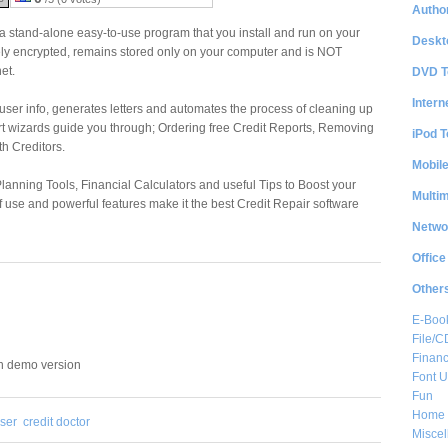
Author
 a stand-alone easy-to-use program that you install and run on your
Deskt
ely encrypted, remains stored only on your computer and is NOT
et.
DVD T
Intern
 user info, generates letters and automates the process of cleaning up
-art wizards guide you through; Ordering free Credit Reports, Removing
iPod T
th Creditors.
Mobil
lanning Tools, Financial Calculators and useful Tips to Boost your
Multi
f use and powerful features make it the best Credit Repair software
Netwo
Office
Other
E-Boo
File/
Financ
in demo version
Font Ut
Fun
Home 
ser
credit doctor
Misce