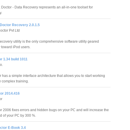
Doctor - Data Recovery represents an all-in-one toolset for
y.
 Doctor Recovery 2.0.1.5
octor Pvt Ltd
ecovery utility is the only comprehensive software utility geared
y toward iPod users.
r 1.34 build 1011
o.
has a simple interface architecture that allows you to start working
y complex training.
tor 2014.416
or
or 2006 fixes errors and hidden bugs on your PC and will increase the
d of your PC by 300 %.
ctor E-Book 3.4