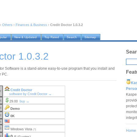
›
Others
›
Finances & Business
›
Credit Doctor 1.0.3.2
pular
New & Updated
Top Rated
Search
Sitemap
Sear
ctor 1.0.3.2
tor Software is a stand-alone easy-to-use program that you install and
Feat
r PC.
Ka
Pers
Credit Doctor
r:
software by Credit Doctor →
Kaspe
provid
e:
29.00
buy →
protec
e:
Demo
monito
e:
0K
integr
e:
S:
Windows Vista
(?)
Home
g:
0
/5 (0 votes)