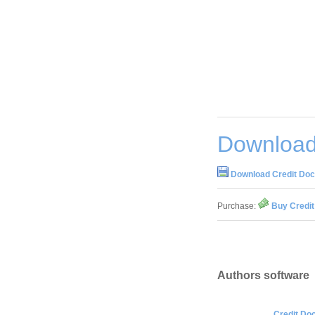
Download 
Download Credit Doct
Purchase:
Buy Credit
Authors software
Credit Doc