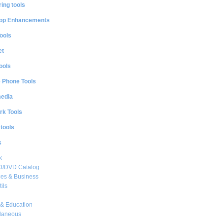
ing tools
op Enhancements
ools
et
ools
e Phone Tools
media
rk Tools
 tools
s
k
CD/DVD Catalog
es & Business
ils
& Education
llaneous