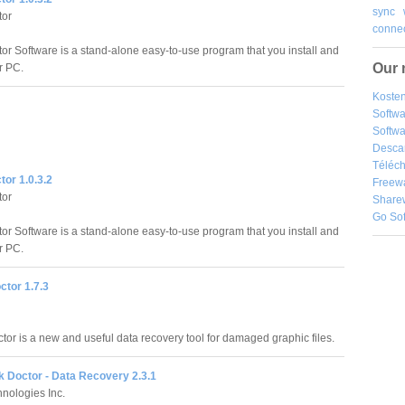
sync
tor
connec
tor Software is a stand-alone easy-to-use program that you install and
Our 
r PC.
Kosten
Softw
Softwa
Desca
Téléch
tor 1.0.3.2
Freew
tor
Share
Go So
tor Software is a stand-alone easy-to-use program that you install and
r PC.
ctor 1.7.3
tor is a new and useful data recovery tool for damaged graphic files.
 Doctor - Data Recovery 2.3.1
nologies Inc.