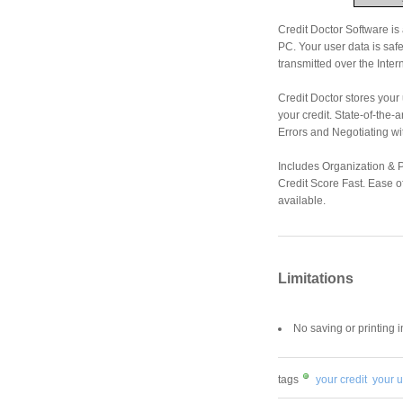
Credit Doctor Software is
PC. Your user data is saf
transmitted over the Intern
Credit Doctor stores your
your credit. State-of-the
Errors and Negotiating wi
Includes Organization & P
Credit Score Fast. Ease o
available.
Limitations
No saving or printing 
tags
your credit
your u