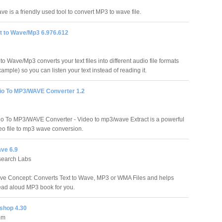
e is a friendly used tool to convert MP3 to wave file.
xt to Wave/Mp3 6.976.612
 to Wave/Mp3 converts your text files into different audio file formats
ample) so you can listen your text instead of reading it.
io To MP3/WAVE Converter 1.2
o To MP3/WAVE Converter - Video to mp3/wave Extract is a powerful
deo file to mp3 wave conversion.
ave 6.9
search Labs
ve Concept: Converts Text to Wave, MP3 or WMA Files and helps
ead aloud MP3 book for you.
shop 4.30
om