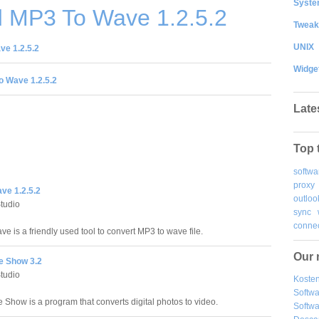
System
 MP3 To Wave 1.2.5.2
Tweak
UNIX
e 1.2.5.2
Widge
 Wave 1.2.5.2
Late
Top 
softwa
proxy
ve 1.2.5.2
outloo
Studio
sync
connec
e is a friendly used tool to convert MP3 to wave file.
Our 
e Show 3.2
Studio
Kosten
Softw
e Show is a program that converts digital photos to video.
Softwa