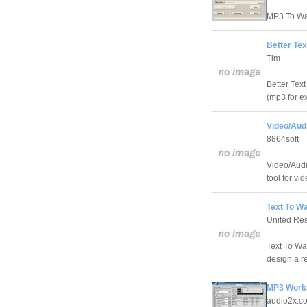
MP3 To Wav
Better Te
Tim
Better Text
(mp3 for ex
Video/Aud
8864soft
Video/Audi
tool for vi
Text To W
United Re
Text To Wa
design a r
MP3 Work
audio2x.c