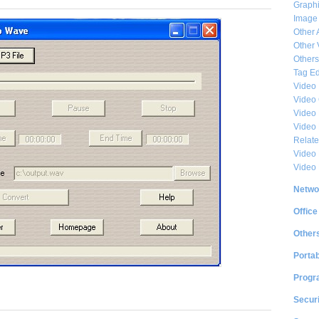
Graphi
Image
Other 
Other 
Others
Tag Ed
Video
Video
Video 
Video
Relat
Video 
Video
Netwo
Office
Other
Portab
Progr
Securi