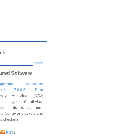
ch
search
ured Software
spersky Anti-Virus
onal 7.0.0.6 Beta
rsky Anti-Virus (KAV)
es all types of anti-virus
tion: antivirus scanners,
rs, behavior blockers and
ity checkers.
(
RSS
)