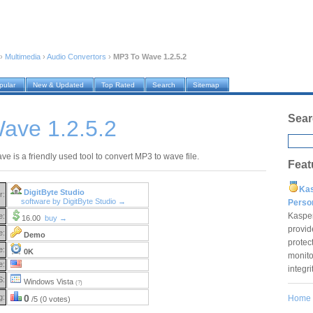
›
Multimedia
›
Audio Convertors
›
MP3 To Wave 1.2.5.2
pular
New & Updated
Top Rated
Search
Sitemap
Sear
ave 1.2.5.2
e is a friendly used tool to convert MP3 to wave file.
Feat
Ka
DigitByte Studio
r:
software by DigitByte Studio →
Pers
Kaspe
e:
16.00
buy →
provid
e:
Demo
protec
e:
0K
monito
e:
integr
S:
Windows Vista
(?)
g:
0
Home
/5 (0 votes)