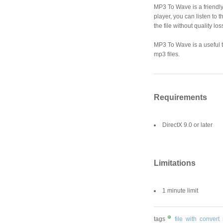
MP3 To Wave is a friendly
player, you can listen to 
the file without quality l
MP3 To Wave is a useful to
mp3 files.
Requirements
DirectX 9.0 or later
Limitations
1 minute limit
tags
file
with
convert