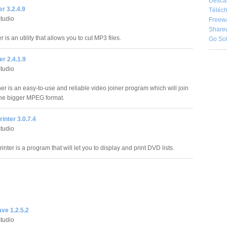
Desca
er 3.2.4.9
Téléch
Studio
Freew
Share
r is an utility that allows you to cut MP3 files.
Go So
r 2.4.1.9
Studio
r is an easy-to-use and reliable video joiner program which will join
one bigger MPEG format.
rinter 3.0.7.4
Studio
rinter is a program that will let you to display and print DVD lists.
ve 1.2.5.2
Studio