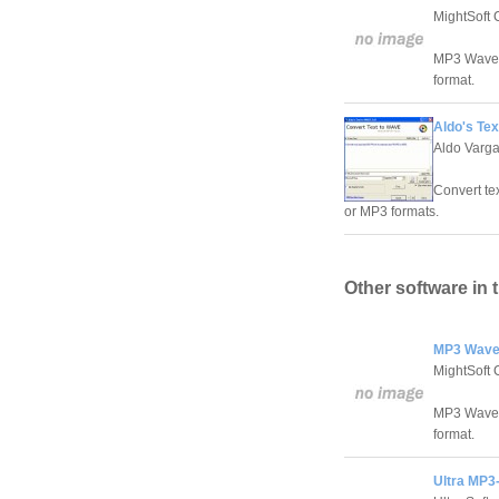
MightSoft 
MP3 Wave M
format.
Aldo's Te
Aldo Varg
Convert te
or MP3 formats.
Other software in 
MP3 Wave
MightSoft 
MP3 Wave M
format.
Ultra MP3