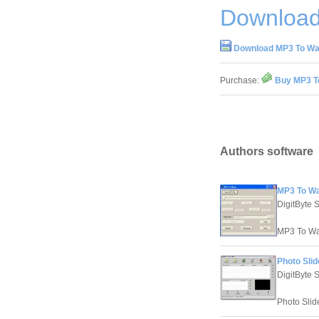
Download
Download MP3 To Wav
Purchase:
Buy MP3 To
Authors software
MP3 To Wa
DigitByte 
MP3 To Wav
Photo Slid
DigitByte 
Photo Slid