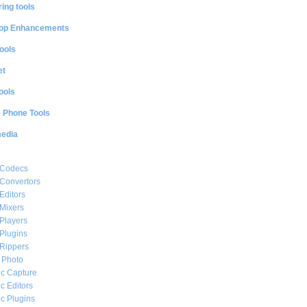
ing tools
op Enhancements
ools
et
ools
e Phone Tools
media
 Codecs
Convertors
Editors
Mixers
Players
Plugins
Rippers
l Photo
c Capture
c Editors
c Plugins