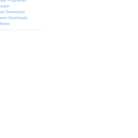
rgar
Programas
arger
are Downloads
ware Downloads
ftware