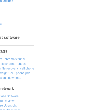
 Utilities
ts
st software
tags
re
chromatic tuner
file sharing
chess
k file recovery
cell phone
weight
cell phone pda
tion
download
network
lose Software
are Reviews
re Übersicht