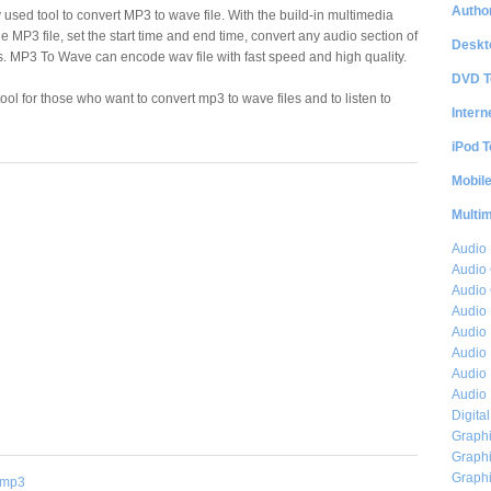
Author
 used tool to convert MP3 to wave file. With the build-in multimedia
the MP3 file, set the start time and end time, convert any audio section of
Deskt
oss. MP3 To Wave can encode wav file with fast speed and high quality.
DVD T
ol for those who want to convert mp3 to wave files and to listen to
Intern
iPod T
Mobil
Multi
Audio
Audio
Audio 
Audio 
Audio 
Audio 
Audio 
Audio 
Digita
Graphi
Graphi
Graphi
mp3