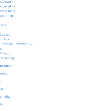
c Viewers
 Convertors
Audio Tools
Video Tools
itors
 Codecs
Editors
 Encoders/Converter/DIVX
ed
Players
 Recording
rk Tools
 tools
s
le
amming
ty