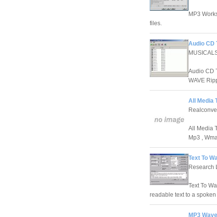
MP3 Works
files.
Audio CD T
MUSICAL
Audio CD T
WAVE Ripp
All Media 
Realconve
All Media T
Mp3 , Wma
Text To W
Research 
Text To Wa
readable text to a spoken 
MP3 Wave