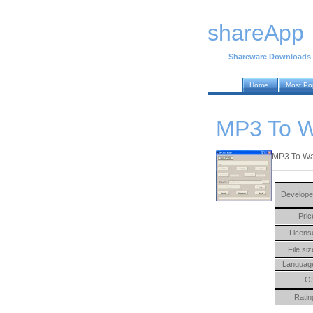
shareApp
Shareware Downloads
Home
Most Po
MP3 To W
MP3 To Wav
Develope
Pric
Licens
File siz
Languag
O
Ratin