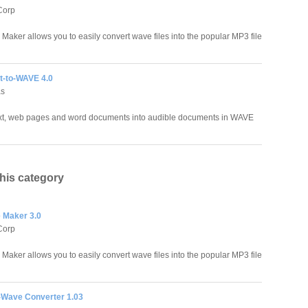
Corp
aker allows you to easily convert wave files into the popular MP3 file
xt-to-WAVE 4.0
as
xt, web pages and word documents into audible documents in WAVE
this category
 Maker 3.0
Corp
aker allows you to easily convert wave files into the popular MP3 file
-Wave Converter 1.03