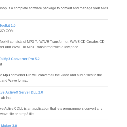
hop is a complete software package to convert and manage your MP3
oolkit 1.0
SKY.COM
oolkit consists of MP3 To WAVE Transformer, WAVE CD Creator, CD
er and WAVE To MP3 Transformer with a low price.
To Mp3 Converter Pro 5.2
rt
o Mp3 converter Pro will convert all the video and audio files to the
 and Wave format.
ave ActiveX Server DLL 2.0
Lab Inc
ve ActiveX DLL is an application that lets programmers convert any
wave file or a mp3 file.
 Maker 3.0