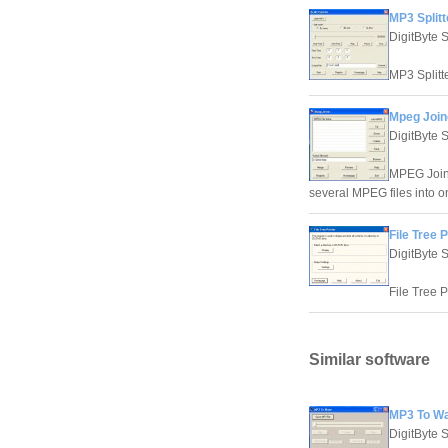
MP3 Splitt
DigitByte 
MP3 Splitte
Mpeg Joine
DigitByte 
MPEG Joine
several MPEG files into 
File Tree P
DigitByte 
File Tree P
Similar software
MP3 To Wa
DigitByte 