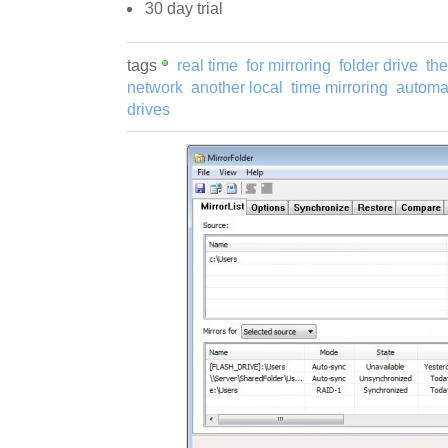
30 day trial
tags
real time
for mirroring
folder drive
th
network
another local
time mirroring
automat
drives