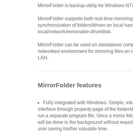
MirrorFolder is backup utility for Windows N
MirrorFolder supports both real-time mirrorin
synchronization of folders/drives on local har
local/network/removable drive/disk.
MirrorFolder can be used on standalone compu
networked environment for mirroring files on
LAN.
MirrorFolder features
Fully integrated with Windows. Simple, intu
interface through property page of the folder/
run a separate program file. Once a mirror fold
will be done in the background without requirin
user saving his/her valuable time.