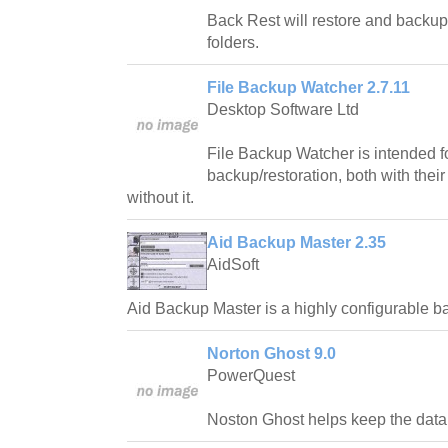
Back Rest will restore and backup 
folders.
File Backup Watcher 2.7.11
Desktop Software Ltd
File Backup Watcher is intended fo
backup/restoration, both with their
without it.
Aid Backup Master 2.35
AidSoft
Aid Backup Master is a highly configurable 
Norton Ghost 9.0
PowerQuest
Noston Ghost helps keep the data 