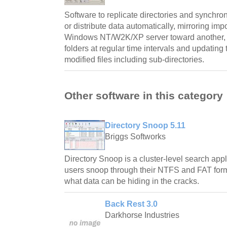
Software to replicate directories and synchro
or distribute data automatically, mirroring imp
Windows NT/W2K/XP server toward another, ch
folders at regular time intervals and updating 
modified files including sub-directories.
Other software in this category
Directory Snoop 5.11
Briggs Softworks
Directory Snoop is a cluster-level search app
users snoop through their NTFS and FAT forma
what data can be hiding in the cracks.
Back Rest 3.0
Darkhorse Industries