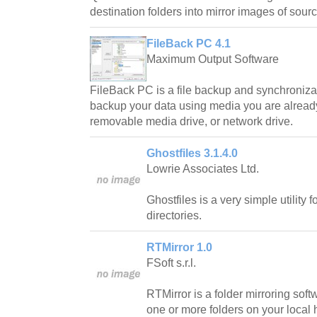
destination folders into mirror images of sourc
FileBack PC 4.1
Maximum Output Software
FileBack PC is a file backup and synchronizat
backup your data using media you are already 
removable media drive, or network drive.
Ghostfiles 3.1.4.0
Lowrie Associates Ltd.
Ghostfiles is a very simple utility 
directories.
RTMirror 1.0
FSoft s.r.l.
RTMirror is a folder mirroring soft
one or more folders on your local 