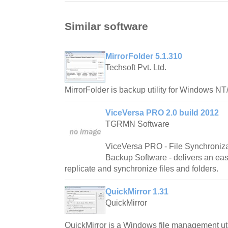
Similar software
MirrorFolder 5.1.310
Techsoft Pvt. Ltd.
MirrorFolder is backup utility for Windows N
ViceVersa PRO 2.0 build 2012
TGRMN Software
ViceVersa PRO - File Synchronizat
Backup Software - delivers an eas
replicate and synchronize files and folders.
QuickMirror 1.31
QuickMirror
QuickMirror is a Windows file management util