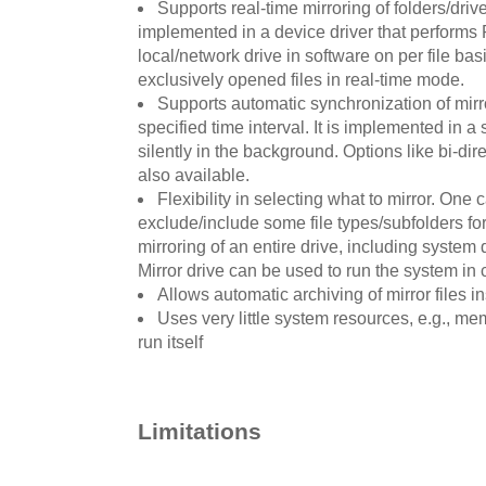
Supports real-time mirroring of folders/drives
implemented in a device driver that performs 
local/network drive in software on per file basi
exclusively opened files in real-time mode.
Supports automatic synchronization of mirro
specified time interval. It is implemented in 
silently in the background. Options like bi-dir
also available.
Flexibility in selecting what to mirror. One 
exclude/include some file types/subfolders for 
mirroring of an entire drive, including system 
Mirror drive can be used to run the system in c
Allows automatic archiving of mirror files in
Uses very little system resources, e.g., mem
run itself
Limitations