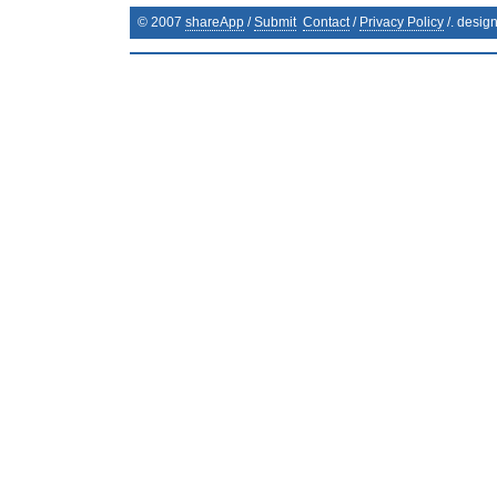
© 2007
shareApp
/
Submit
Contact
/
Privacy Policy
/. desig