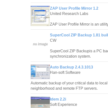
ZAP User Profile Mirror 1.2
United Research Labs
ZAP User Profile Mirror is an utility
SuperCool ZIP Backup 1.81 buil
CW
SuperCool ZIP Backupis a PC back
synchronization system.
Auto Backup 2.4.3.1013
Han-soft Software
Automatic backup of your critical data to loca
neighborhood and remote FTP servers.
Idem 2.2i
Soft Experience