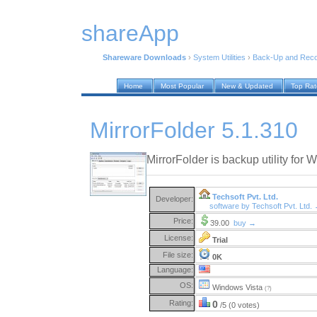
shareApp
Shareware Downloads
›
System Utilities
›
Back-Up and Rec
Home
Most Popular
New & Updated
Top Ra
MirrorFolder 5.1.310
MirrorFolder is backup utility fo
Techsoft Pvt. Ltd.
Developer:
software by Techsoft Pvt. Ltd.
Price:
39.00
buy →
License:
Trial
File size:
0K
Language:
OS:
Windows Vista
(?)
Rating:
0
/5 (0 votes)