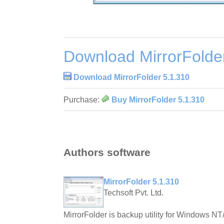
Download MirrorFolde
Download MirrorFolder 5.1.310
Purchase:
Buy MirrorFolder 5.1.310
Authors software
MirrorFolder 5.1.310
Techsoft Pvt. Ltd.
MirrorFolder is backup utility for Windows N