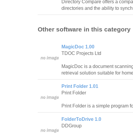
Directory Compare offers a compar
directories and the ability to synch
Other software in this category
MagicDoc 1.00
TDOC Projects Ltd
MagicDoc is a document scanning,
retrieval solution suitable for ho
Print Folder 1.01
Print Folder
Print Folder is a simple program for
FolderToDrive 1.0
DDGroup