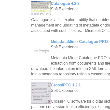
Catalogue 4.2.8
Soft Experience
Catalogue is a file explorer utility that enable
management and updating of metadata or do
associated with such files as: - Microsoft Offi
MetadataMiner Catalogue PRO - 
Soft Experience
Metadata Miner Catalogue PRO a
extraction from documents and file
download the information into an XML format
into a metadata repository using a custom appli
CrossIPTC 1.2.1
Soft Experience
CrossIPTC software for digital pict
platform conversion tool to efficiently excha