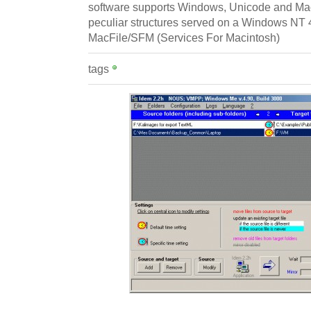
software supports Windows, Unicode and Maci
peculiar structures served on a Windows NT 
MacFile/SFM (Services For Macintosh)
tags