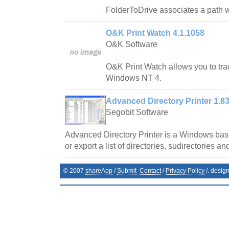
FolderToDrive associates a path wit
O&K Print Watch 4.1.1058
O&K Software
O&K Print Watch allows you to trac
Windows NT 4.
Advanced Directory Printer 1.8
Segobit Software
Advanced Directory Printer is a Windows base
or export a list of directories, sudirectories and
© 2007
shareApp
/
Submit
Contact
/
Privacy Policy
/. desig