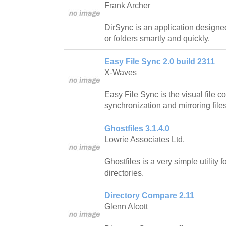
Frank Archer
DirSync is an application designed
or folders smartly and quickly.
Easy File Sync 2.0 build 2311
X-Waves
Easy File Sync is the visual file 
synchronization and mirroring file
Ghostfiles 3.1.4.0
Lowrie Associates Ltd.
Ghostfiles is a very simple utility 
directories.
Directory Compare 2.11
Glenn Alcott