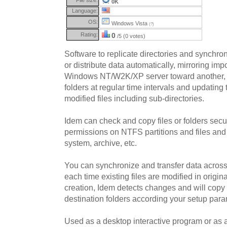
0K
Language:
OS:
Windows Vista
(?)
Rating:
0
/5 (0 votes)
Software to replicate directories and synchro
or distribute data automatically, mirroring imp
Windows NT/W2K/XP server toward another, ch
folders at regular time intervals and updating 
modified files including sub-directories.
Idem can check and copy files or folders secu
permissions on NTFS partitions and files and f
system, archive, etc.
You can synchronize and transfer data across 
each time existing files are modified in origina
creation, Idem detects changes and will copy 
destination folders according your setup para
Used as a desktop interactive program or as 