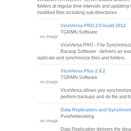
folders at regular time intervals and updating 
modified files including sub-directories.
ViceVersa PRO 2.0 build 2012
TGRMN Software
ViceVersa PRO - File Synchronizat
Backup Software - delivers an eas
replicate and synchronize files and folders.
ViceVersa Plus 2.4.2
TGRMN Software
ViceVersa allows you synchronize f
perform backups and do file and f
Data Replication and Synchroniz
PureNetworking
Data Replication delivers the ideal