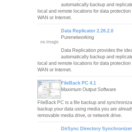
automatically backup and replicate
local and remote locations for data protection 
WAN or Internet.
Data Replicator 2.26.2.0
Purenetworking
Data Replication provides the idea
automatically backup and replicate
local and remote locations for data protection 
WAN or Internet.
FileBack PC 4.1
Maximum Output Software
FileBack PC is a file backup and synchronizat
backup your data using media you are already 
removable media drive, or network drive.
DirSync Directory Synchronizer 