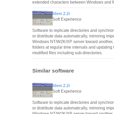
extended characters between Windows and M
Idem 2.2i
Soft Experience
Software to replicate directories and synchro
or distribute data automatically, mirroring imp
Windows NT/W2K/XP server toward another, ch
folders at regular time intervals and updating 
modified files including sub-directories.
Similar software
Idem 2.2i
Soft Experience
Software to replicate directories and synchro
or distribute data automatically, mirroring imp
Windows NT/W2K/XP server toward another, ch