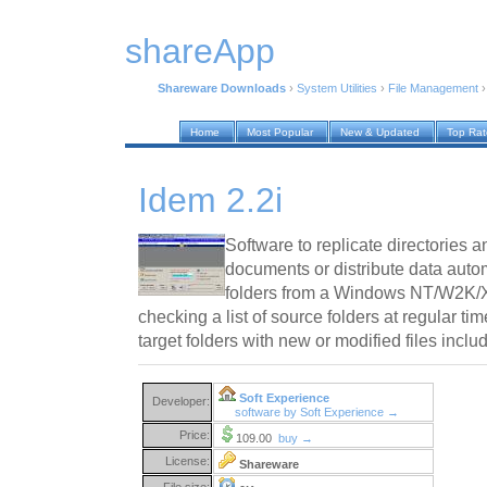
shareApp
Shareware Downloads
›
System Utilities
›
File Management
Home
Most Popular
New & Updated
Top Ra
Idem 2.2i
Software to replicate directories 
documents or distribute data autom
folders from a Windows NT/W2K/X
checking a list of source folders at regular ti
target folders with new or modified files inclu
Soft Experience
Developer:
software by Soft Experience →
Price:
109.00
buy →
License:
Shareware
File size: