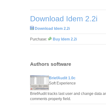
Download Idem 2.2i
Download Idem 2.2i
Purchase:
Buy Idem 2.2i
Authors software
BriefAudit 1.0c
Soft Experience
BriefAudit tracks last user and change data an
comments property field.