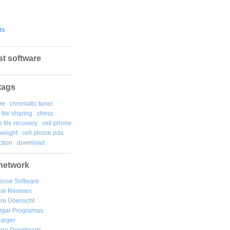
ts
st software
tags
re
chromatic tuner
file sharing
chess
k file recovery
cell phone
weight
cell phone pda
tion
download
network
lose Software
are Reviews
re Übersicht
rgar
Programas
arger