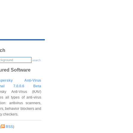
ch
search
ured Software
spersky Anti-Virus
onal 7.0.0.6 Beta
rsky Anti-Virus (KAV)
es all types of anti-virus
tion: antivirus scanners,
rs, behavior blockers and
ity checkers.
(
RSS
)