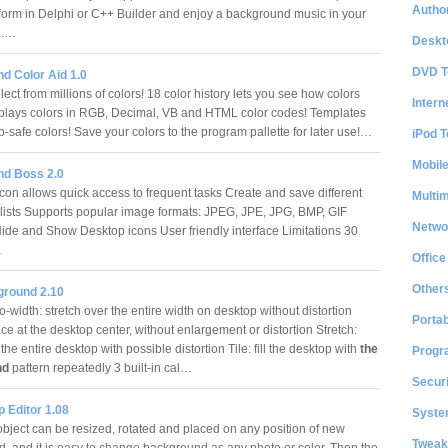
Author
form in Delphi or C++ Builder and enjoy a background music in your
on.…
Deskt
DVD T
d Color Aid 1.0
ect from millions of colors! 18 color history lets you see how colors
Intern
plays colors in RGB, Decimal, VB and HTML color codes! Templates
-safe colors! Save your colors to the program pallette for later use!…
iPod T
Mobil
d Boss 2.0
con allows quick access to frequent tasks Create and save different
Multi
lists Supports popular image formats: JPEG, JPE, JPG, BMP, GIF
Netwo
Hide and Show Desktop icons User friendly interface Limitations 30
…
Office
Other
round 2.10
to-width: stretch over the entire width on desktop without distortion
Portab
ce at the desktop center, without enlargement or distortion Stretch:
the entire desktop with possible distortion Tile: fill the desktop with
the
Progr
nd
pattern repeatedly 3 built-in cal…
Securi
 Editor 1.08
System
object can be resized, rotated and placed on any position of new
Tweak
, and it is easy to change background as any photo or color. Then the