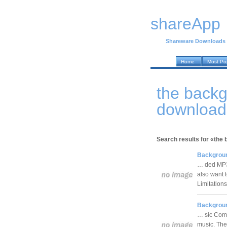
shareApp
Shareware Downloads
Home
Most Po
the back
download
Search results for «the
Backgroun
… ded MP3 
also want 
Limitation
Backgroun
… sic Comp
music. The