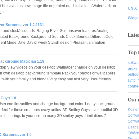
ld be saved as new image file or printed out. Limitations Watermark on
UNIX
mage…
Widge
ver Screensaver 1.2.1131
r and clock's sounds. Raging River Screensaver features Analog
Late
mated Background Background Sounds Clock Sounds Different Color
ent Mode Date Day of week Stylish design Pleasant animation
Top 
ackground Magician 1.18
softwa
top View videos on your desktop Wallpaper change on your desktop
proxy
r own desktop background template Pack your photos or wallpapers
outloo
t with your family and friends Very easy and fast Very User-friendly
sync
…
connec
 Guys 1.0
Our 
ser can tint smilies and change background color. Loony background
Kosten
rfect for these creatures crazy antics. 3D Smiley Guys is a beautiful 3D
Softw
r that brings to your screen many 3D smiley guys. Limitations 7
Softwa
Desca
Téléch
D Screensaver 1.0