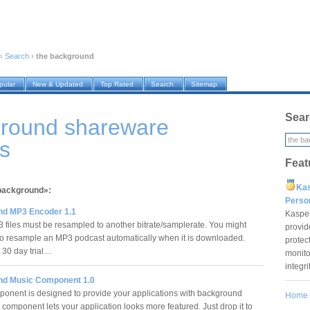
›
Search
›
the background
pular
New & Updated
Top Rated
Search
Sitemap
Sear
ground shareware
s
Feat
Ka
 background»:
Pers
d MP3 Encoder 1.1
Kaspe
files must be resampled to another bitrate/samplerate. You might
provid
to resample an MP3 podcast automatically when it is downloaded.
protec
s 30 day trial…
monito
integr
d Music Component 1.0
onent is designed to provide your applications with background
Home
 component lets your application looks more featured. Just drop it to