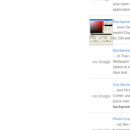
your main 
applicati
Backgroun
… tures Sel
match! Dis
for 256 web
Backgroun
… m Tray i
Wallpaper 
Option to 
days trial
Any Backg
… tion Fit-
Center: pla
place over 
backgrou
Photo Crop
… nd, the 
background