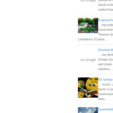
result cou
output i
Raging Ri
… ing wate
Clock Ani
Themes Sil
Limitations 25 days…
Desktop B
… our desk
Design you
and share i
interface
3D Smiley
… round. U
music is pe
screensave
days…
Snowfall3