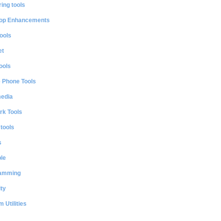
ing tools
op Enhancements
ools
et
ools
e Phone Tools
media
rk Tools
 tools
s
le
amming
ty
 Utilities