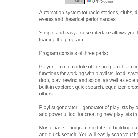
Rating:
0
/5 (0 votes)
Automation system for radio stations, clubs, di
events and theatrical performances.
Simple and easy-to-use interface allows you to
loading the program.
Program consists of three parts:
Player – main module of the program. It acco
functions for working with playlists: load, save
drop, play, rewind and so on, as well as exten
built-in explorer, quick search, equalizer, cr
others.
Playlist generator – generator of playlists by t
and powerful tool for creating new playlists i
Music base – program module for building dat
and quick search. You will easily scan your ha