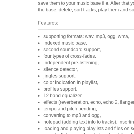
save them to your music base file. After that
the base, delete, sort tracks, play them and so
Features:
supporting formats: wav, mp3, ogg, wma,
indexed music base,
second soundcard support,
four types of cross-fades,
independent pre-listening,
silence detector,
jingles support,
color indication in playlist,
profiles support,
12 band equalizer,
effects (reverberation, echo, echo 2, flange
tempo and pitch bending,
converting to mp3 and ogg,
notepad (adding text info to tracks), inserting
loading and playing playlists and files on 