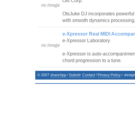
Ots Corp.
OtsJuke DJ incorporates powerfu
with smooth dynamics processing
e-Xpressor Real MIDI Accompan
e-Xpressor Laboratory
e-Xpressor is auto-accompanimen
chord progression to a tune.
© 2007
shareApp
/
Submit
Contact
/
Privacy Policy
/. desig