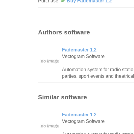
Purchase:
Buy Fademaster 1.2
Authors software
Fademaster 1.2
Vectogram Software
Automation system for radio station
parties, sport events and theatric
Similar software
Fademaster 1.2
Vectogram Software