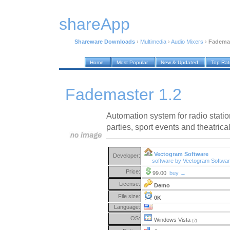
shareApp
Shareware Downloads
›
Multimedia
›
Audio Mixers
›
Fademas
Home
Most Popular
New & Updated
Top Ra
Fademaster 1.2
Automation system for radio station
parties, sport events and theatric
Vectogram Software
Developer:
software by Vectogram Softwa
Price:
99.00
buy →
License:
Demo
File size:
0K
Language:
OS:
Windows Vista
(?)