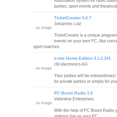
Automation system for radio station
parties, sport events and theatric
TicketCreator 5.0.7
Johannes Lutz
TicketCreator is a unique program t
events on your own PC, like conce
sport matches.
e-mix Home Edition 3.1.0.341
cbl electronics AG
Your parties will be extraordinary!
for private parties or simply for y
PC Boom Radio 1.0
Valentine Enterprises
With the help of PC Boom Radio yo
stations live on your PC.