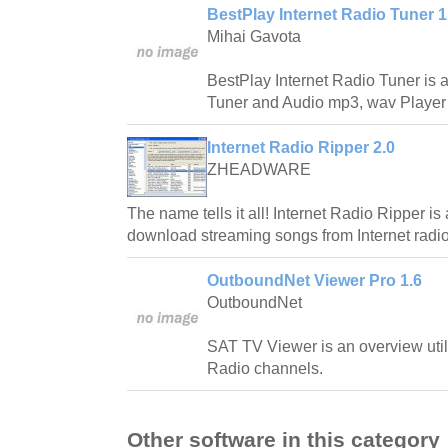
BestPlay Internet Radio Tuner 1
Mihai Gavota
BestPlay Internet Radio Tuner is a
Tuner and Audio mp3, wav Player w
Internet Radio Ripper 2.0
ZHEADWARE
The name tells it all! Internet Radio Ripper is
download streaming songs from Internet radio
OutboundNet Viewer Pro 1.6
OutboundNet
SAT TV Viewer is an overview utili
Radio channels.
Other software in this category