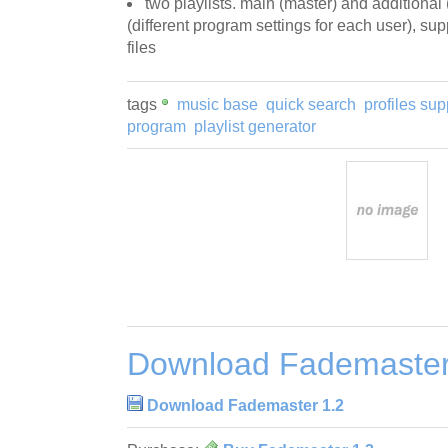
two playlists. main (master) and additional 
(different program settings for each user), su
files
tags
music base
quick search
profiles sup
program
playlist generator
Download Fademaster
Download Fademaster 1.2