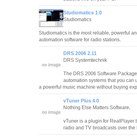
Studiomatics 1.0
Studiomatics
Studiomatics is the most reliable, powerful an
automation software for radio stations.
DRS 2006 2.11
DRS Systemtechnik
The DRS 2006 Software Packages
automation systems that you can u
a powerful music machine without buying ex
vTuner Plus 4.0
Nothing Else Matters Software,
vTuner is a plugin for RealPlayer t
radio and TV broadcasts over the I