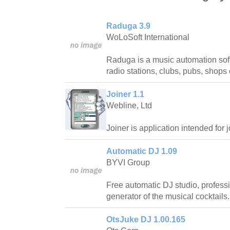
Raduga 3.9
WoLoSoft International
Raduga is a music automation sof
radio stations, clubs, pubs, shops 
Joiner 1.1
Webline, Ltd
Joiner is application intended for j
Automatic DJ 1.09
BYVI Group
Free automatic DJ studio, profess
generator of the musical cocktails.
OtsJuke DJ 1.00.165