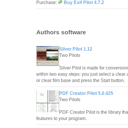
Purchase:
Buy Exif Pilot 4.7.2
Authors software
Silver Pilot 1.12
Two Pilots
Silver Pilot is made for conversion
within two easy steps: you just select a clear 
or clear film base and press the Start button.
PDF Creator Pilot 5.0.425
Two Pilots
PDF Creator Pilot is the library th
features to your program.