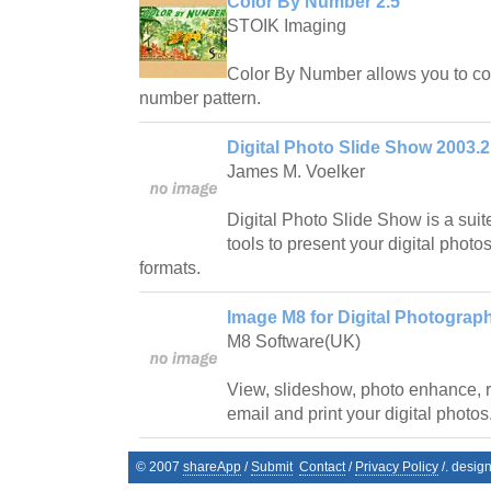
Color By Number 2.5
STOIK Imaging
Color By Number allows you to con
number pattern.
Digital Photo Slide Show 2003.2
James M. Voelker
Digital Photo Slide Show is a suit
tools to present your digital photos
formats.
Image M8 for Digital Photograp
M8 Software(UK)
View, slideshow, photo enhance, r
email and print your digital photos
© 2007
shareApp
/
Submit
Contact
/
Privacy Policy
/. desig