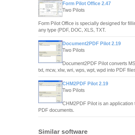
Form Pilot Office 2.47
Two Pilots
Form Pilot Office is specially designed for fill
any type (PDF, DOC, XLS, TXT.
Document2PDF Pilot 2.19
Two Pilots
Document2PDF Pilot converts MS
txt, mcw, xlw, wri, wps, wpt, wpd into PDF file
CHM2PDF Pilot 2.19
Two Pilots
CHM2PDF Pilot is an application t
PDF documents.
Similar software