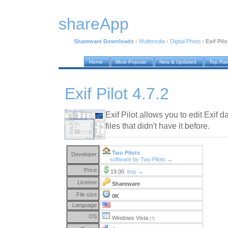
shareApp
Shareware Downloads
›
Multimedia
›
Digital Photo
›
Exif Pilo
Home
Most Popular
New & Updated
Top Ra
Exif Pilot 4.7.2
Exif Pilot allows you to edit Exif d
files that didn't have it before.
Two Pilots
Developer:
software by Two Pilots →
Price:
19.00
buy →
License:
Shareware
File size:
0K
Language:
OS:
Windows Vista
(?)