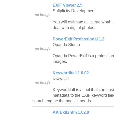
EXIF Viewer 2.5
Softplicity Development
You will estimate at its true worth 
deal with digital photos.
PowerExif Professional 1.2
Opanda Studio
Opanda PowerExif is a professional
images.
Keyworditall 1.0.02
Drawitall
Keyworditall is a tool that can eas
metadata to the EXIF keyword field 
search engine the boost it needs.
AK Exif2htm 1.02.0