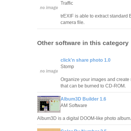
Traffic
trEXIF is able to extract standard 
camera file.
Other software in this category
click'n share photo 1.0
Stomp
Organize your images and create
that can be burned to CD-ROM.
Album3D Builder 1.6
AM Software
Album3D is a digital DOOM-like photo album