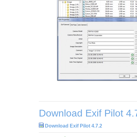
Download Exif Pilot 4.
Download Exif Pilot 4.7.2