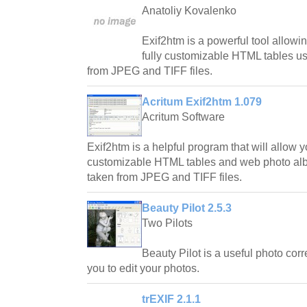
Anatoliy Kovalenko
Exif2htm is a powerful tool allowi
fully customizable HTML tables u
from JPEG and TIFF files.
Acritum Exif2htm 1.079
Acritum Software
Exif2htm is a helpful program that will allow y
customizable HTML tables and web photo al
taken from JPEG and TIFF files.
Beauty Pilot 2.5.3
Two Pilots
Beauty Pilot is a useful photo correc
you to edit your photos.
trEXIF 2.1.1