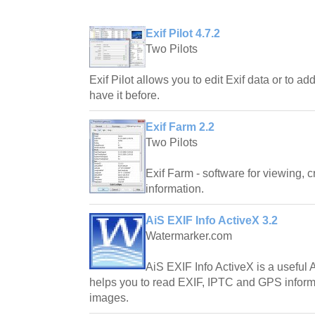
Exif Pilot 4.7.2
Two Pilots
Exif Pilot allows you to edit Exif data or to add 
have it before.
Exif Farm 2.2
Two Pilots
Exif Farm - software for viewing, 
information.
AiS EXIF Info ActiveX 3.2
Watermarker.com
AiS EXIF Info ActiveX is a usefu
helps you to read EXIF, IPTC and GPS infor
images.