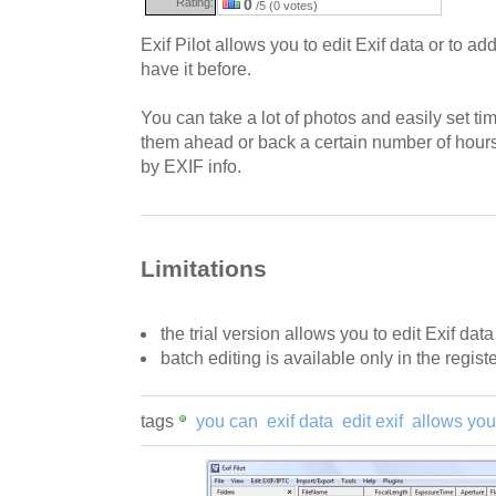
Rating:
0
/5 (0 votes)
Exif Pilot allows you to edit Exif data or to add 
have it before.
You can take a lot of photos and easily set ti
them ahead or back a certain number of hours
by EXIF info.
Limitations
the trial version allows you to edit Exif dat
batch editing is available only in the regist
tags
you can
exif data
edit exif
allows you