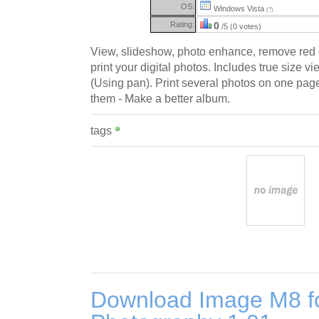
OS:
Windows Vista
(?)
Rating:
0
/5 (0 votes)
View, slideshow, photo enhance, remove red e
print your digital photos. Includes true size v
(Using pan). Print several photos on one page
them - Make a better album.
tags
Download Image M8 for