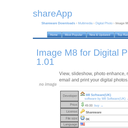
shareApp
Shareware Downloads
›
Multimedia
›
Digital Photo
›
Image M8
Home
Most Popular
New & Updated
Top Ra
Image M8 for Digital 
1.01
View, slideshow, photo enhance, r
email and print your digital photos
M8 Software(UK)
Developer:
software by M8 Software(UK)
Price:
49.00
buy →
License:
Shareware
File size:
0K
Language: