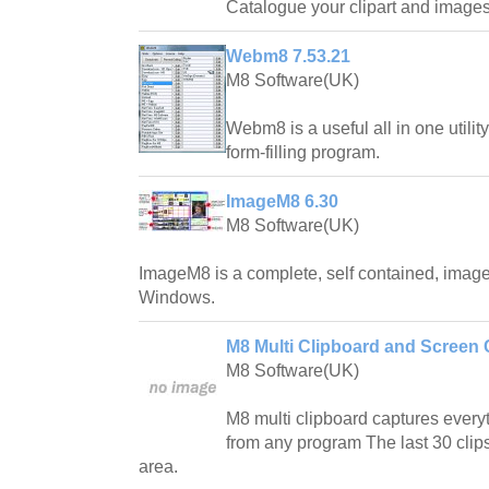
Catalogue your clipart and images
Webm8 7.53.21
M8 Software(UK)
Webm8 is a useful all in one utili
form-filling program.
ImageM8 6.30
M8 Software(UK)
ImageM8 is a complete, self contained, ima
Windows.
M8 Multi Clipboard and Screen 
M8 Software(UK)
M8 multi clipboard captures everyt
from any program The last 30 clips
area.