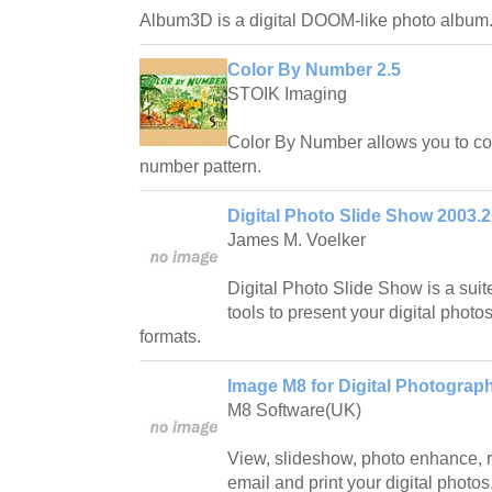
Album3D is a digital DOOM-like photo album
Color By Number 2.5
STOIK Imaging
Color By Number allows you to con
number pattern.
Digital Photo Slide Show 2003.2
James M. Voelker
Digital Photo Slide Show is a suit
tools to present your digital photos
formats.
Image M8 for Digital Photograp
M8 Software(UK)
View, slideshow, photo enhance, r
email and print your digital photos