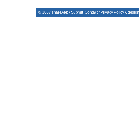
© 2007
shareApp
/
Submit
Contact
/
Privacy Policy
/. desig