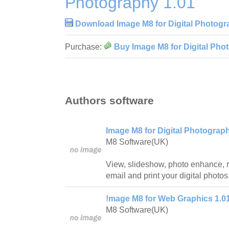
Photography 1.01
Download Image M8 for Digital Photogr
Purchase:
Buy Image M8 for Digital Pho
Authors software
Image M8 for Digital Photograp
M8 Software(UK)
View, slideshow, photo enhance, r
email and print your digital photos
!mage M8 for Web Graphics 1.0
M8 Software(UK)