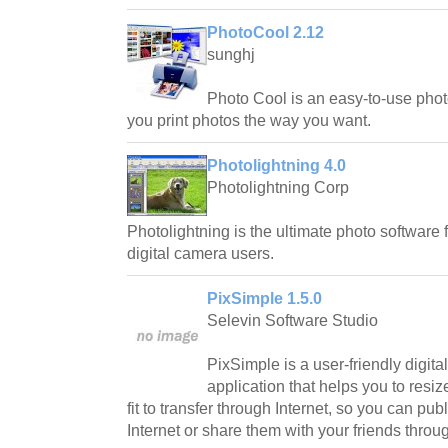
PhotoCool 2.12
sunghj
Photo Cool is an easy-to-use photo
you print photos the way you want.
Photolightning 4.0
Photolightning Corp
Photolightning is the ultimate photo software
digital camera users.
PixSimple 1.5.0
Selevin Software Studio
PixSimple is a user-friendly digit
application that helps you to resiz
fit to transfer through Internet, so you can pu
Internet or share them with your friends throu