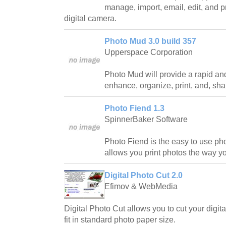
manage, import, email, edit, and p
digital camera.
Photo Mud 3.0 build 357
Upperspace Corporation
Photo Mud will provide a rapid an
enhance, organize, print, and, shar
Photo Fiend 1.3
SpinnerBaker Software
Photo Fiend is the easy to use pho
allows you print photos the way yo
Digital Photo Cut 2.0
Efimov & WebMedia
Digital Photo Cut allows you to cut your digit
fit in standard photo paper size.