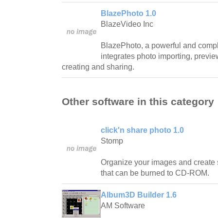
BlazePhoto 1.0
BlazeVideo Inc
BlazePhoto, a powerful and complet
integrates photo importing, preview
creating and sharing.
Other software in this category
click'n share photo 1.0
Stomp
Organize your images and create
that can be burned to CD-ROM.
Album3D Builder 1.6
AM Software