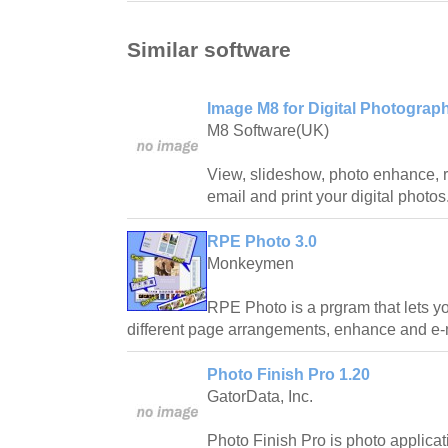
Similar software
Image M8 for Digital Photograp
M8 Software(UK)
View, slideshow, photo enhance, r
email and print your digital photos
RPE Photo 3.0
Monkeymen
RPE Photo is a prgram that lets you
different page arrangements, enhance and e-m
Photo Finish Pro 1.20
GatorData, Inc.
Photo Finish Pro is photo applicati