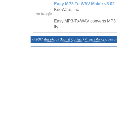
Easy MP3 To WAV Maker v3.02
KnoWare, Inc
Easy MP3-To-WAV converts MP3 fi
fly.
© 2007
shareApp
/
Submit
Contact
/
Privacy Policy
/. desig