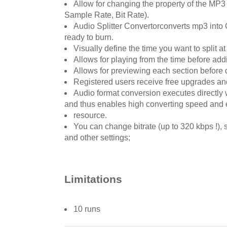
Allow for changing the property of the M
Sample Rate, Bit Rate).
Audio Splitter Convertorconverts mp3 into 
ready to burn.
Visually define the time you want to split at
Allows for playing from the time before adding
Allows for previewing each section before do
Registered users receive free upgrades and 
Audio format conversion executes directly w
and thus enables high converting speed and 
resource.
You can change bitrate (up to 320 kbps !),
and other settings;
Limitations
10 runs