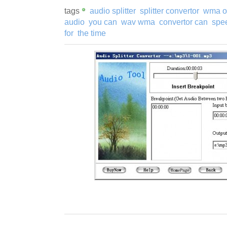
tags
audio splitter
splitter convertor
wma o
audio
you can
wav wma
convertor can
spe
for
the time