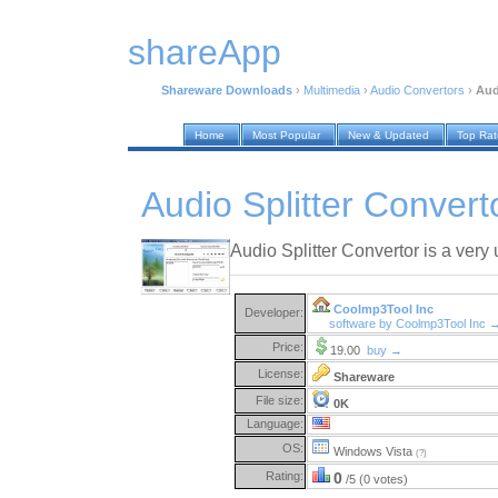
shareApp
Shareware Downloads
›
Multimedia
›
Audio Convertors
›
Aud
Home
Most Popular
New & Updated
Top Ra
Audio Splitter Convert
Audio Splitter Convertor is a very 
Coolmp3Tool Inc
Developer:
software by Coolmp3Tool Inc 
Price:
19.00
buy →
License:
Shareware
File size:
0K
Language:
OS:
Windows Vista
(?)
Rating:
0
/5 (0 votes)