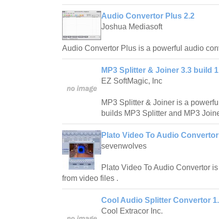
Audio Convertor Plus 2.2
Joshua Mediasoft
Audio Convertor Plus is a powerful audio con
MP3 Splitter & Joiner 3.3 build 1
EZ SoftMagic, Inc
MP3 Splitter & Joiner is a powerf
builds MP3 Splitter and MP3 Joine
Plato Video To Audio Convertor
sevenwolves
Plato Video To Audio Convertor is
from video files .
Cool Audio Splitter Convertor 1
Cool Extracor Inc.