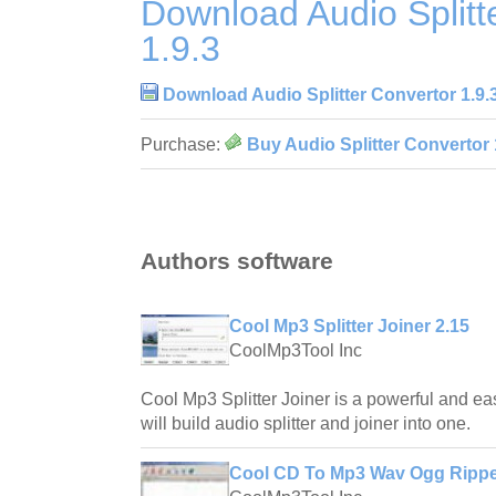
Download Audio Splitt
1.9.3
Download Audio Splitter Convertor 1.9.
Purchase:
Buy Audio Splitter Convertor 
Authors software
Cool Mp3 Splitter Joiner 2.15
CoolMp3Tool Inc
Cool Mp3 Splitter Joiner is a powerful and ea
will build audio splitter and joiner into one.
Cool CD To Mp3 Wav Ogg Rippe