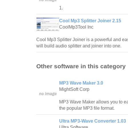
1.
Cool Mp3 Splitter Joiner 2.15
CoolMp3Tool Inc
Cool Mp3 Splitter Joiner is a powerful and ea
will build audio splitter and joiner into one.
Other software in this category
MP3 Wave Maker 3.0
MightSoft Corp
MP3 Wave Maker allows you to easi
the popular MP3 file format.
Ultra MP3-Wave Converter 1.03
Ultra Software