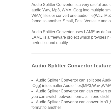
Audio Splitter Convertor is a very useful audio
audio(Wav, Mp3, WMA, Ogg) into multiple sm
WMA) files or convert one audio file(Wav, M
format to another. Small, Fast, Versatile and o
Audio Splitter Convertor uses LAME as defa
LAME is a freeware project which provides 
perfect sound quality.
Audio Splitter Convertor featur
Audio Splitter Convertor can split one Au
,Ogg) into smaller Audio files(MP3,Wav ,WM
Audio Splitter Convertor can can convert to
you can switch between formats in one click!
Audio Splitter Convertor can convert Mp3
format to another