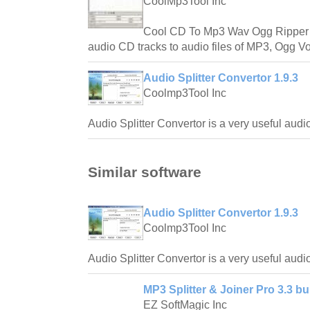
CoolMp3Tool Inc
Cool CD To Mp3 Wav Ogg Ripper wi
audio CD tracks to audio files of MP3, Ogg V
Audio Splitter Convertor 1.9.3
Coolmp3Tool Inc
Audio Splitter Convertor is a very useful audio
Similar software
Audio Splitter Convertor 1.9.3
Coolmp3Tool Inc
Audio Splitter Convertor is a very useful audio
MP3 Splitter & Joiner Pro 3.3 bu
EZ SoftMagic Inc