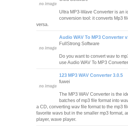
Ultra MP3-Wave Converter is an id
conversion tool: it converts Mp3 fi
versa.
Audio WAV To MP3 Converter v
FullStrong Software
Do you want to convert wav to mp
use Audio WAV To MP3 Converter t
123 MP3 WAV Converter 3.0.5
fuwei
The MP3 WAV Converter is the idea
batches of mp3 file format into wav
a CD, converting wav file format to the mp3 file
favorite wavs but in the smaller mp3 format, an
player, wave player.