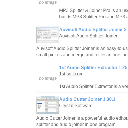
MP3 Splitter & Joiner Pro is an us
builds MP3 Splitter Pro and MP3 J
Auvisoft Audio Splitter Joiner 2
Auvisoft Audio Splitter Joiner
Auvisoft Audio Splitter Joiner is an easy-to-use 
small pieces and merge audio files in one larg
1st Audio Splitter Extractor 1.25
1st-soft.com
1st Audio Splitter Extractor is a ve
Audio Cutter Joiner 1.00.1
Crystal Software
Audio Cutter Joiner is a powerful audio edito
splitter and audio joiner in one program.