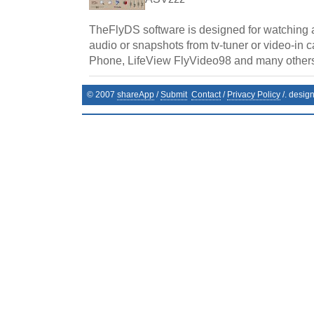
TheFlyDS software is designed for watching 
audio or snapshots from tv-tuner or video-in
Phone, LifeView FlyVideo98 and many others
© 2007
shareApp
/
Submit
Contact
/
Privacy Policy
/. desig