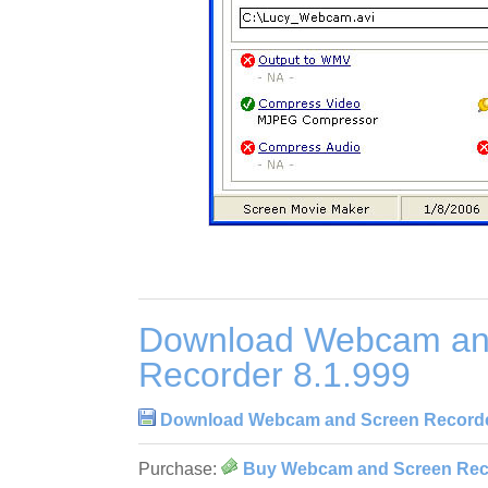
Download Webcam an
Recorder 8.1.999
Download Webcam and Screen Recorde
Purchase:
Buy Webcam and Screen Reco