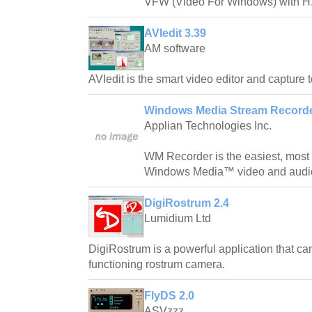
VFW (Video For Windows) with H
AVIedit 3.39
AM software
AVIedit is the smart video editor and capture 
Windows Media Stream Recorde
Applian Technologies Inc.
WM Recorder is the easiest, most 
Windows Media™ video and audio
DigiRostrum 2.4
Lumidium Ltd
DigiRostrum is a powerful application that can
functioning rostrum camera.
FlyDS 2.0
ASVzzz