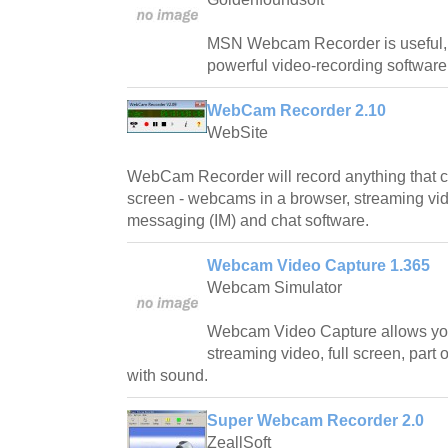
MSN Webcam Recorder is useful, e
powerful video-recording software
WebCam Recorder 2.10
WebSite
WebCam Recorder will record anything that c
screen - webcams in a browser, streaming vid
messaging (IM) and chat software.
Webcam Video Capture 1.365
Webcam Simulator
Webcam Video Capture allows yo
streaming video, full screen, part
with sound.
Super Webcam Recorder 2.0
ZeallSoft