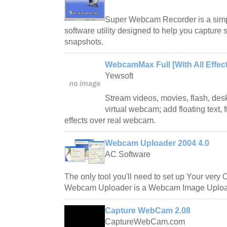
Super Webcam Recorder is a simple
software utility designed to help you capture
snapshots.
WebcamMax Full [With All Effect
Yewsoft
Stream videos, movies, flash, desk
virtual webcam; add floating text,
effects over real webcam.
Webcam Uploader 2004 4.0
AC Software
The only tool you'll need to set up Your ve
Webcam Uploader is a Webcam Image Uploa
Capture WebCam 2.08
CaptureWebCam.com