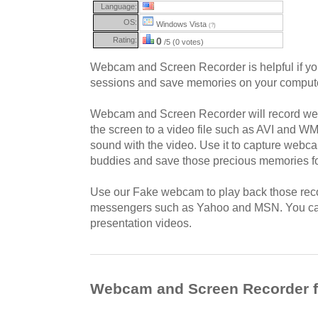
Language:
OS:
Windows Vista
(?)
Rating:
0
/5 (0 votes)
Webcam and Screen Recorder is helpful if y
sessions and save memories on your compute
Webcam and Screen Recorder will record webc
the screen to a video file such as AVI and W
sound with the video. Use it to capture webc
buddies and save those precious memories fo
Use our Fake webcam to play back those reco
messengers such as Yahoo and MSN. You ca
presentation videos.
Webcam and Screen Recorder f