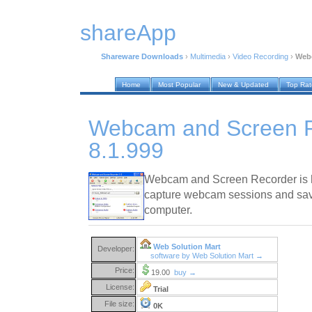
shareApp
Shareware Downloads
›
Multimedia
›
Video Recording
›
Webc
Home
Most Popular
New & Updated
Top Ra
Webcam and Screen 
8.1.999
Webcam and Screen Recorder is he
capture webcam sessions and sa
computer.
Web Solution Mart
Developer:
software by Web Solution Mart →
Price:
19.00
buy →
License:
Trial
File size:
0K