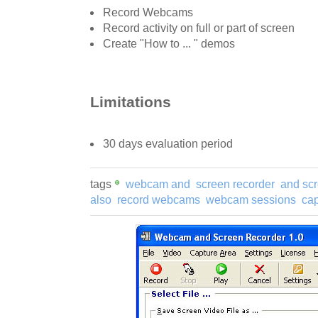
Record Webcams
Record activity on full or part of screen
Create "How to ... " demos
Limitations
30 days evaluation period
tags
webcam and
screen recorder
and sc
also
record webcams
webcam sessions
ca