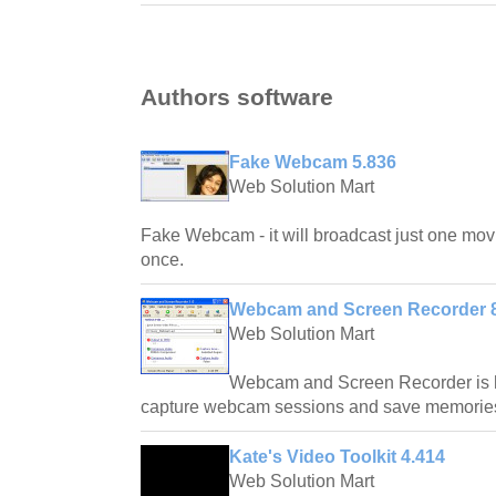
Authors software
Fake Webcam 5.836
Web Solution Mart
Fake Webcam - it will broadcast just one movi
once.
Webcam and Screen Recorder 8
Web Solution Mart
Webcam and Screen Recorder is he
capture webcam sessions and save memories
Kate's Video Toolkit 4.414
Web Solution Mart