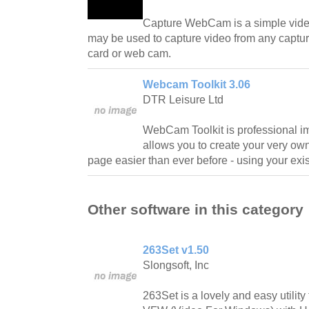
Capture WebCam is a simple vide
may be used to capture video from any captu
card or web cam.
Webcam Toolkit 3.06
DTR Leisure Ltd
WebCam Toolkit is professional im
allows you to create your very ow
page easier than ever before - using your ex
Other software in this category
263Set v1.50
Slongsoft, Inc
263Set is a lovely and easy utility