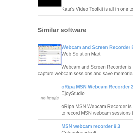
Kate's Video Toolkit is all in one t
Similar software
Webcam and Screen Recorder 8
Web Solution Mart
Webcam and Screen Recorder is he
capture webcam sessions and save memories
oRipa MSN Webcam Recorder 2
EjoyStudio
oRipa MSN Webcam Recorder is th
to record MSN webcam sessions t
MSN webcam recorder 9.3
Goldenfoundsoft