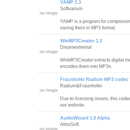
YAMP 2.3
Softuarium
YAMP is a program for compressi
saving them in MP3 format.
WinMP3Creator 1.3
Dreamextremal
WinMP3Creator extracts digital m
encodes them into MP3s.
Fraunhofer Radium MP3 codec v
Radium&Fraunhofer
Due to licensing issues, this code
our website.
AudioWizard 1.0 Alpha
AltrixSoft