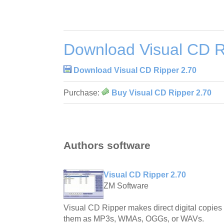
Download Visual CD R
Download Visual CD Ripper 2.70
Purchase:
Buy Visual CD Ripper 2.70
Authors software
Visual CD Ripper 2.70
ZM Software
Visual CD Ripper makes direct digital copie
them as MP3s, WMAs, OGGs, or WAVs.