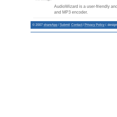
AudioWizard is a user-friendly and
and MP3 encoder.
© 2007
shareApp
/
Submit
Contact
/
Privacy Policy
/. desig