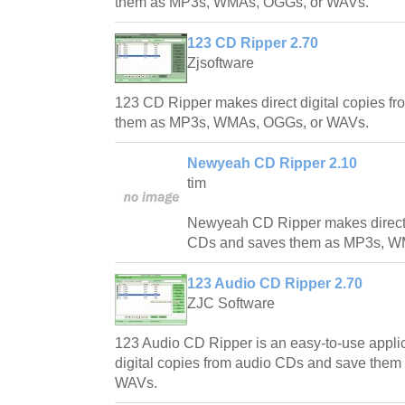
them as MP3s, WMAs, OGGs, or WAVs.
123 CD Ripper 2.70
Zjsoftware
123 CD Ripper makes direct digital copies f
them as MP3s, WMAs, OGGs, or WAVs.
Newyeah CD Ripper 2.10
tim
Newyeah CD Ripper makes direct d
CDs and saves them as MP3s, W
123 Audio CD Ripper 2.70
ZJC Software
123 Audio CD Ripper is an easy-to-use applica
digital copies from audio CDs and save the
WAVs.