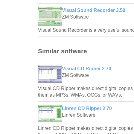
Visual Sound Recorder 3.50
ZM Software
Visual Sound Recorder is a very useful sound
Similar software
Visual CD Ripper 2.70
ZM Software
Visual CD Ripper makes direct digital copie
them as MP3s, WMAs, OGGs, or WAVs.
Linren CD Ripper 2.70
Linren Software
Linren CD Ripper makes direct digital copie