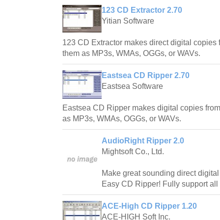
123 CD Extractor 2.70
Yitian Software
123 CD Extractor makes direct digital copie
them as MP3s, WMAs, OGGs, or WAVs.
Eastsea CD Ripper 2.70
Eastsea Software
Eastsea CD Ripper makes digital copies fro
as MP3s, WMAs, OGGs, or WAVs.
AudioRight Ripper 2.0
Mightsoft Co., Ltd.
Make great sounding direct digita
Easy CD Ripper! Fully support all
ACE-High CD Ripper 1.20
ACE-HIGH Soft Inc.