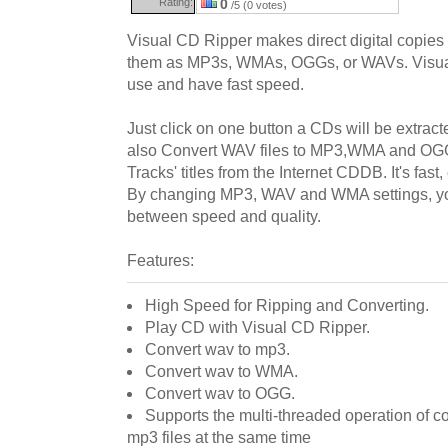
Rating:
0
/5 (0 votes)
Visual CD Ripper makes direct digital copie
them as MP3s, WMAs, OGGs, or WAVs. Visual
use and have fast speed.
Just click on one button a CDs will be extrac
also Convert WAV files to MP3,WMA and OG
Tracks' titles from the Internet CDDB. It's fast
By changing MP3, WAV and WMA settings, y
between speed and quality.
Features:
High Speed for Ripping and Converting.
Play CD with Visual CD Ripper.
Convert wav to mp3.
Convert wav to WMA.
Convert wav to OGG.
Supports the multi-threaded operation of 
mp3 files at the same time