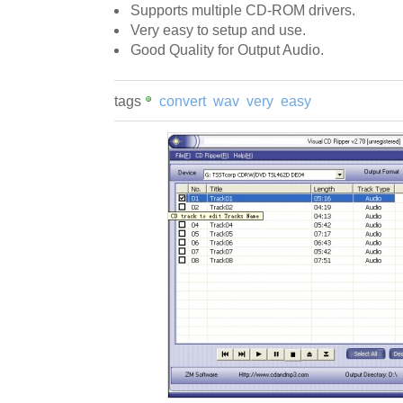
Supports multiple CD-ROM drivers.
Very easy to setup and use.
Good Quality for Output Audio.
tags
convert
wav
very
easy