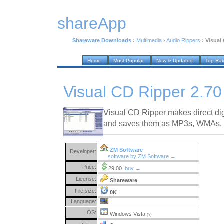
shareApp
Shareware Downloads
›
Multimedia
›
Audio Rippers
›
Visual
Home
Most Popular
New & Updated
Top Ra
Visual CD Ripper 2.70
Visual CD Ripper makes direct di
and saves them as MP3s, WMAs,
ZM Software
Developer:
software by ZM Software →
Price:
29.00
buy →
License:
Shareware
File size:
0K
Language:
OS:
Windows Vista
(?)