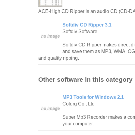
ACE-High CD Ripper is an audio CD (CD-DA)
Softdiv CD Ripper 3.1
Softdiv Software
Softdiv CD Ripper makes direct di
and save them as MP3, WMA, OG
and quality ripping.
Other software in this category
MP3 Tools for Windows 2.1
Coldrg Co., Ltd
Super Mp3 Recorder makes a comp
your computer.