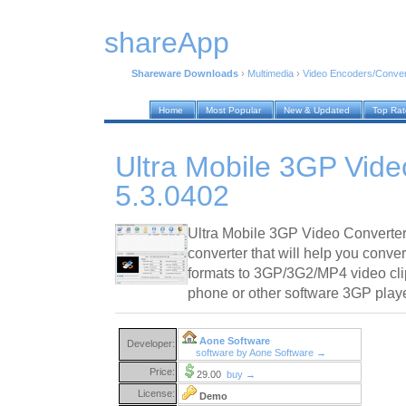
shareApp
Shareware Downloads
›
Multimedia
›
Video Encoders/Conver
Home
Most Popular
New & Updated
Top Ra
Ultra Mobile 3GP Vide
5.3.0402
Ultra Mobile 3GP Video Converter
converter that will help you conver
formats to 3GP/3G2/MP4 video cli
phone or other software 3GP playe
Aone Software
Developer:
software by Aone Software →
Price:
29.00
buy →
License:
Demo