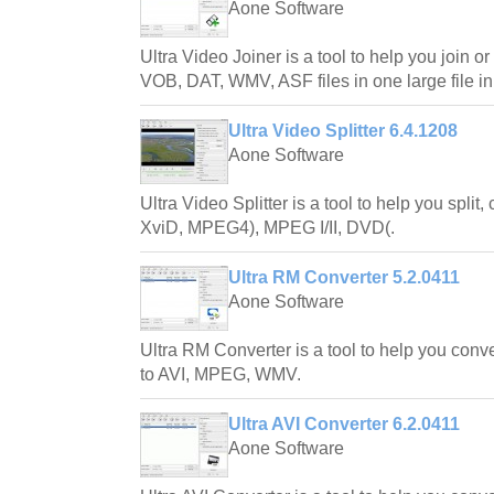
Aone Software
Ultra Video Joiner is a tool to help you join o
VOB, DAT, WMV, ASF files in one large file in
Ultra Video Splitter 6.4.1208
Aone Software
Ultra Video Splitter is a tool to help you split, 
XviD, MPEG4), MPEG I/II, DVD(.
Ultra RM Converter 5.2.0411
Aone Software
Ultra RM Converter is a tool to help you conv
to AVI, MPEG, WMV.
Ultra AVI Converter 6.2.0411
Aone Software