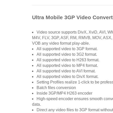
Ultra Mobile 3GP Video Convert
Video source supports DivX, XviD, AVI,
M4V, FLV, 3GP, ASF, RM, RMVB, MOV, ASX
VOB any video format play-able.
All supported video to 3GP format.
All supported video to 3G2 format.
All supported video to H263 format.
All supported video to MP4 format.
All supported video to AVI format.
All supported video to DivX format.
Setting Profiles realize 1-click to be profes
Batch files conversion
Inside 3GP/MP4 H263 encoder
High-speed encoder ensures smooth conve
data.
Direct any video files to 3GP format without