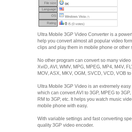
File size:
0K
Language:
OS:
Windows Vista
(?)
Rating:
0
/5 (0 votes)
Ultra Mobile 3GP Video Converter is a powerf
help you convert almost all popular video f
clips and play them in mobile phone or other
No other program can convert so many video 
XviD, AVI, WMV, MPG, MPEG, MP4, M4V, FL
MOV, ASX, MKV, OGM, SVCD, VCD, VOB to 
Ultra Mobile 3GP Video is an extremely easy 
which can convert AVI to 3GP, MPEG to 3GP
RM to 3GP, etc. It helps you watch music vid
mobile phone with easy.
With variable settings and fast converting spee
quality 3GP video encoder.