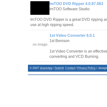
ImTOO DVD Ripper 4.0.87.083
ImTOO Software Studio
ImTOO DVD Ripper is a great DVD ripping an
use at high ripping speed.
1st Video Converter 6.0.1
1st Benison
1st Video Converter is an effective 
converting and VCD Burning.
© 2007
shareApp
/
Submit
Contact
/
Privacy Policy
/. desig