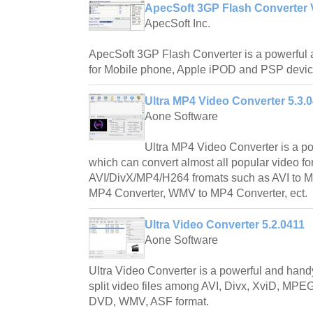
ApecSoft 3GP Flash Converter 
ApecSoft Inc.
ApecSoft 3GP Flash Converter is a powerful 
for Mobile phone, Apple iPOD and PSP devic
Ultra MP4 Video Converter 5.3.
Aone Software
Ultra MP4 Video Converter is a po
which can convert almost all popular video fo
AVI/DivX/MP4/H264 fromats such as AVI to 
MP4 Converter, WMV to MP4 Converter, ect.
Ultra Video Converter 5.2.0411
Aone Software
Ultra Video Converter is a powerful and handy
split video files among AVI, Divx, XviD, 
DVD, WMV, ASF format.