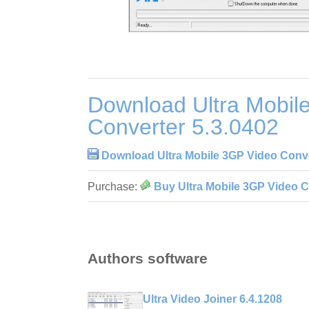
Download Ultra Mobil
Converter 5.3.0402
Download Ultra Mobile 3GP Video Conve
Purchase:
Buy Ultra Mobile 3GP Video C
Authors software
Ultra Video Joiner 6.4.1208