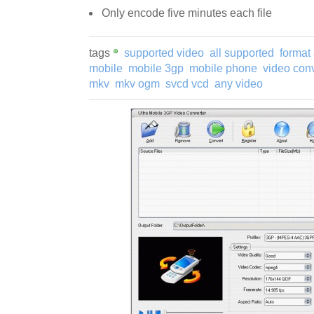
Only encode five minutes each file
tags
supported video
all supported
format 
mobile
mobile 3gp
mobile phone
video conv
mkv
mkv ogm
svcd vcd
any video