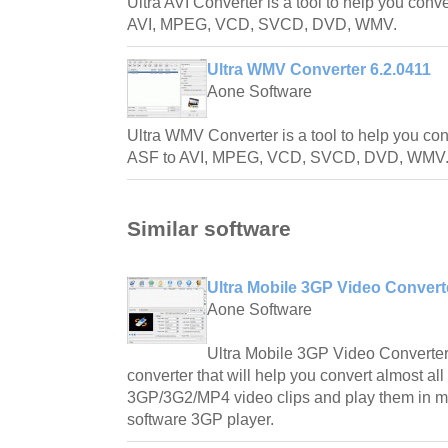
Ultra AVI Converter is a tool to help you conver
AVI, MPEG, VCD, SVCD, DVD, WMV.
Ultra WMV Converter 6.2.0411
Aone Software
Ultra WMV Converter is a tool to help you con
ASF to AVI, MPEG, VCD, SVCD, DVD, WMV
Similar software
Ultra Mobile 3GP Video Convert
Aone Software
Ultra Mobile 3GP Video Converter
converter that will help you convert almost all
3GP/3G2/MP4 video clips and play them in m
software 3GP player.