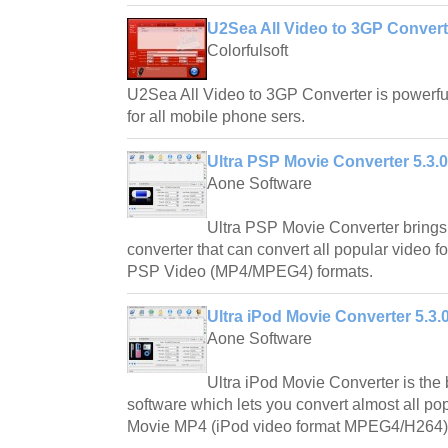
U2Sea All Video to 3GP Converte
Colorfulsoft
U2Sea All Video to 3GP Converter is powerfu
for all mobile phone sers.
Ultra PSP Movie Converter 5.3.
Aone Software
Ultra PSP Movie Converter brings
converter that can convert all popular video 
PSP Video (MP4/MPEG4) formats.
Ultra iPod Movie Converter 5.3.
Aone Software
Ultra iPod Movie Converter is the 
software which lets you convert almost all po
Movie MP4 (iPod video format MPEG4/H264)