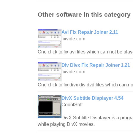
Other software in this category
Avi Fix Repair Joiner 2.11
fixvide.com
One click to fix avi files which can not be pla
Div Divx Fix Repair Joiner 1.21
fixvide.com
One click to fix divx div dvd files which can 
DivX Subtitle Displayer 4.54
CooolSoft
DivX Subtitle Displayer is a progr
while playing DivX movies.