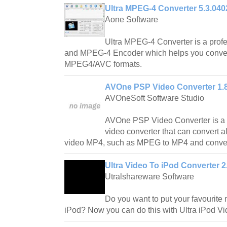
Ultra MPEG-4 Converter 5.3.040
Aone Software
Ultra MPEG-4 Converter is a pro
and MPEG-4 Encoder which helps you convert a
MPEG4/AVC formats.
AVOne PSP Video Converter 1.
AVOneSoft Software Studio
AVOne PSP Video Converter is a 
video converter that can convert a
video MP4, such as MPEG to MP4 and conver
Ultra Video To iPod Converter 2
Utralshareware Software
Do you want to put your favourite
iPod? Now you can do this with Ultra iPod Vi