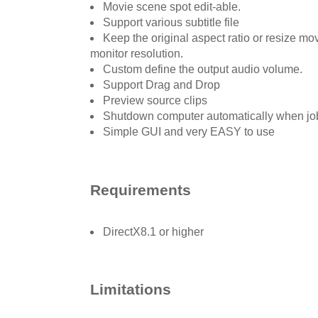
Movie scene spot edit-able.
Support various subtitle file
Keep the original aspect ratio or resize mov
monitor resolution.
Custom define the output audio volume.
Support Drag and Drop
Preview source clips
Shutdown computer automatically when jo
Simple GUI and very EASY to use
Requirements
DirectX8.1 or higher
Limitations