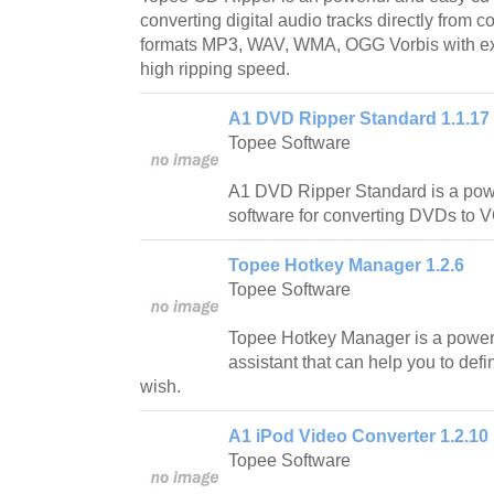
converting digital audio tracks directly from 
formats MP3, WAV, WMA, OGG Vorbis with exc
high ripping speed.
A1 DVD Ripper Standard 1.1.17
Topee Software
A1 DVD Ripper Standard is a pow
software for converting DVDs to
Topee Hotkey Manager 1.2.6
Topee Software
Topee Hotkey Manager is a powe
assistant that can help you to def
wish.
A1 iPod Video Converter 1.2.10
Topee Software