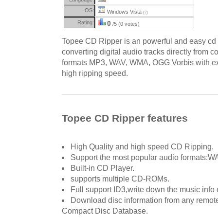
OS:
Windows Vista
(?)
Rating:
0
/5 (0 votes)
Topee CD Ripper is an powerful and easy cd r
converting digital audio tracks directly from 
formats MP3, WAV, WMA, OGG Vorbis with exc
high ripping speed.
Topee CD Ripper features
High Quality and high speed CD Ripping.
Support the most popular audio formats
Built-in CD Player.
supports multiple CD-ROMs.
Full support ID3,write down the music info 
Download disc information from any remote
Compact Disc Database.