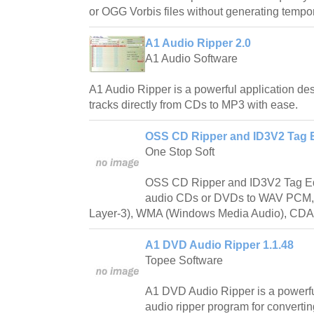
or OGG Vorbis files without generating tempora
A1 Audio Ripper 2.0
A1 Audio Software
A1 Audio Ripper is a powerful application des
tracks directly from CDs to MP3 with ease.
OSS CD Ripper and ID3V2 Tag Ed
One Stop Soft
OSS CD Ripper and ID3V2 Tag Edit
audio CDs or DVDs to WAV PCM
Layer-3), WMA (Windows Media Audio), CD
A1 DVD Audio Ripper 1.1.48
Topee Software
A1 DVD Audio Ripper is a powerf
audio ripper program for convert