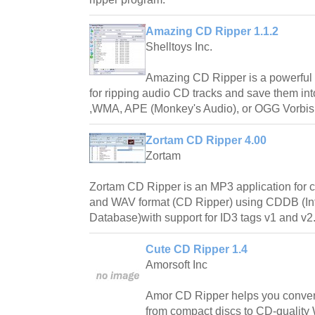
Amazing CD Ripper 1.1.2
Shelltoys Inc.
Amazing CD Ripper is a powerful 
for ripping audio CD tracks and save them i
,WMA, APE (Monkey's Audio), or OGG Vorbis
Zortam CD Ripper 4.00
Zortam
Zortam CD Ripper is an MP3 application for 
and WAV format (CD Ripper) using CDDB (In
Database)with support for ID3 tags v1 and v2
Cute CD Ripper 1.4
Amorsoft Inc
Amor CD Ripper helps you convert 
from compact discs to CD-qualit