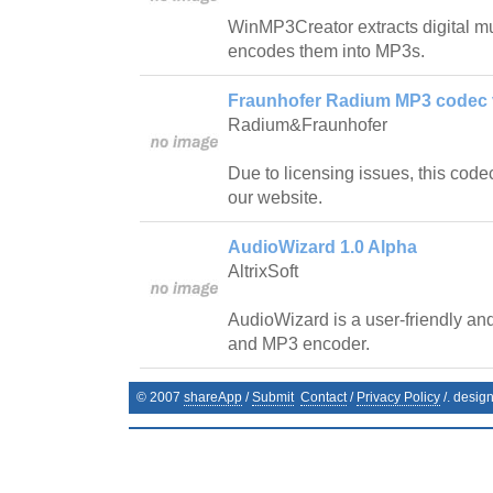
WinMP3Creator extracts digital m
encodes them into MP3s.
Fraunhofer Radium MP3 codec v
Radium&Fraunhofer
Due to licensing issues, this code
our website.
AudioWizard 1.0 Alpha
AltrixSoft
AudioWizard is a user-friendly and
and MP3 encoder.
© 2007
shareApp
/
Submit
Contact
/
Privacy Policy
/. desig