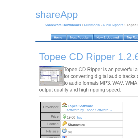
shareApp
Shareware Downloads
›
Multimedia
›
Audio Rippers
›
Topee 
Home
Most Popular
New & Updated
Top Ra
Topee CD Ripper 1.2.
Topee CD Ripper is an powerful a
for converting digital audio tracks
to audio formats MP3, WAV, WMA,
output quality and high ripping speed.
Topee Software
Developer:
software by Topee Software →
Price:
19.00
buy →
License:
Shareware
File size:
0K
Language: