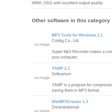
WMA, OGG with excellent output quality.
Other software in this category
MP3 Tools for Windows 2.1
Coldrg Co., Ltd
Super Mp3 Recorder makes a comp
your computer.
YAMP 2.3
Softuarium
YAMP is a program for compressi
saving them in MP3 format.
WinMP3Creator 1.3
Dreamextremal