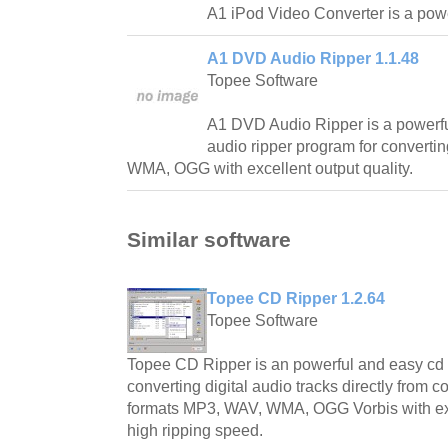
A1 iPod Video Converter is a powe
A1 DVD Audio Ripper 1.1.48
Topee Software
A1 DVD Audio Ripper is a powerf
audio ripper program for convert
WMA, OGG with excellent output quality.
Similar software
Topee CD Ripper 1.2.64
Topee Software
Topee CD Ripper is an powerful and easy cd r
converting digital audio tracks directly from 
formats MP3, WAV, WMA, OGG Vorbis with exc
high ripping speed.