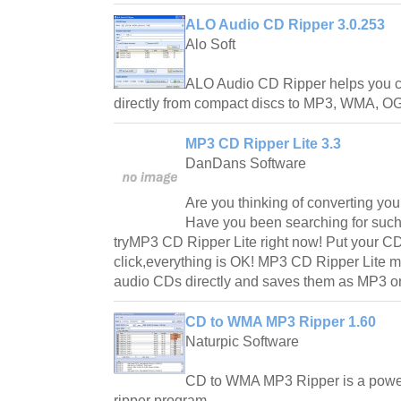
ALO Audio CD Ripper 3.0.253
Alo Soft
ALO Audio CD Ripper helps you con
directly from compact discs to MP3, WMA, O
MP3 CD Ripper Lite 3.3
DanDans Software
Are you thinking of converting yo
Have you been searching for such 
tryMP3 CD Ripper Lite right now! Put your 
click,everything is OK! MP3 CD Ripper Lite m
audio CDs directly and saves them as MP3 o
CD to WMA MP3 Ripper 1.60
Naturpic Software
CD to WMA MP3 Ripper is a power
ripper program.