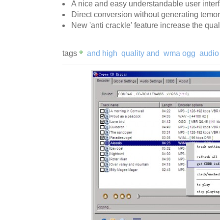
A nice and easy understandable user inter
Direct conversion without generating temora
New 'anti crackle' feature increase the qual
tags
and high
quality and
wma ogg
audio