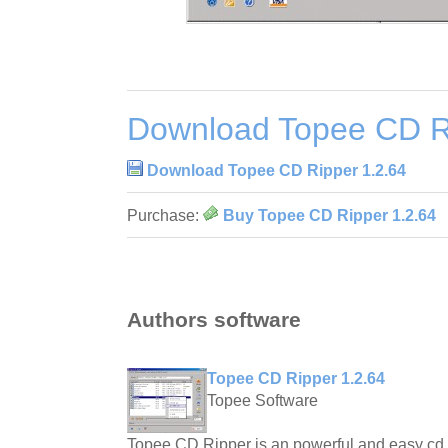
Download Topee CD Ri
Download Topee CD Ripper 1.2.64
Purchase:
Buy Topee CD Ripper 1.2.64
Authors software
Topee CD Ripper 1.2.64
Topee Software
Topee CD Ripper is an powerful and easy cd r