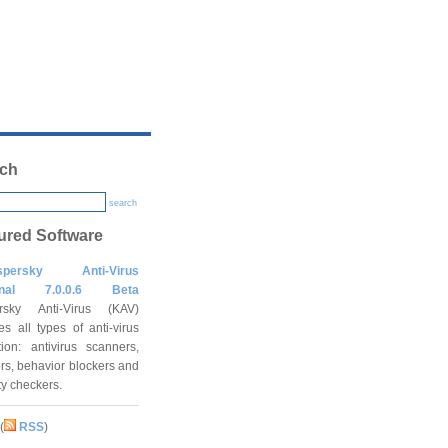
ch
search
ured Software
spersky Anti-Virus
onal 7.0.0.6 Beta
rsky Anti-Virus (KAV)
es all types of anti-virus
tion: antivirus scanners,
rs, behavior blockers and
ity checkers.
(
RSS
)