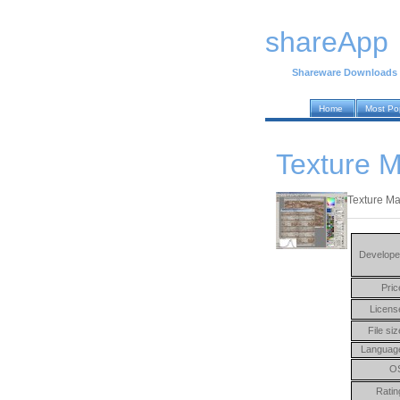
shareApp
Shareware Downloads
Home
Most Po
Texture M
Texture Ma
Develope
Pric
Licens
File siz
Languag
O
Ratin