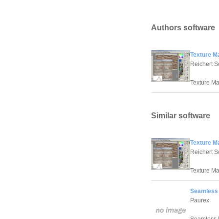
Authors software
Texture M
Reichert S
Texture Ma
Similar software
Texture M
Reichert S
Texture Ma
Seamless 
Paurex