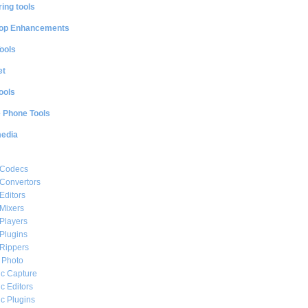
ing tools
op Enhancements
ools
et
ools
e Phone Tools
media
 Codecs
Convertors
Editors
Mixers
Players
Plugins
Rippers
l Photo
c Capture
c Editors
c Plugins