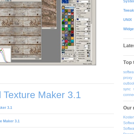
System
Tweak
UNIX
Widge
Late
Top 
softwa
proxy
outloo
sync
 Texture Maker 3.1
connec
Our 
ker 3.1
Kosten
e Maker 3.1
Softw
Softwa