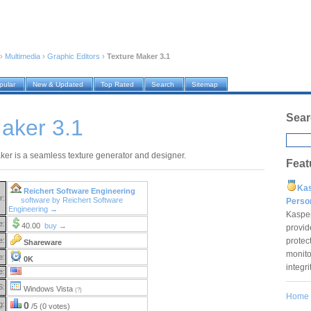
›
Multimedia
›
Graphic Editors
›
Texture Maker 3.1
pular
New & Updated
Top Rated
Search
Sitemap
Sear
aker 3.1
ker is a seamless texture generator and designer.
Feat
Ka
Reichert Software Engineering
r:
software by Reichert Software
Pers
Engineering →
Kaspe
e:
40.00
buy →
provid
protec
e:
Shareware
monito
e:
0K
integr
e:
S:
Windows Vista
(?)
Home
g:
0
/5 (0 votes)