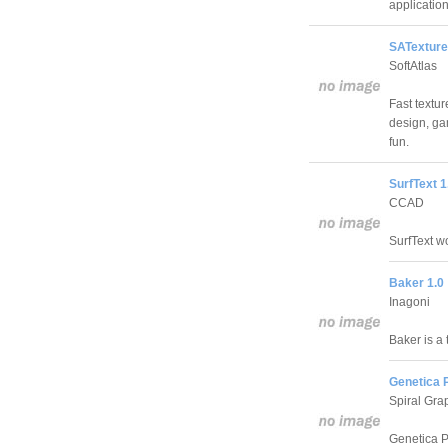
application
SATexture
SoftAtlas
Fast textu
design, ga
fun.
SurfText 1
CCAD
SurfText w
Baker 1.0
Inagoni
Baker is a 
Genetica P
Spiral Grap
Genetica Pr