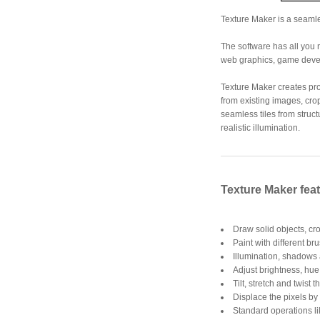
Texture Maker is a seamle
The software has all you 
web graphics, game devel
Texture Maker creates pr
from existing images, cro
seamless tiles from struc
realistic illumination.
Texture Maker fea
Draw solid objects, cr
Paint with different br
Illumination, shadows
Adjust brightness, hue,
Tilt, stretch and twist t
Displace the pixels by 
Standard operations li