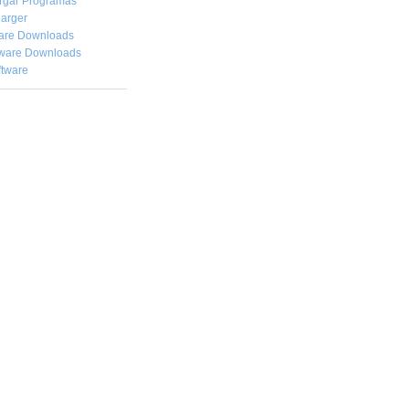
rgar
Programas
arger
are Downloads
ware Downloads
ftware