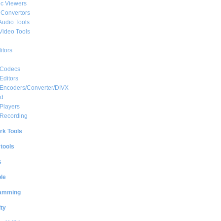
c Viewers
 Convertors
Audio Tools
Video Tools
itors
 Codecs
Editors
 Encoders/Converter/DIVX
ed
Players
 Recording
rk Tools
 tools
s
le
amming
ty