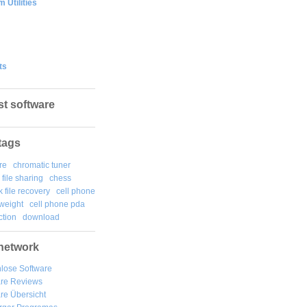
 Utilities
ts
st software
tags
re
chromatic tuner
file sharing
chess
k file recovery
cell phone
weight
cell phone pda
tion
download
network
lose Software
are Reviews
re Übersicht