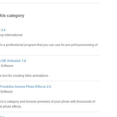
this category
 3.4
up International
is a professional program that you can use for pre-print processing of
 GIF Animator 7.6
 Software
e tool for creating Web animations.
Franklins Instant Photo Effects 2.0
 Software
ect a category and browse previews of your photo with thousands of
l photo effects.