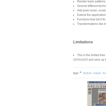
Render basic patterns 
Several different tech
Add pixel noise, scrat
Extend the application
Functions that don't fi
Transformations like mir
Limitations
This is the limited fre
1024x1024 and save up to
tags
texture
maker
te