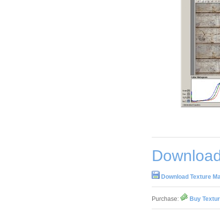
Download
Download Texture Ma
Purchase:
Buy Textur