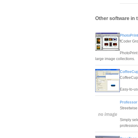
Other software in 
PhotoPrint
fCoder Gro
PhotoPrint 
large image collections.
CoffeeCup
CoffeeCup
Easy-to-us
Professor 
Streetwise
Simply sel
professiona