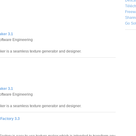
Desca
Téléch
Freew
Share
Go So
aker 3.1
oftware Engineering
ker is a seamless texture generator and designer.
aker 3.1
oftware Engineering
ker is a seamless texture generator and designer.
Factory 3.3