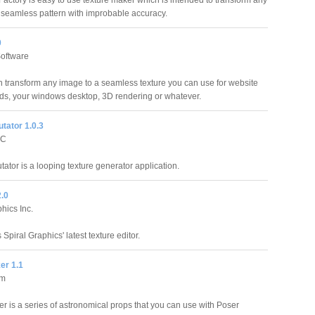
actory is easy to use texture maker which is intended to transform any
 seamless pattern with improbable accuracy.
0
oftware
 transform any image to a seamless texture you can use for website
s, your windows desktop, 3D rendering or whatever.
tator 1.0.3
LC
ator is a looping texture generator application.
2.0
hics Inc.
 Spiral Graphics' latest texture editor.
er 1.1
am
 is a series of astronomical props that you can use with Poser