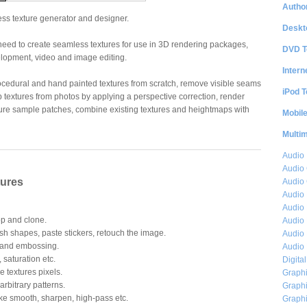
Author
ss texture generator and designer.
Deskt
need to create seamless textures for use in 3D rendering packages,
DVD T
opment, video and image editing.
Intern
ocedural and hand painted textures from scratch, remove visible seams
iPod T
p textures from photos by applying a perspective correction, render
ture sample patches, combine existing textures and heightmaps with
Mobil
Multi
Audio
Audio
tures
Audio 
Audio 
Audio 
op and clone.
Audio 
ush shapes, paste stickers, retouch the image.
Audio 
 and embossing.
Audio 
 saturation etc.
Digita
he textures pixels.
Graphi
arbitrary patterns.
Graphi
ke smooth, sharpen, high-pass etc.
Graphi