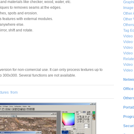
and materials like checker, wood, water, etc.
Graphi
niques to removes seams at the edges.
Image
ches, spots and erosion.
Other 
s features with external modules.
Other 
t anywhere else.
Others
ror, shift and rotate.
Tag Ed
Video
Video
Video 
Video
Relat
Video 
e version for non-comercial use. It can only process textures up to
Video
 300x300. Several functions are not available.
Netwo
Office
xtures
from
Other
Portab
Progr
Securi