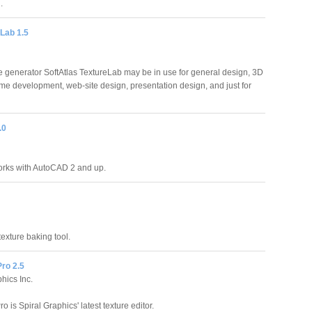
.
Lab 1.5
re generator SoftAtlas TextureLab may be in use for general design, 3D
me development, web-site design, presentation design, and just for
.0
orks with AutoCAD 2 and up.
texture baking tool.
ro 2.5
hics Inc.
o is Spiral Graphics' latest texture editor.