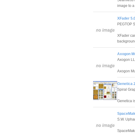
Seamless F
image to a
XFader 5.
PEGTOP S
XFader can
background
Axogon Mu
Axogon L
Axogon Mut
Genetica 
Spiral Grap
Genetica is
SpaceMak
S.W. Uph
SpaceMaker