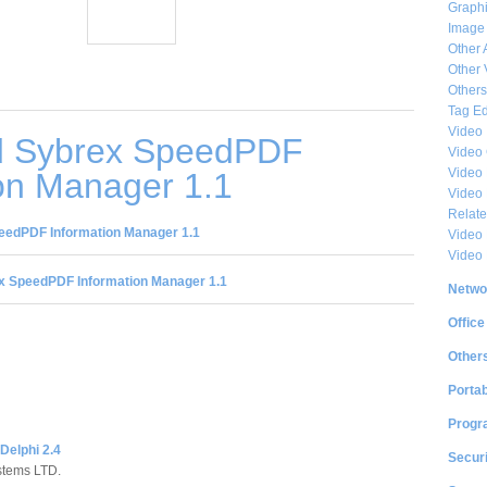
Graphi
Image
Other 
Other 
Others
Tag Ed
Video
d Sybrex SpeedPDF
Video
Video 
on Manager 1.1
Video
Relat
eedPDF Information Manager 1.1
Video 
Video
x SpeedPDF Information Manager 1.1
Netwo
Office
Other
Portab
Progr
Delphi 2.4
Securi
stems LTD.