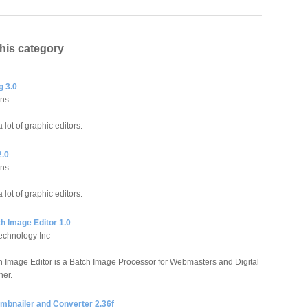
this category
 3.0
ons
 lot of graphic editors.
2.0
ons
 lot of graphic editors.
h Image Editor 1.0
echnology Inc
 Image Editor is a Batch Image Processor for Webmasters and Digital
her.
mbnailer and Converter 2.36f