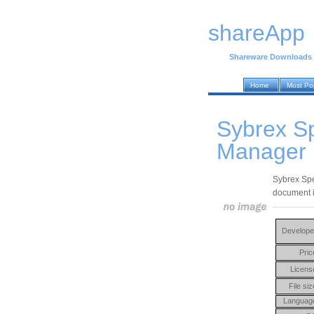
shareApp
Shareware Downloads
Home
Most Po
Sybrex S
Manager 
Sybrex Spe
document i
Develope
Pric
Licens
File siz
Languag