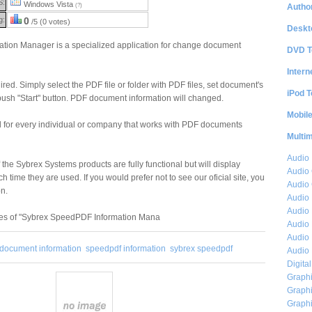
S:
Windows Vista
Author
(?)
g:
0
/5 (0 votes)
Deskt
ion Manager is a specialized application for change document
DVD T
Intern
red. Simply select the PDF file or folder with PDF files, set document's
iPod T
push "Start" button. PDF document information will changed.
Mobil
l for every individual or company that works with PDF documents
Multi
Audio
 the Sybrex Systems products are fully functional but will display
Audio
 time they are used. If you would prefer not to see our oficial site, you
Audio 
on.
Audio 
Audio 
res of "Sybrex SpeedPDF Information Mana
Audio 
Audio 
document information
speedpdf information
sybrex speedpdf
Audio 
Digita
Graphi
Graphi
Graphi