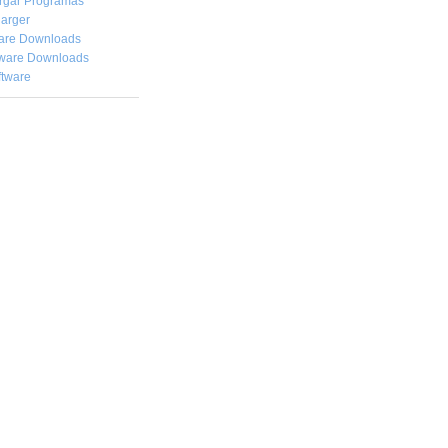
rgar
Programas
arger
are Downloads
ware Downloads
ftware