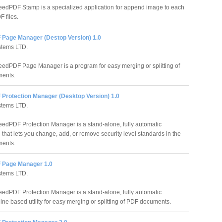
edPDF Stamp is a specialized application for append image to each
 files.
Page Manager (Destop Version) 1.0
stems LTD.
edPDF Page Manager is a program for easy merging or splitting of
ents.
Protection Manager (Desktop Version) 1.0
stems LTD.
edPDF Protection Manager is a stand-alone, fully automatic
 that lets you change, add, or remove security level standards in the
ents.
 Page Manager 1.0
stems LTD.
edPDF Protection Manager is a stand-alone, fully automatic
ne based utility for easy merging or splitting of PDF documents.