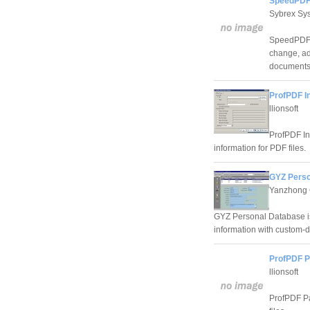
SpeedPDF 
Sybrex Sy
SpeedPDF P
change, ad
documents
ProfPDF I
llionsoft
ProfPDF In
information for PDF files.
GYZ Perso
Yanzhong 
GYZ Personal Database is
information with custom-d
ProfPDF P
llionsoft
ProfPDF Pa