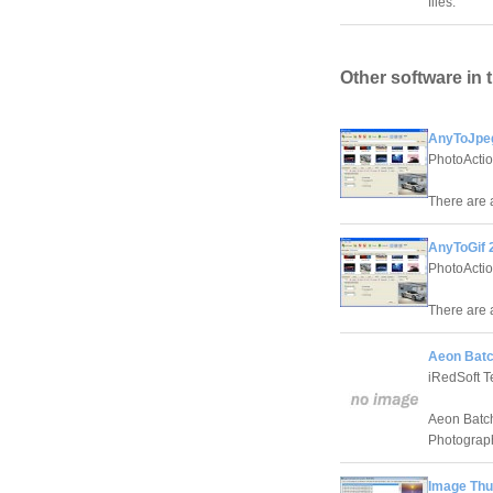
files.
Other software in 
AnyToJpeg
PhotoActi
There are a
AnyToGif 
PhotoActi
There are a
Aeon Batc
iRedSoft T
Aeon Batch
Photograp
Image Thu