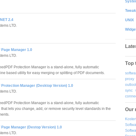
System
Tweak
NET 2.4
UNIX
stems LTD.
Widge
Late
 Page Manager 1.0
stems LTD.
Top 
edPDF Protection Manager is a stand-alone, fully automatic
ne based utility for easy merging or splitting of PDF documents.
softwa
proxy
outloo
Protection Manager (Desktop Version) 1.0
sync
stems LTD.
connec
edPDF Protection Manager is a stand-alone, fully automatic
 that lets you change, add, or remove security level standards in the
Our 
ents.
Kosten
Softw
Page Manager (Destop Version) 1.0
Softwa
stems LTD.