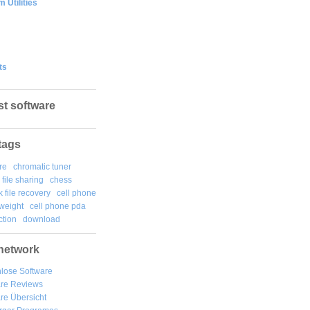
 Utilities
ts
st software
tags
re
chromatic tuner
file sharing
chess
k file recovery
cell phone
weight
cell phone pda
tion
download
network
lose Software
are Reviews
re Übersicht