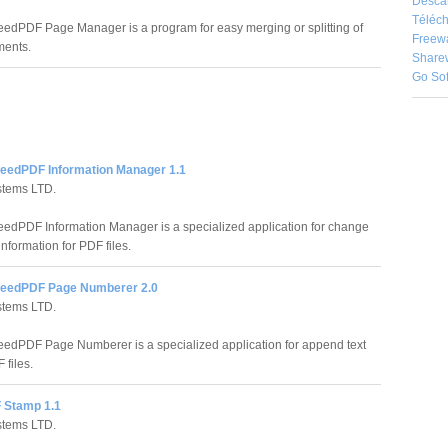
Desca
Téléch
edPDF Page Manager is a program for easy merging or splitting of
Freew
ents.
Share
Go So
eedPDF Information Manager 1.1
stems LTD.
edPDF Information Manager is a specialized application for change
nformation for PDF files.
peedPDF Page Numberer 2.0
stems LTD.
edPDF Page Numberer is a specialized application for append text
 files.
 Stamp 1.1
stems LTD.