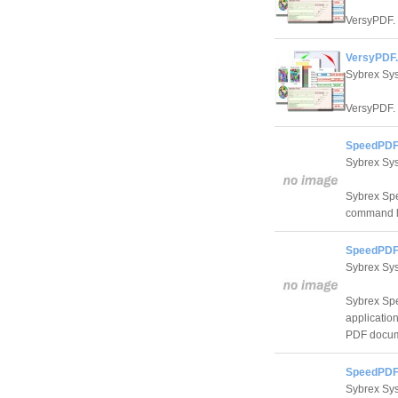
VersyPDF.
VersyPDF.
Sybrex Sy
VersyPDF.
SpeedPDF
Sybrex Sy
Sybrex Spe
command li
SpeedPDF 
Sybrex Sy
Sybrex Spe
application
PDF docum
SpeedPDF 
Sybrex Sy