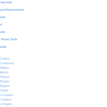
ing tools
op Enhancements
ools
et
ools
e Phone Tools
media
 Codecs
Convertors
Editors
Mixers
Players
Plugins
Rippers
l Photo
c Capture
c Editors
c Plugins