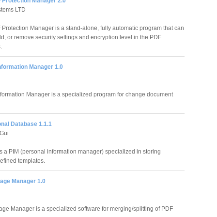
Protection Manager 2.0
stems LTD
rotection Manager is a stand-alone, fully automatic program that can
d, or remove security settings and encryption level in the PDF
.
nformation Manager 1.0
formation Manager is a specialized program for change document
nal Database 1.1.1
Gui
 a PIM (personal information manager) specialized in storing
efined templates.
age Manager 1.0
ge Manager is a specialized software for merging/splitting of PDF