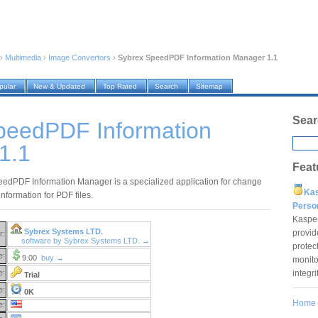
›
Multimedia
›
Image Convertors
›
Sybrex SpeedPDF Information Manager 1.1
pular
New & Updated
Top Rated
Search
Sitemap
Sear
peedPDF Information
1.1
Feat
edPDF Information Manager is a specialized application for change
Ka
nformation for PDF files.
Pers
Kaspe
Sybrex Systems LTD.
provid
r:
software by Sybrex Systems LTD. →
protec
e:
9.00
buy →
monito
integr
e:
Trial
e:
0K
Home
e: