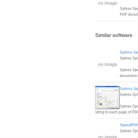
Sybrex Spe
PDF docum
Similar software
Sybrex Sp
Sybrex Sy
Sybrex Spe
document i
Sybrex S
Sybrex Sy
Sybrex Spe
string to each page of PDF
SpeedPDF
Sybrex Sy