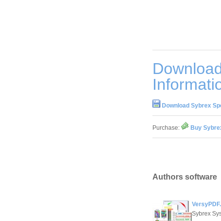
Downloa
Informati
Download Sybrex Sp
Purchase:
Buy Sybre
Authors software
VersyPDF.
Sybrex Sy