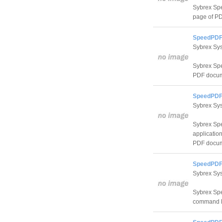
Sybrex Spe
page of PDF
SpeedPDF 
Sybrex Sy
Sybrex Spe
PDF docum
SpeedPDF 
Sybrex Sy
Sybrex Spe
application
PDF docum
SpeedPDF
Sybrex Sy
Sybrex Spe
command li