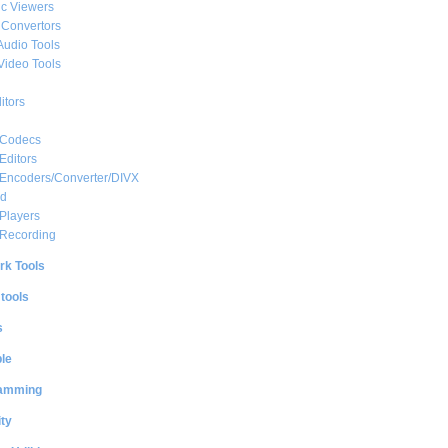
c Viewers
 Convertors
Audio Tools
Video Tools
itors
 Codecs
Editors
 Encoders/Converter/DIVX
ed
Players
 Recording
rk Tools
 tools
s
le
amming
ty