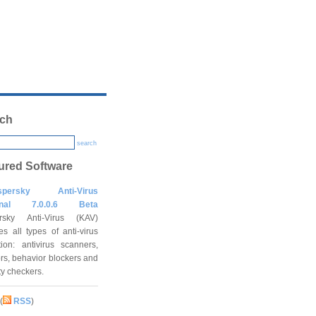
ch
search
ured Software
spersky Anti-Virus
onal 7.0.0.6 Beta
rsky Anti-Virus (KAV)
es all types of anti-virus
tion: antivirus scanners,
rs, behavior blockers and
ity checkers.
(
RSS
)