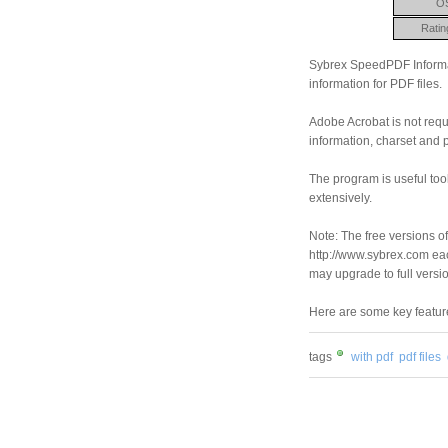
O
Ratin
Sybrex SpeedPDF Informat
information for PDF files.
Adobe Acrobat is not requi
information, charset and 
The program is useful too
extensively.
Note: The free versions of
http://www.sybrex.com each
may upgrade to full versi
Here are some key featu
tags
with pdf
pdf files