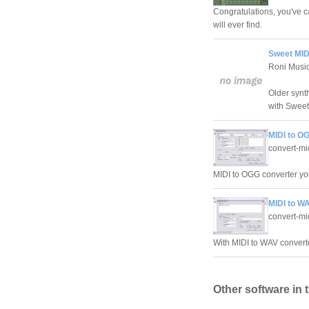
Congratulations, you've c
will ever find.
Sweet MIDI
Roni Musi
Older synt
with Sweet
MIDI to OG
convert-mi
MIDI to OGG converter you
MIDI to WA
convert-mi
With MIDI to WAV converte
Other software in 