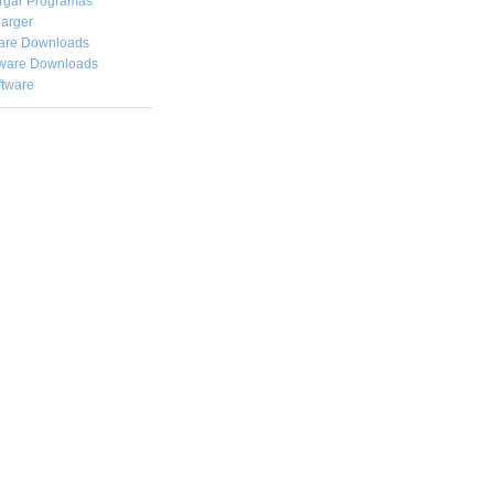
rgar
Programas
arger
are Downloads
ware Downloads
ftware