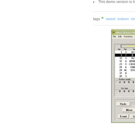
This demo version is l
tags
sweet
sixteen
mi