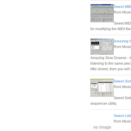
Sweet MIDI
Roni Musi
Sweet MIDI 
for modifying the MIDI fil
Amazing S
Roni Musi
Amazing Slow Downer - if
listening to the same pie
little slower, then you w
Sweet Six
Roni Musi
Sweet Sixt
sequencer utility.
Sweet Litt
Roni Musi