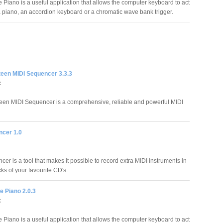
e Piano is a useful application that allows the computer keyboard to act
 a piano, an accordion keyboard or a chromatic wave bank trigger.
teen MIDI Sequencer 3.3.3
c
een MIDI Sequencer is a comprehensive, reliable and powerful MIDI
cer 1.0
r is a tool that makes it possible to record extra MIDI instruments in
ks of your favourite CD's.
le Piano 2.0.3
c
e Piano is a useful application that allows the computer keyboard to act