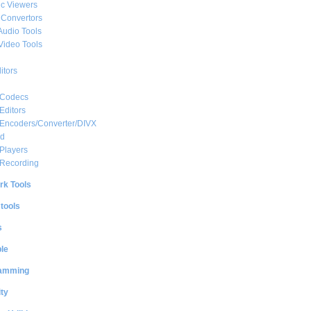
c Viewers
 Convertors
Audio Tools
Video Tools
itors
 Codecs
Editors
 Encoders/Converter/DIVX
ed
Players
 Recording
rk Tools
 tools
s
le
amming
ty