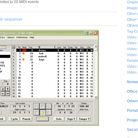
imited to 20 MIDI events
Graphi
Image
Other 
di
sequencer
Other 
Others
Tag Ed
Video
Video
Video 
Video
Relat
Video 
Video
Netwo
Office
Other
Portab
Progr
Securi