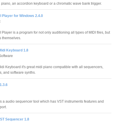
 a piano, an accordion keyboard or a chromatic wave bank trigger.
 Player for Windows 2.4.0
c
Player is a program for not only auditioning all types of MIDI files, but
es themselves.
Midi Keyboard 1.8
Software
idi Keyboard it's great midi piano compatible with all sequencers,
, and software synths.
1.3.6
s a audio sequencer tool which has VST instruments features and
port.
VST Sequencer 1.8