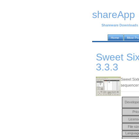
shareApp
Shareware Downloads
Home
Most Po
Sweet Si
3.3.3
Sweet Sixt
sequencer u
Develope
Pric
Licens
File siz
Languag