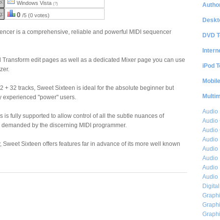
S:
Windows Vista
Author
(?)
g:
0
/5 (0 votes)
Deskt
ncer is a comprehensive, reliable and powerful MIDI sequencer
DVD T
Intern
nd Transform edit pages as well as a dedicated Mixer page you can use
iPod T
zer.
Mobil
 + 32 tracks, Sweet Sixteen is ideal for the absolute beginner but
Multi
y experienced "power" users.
Audio
 is fully supported to allow control of all the subtle nuances of
Audio
 demanded by the discerning MIDI programmer.
Audio 
Audio 
y, Sweet Sixteen offers features far in advance of its more well known
Audio 
Audio 
Audio 
Audio 
Digita
Graphi
Graphi
Graphi