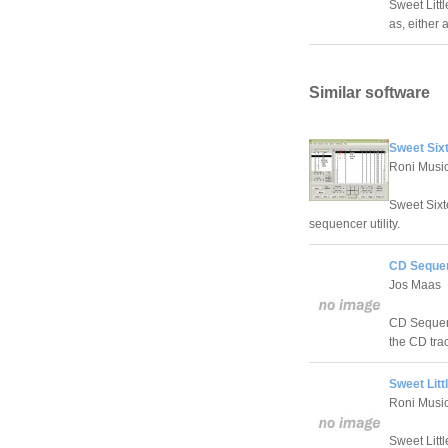
Sweet Littl
as, either
Similar software
Sweet Six
Roni Musi
Sweet Sixt
sequencer utility.
CD Sequen
Jos Maas
CD Sequence
the CD trac
Sweet Litt
Roni Musi
Sweet Littl