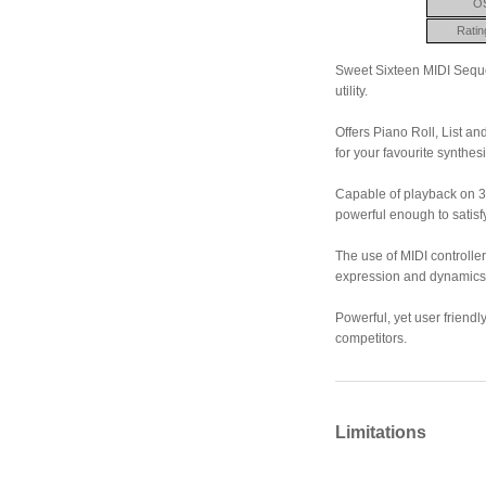
O
Ratin
Sweet Sixteen MIDI Seque
utility.
Offers Piano Roll, List a
for your favourite synthesi
Capable of playback on 32
powerful enough to satisf
The use of MIDI controllers
expression and dynamics
Powerful, yet user friendl
competitors.
Limitations