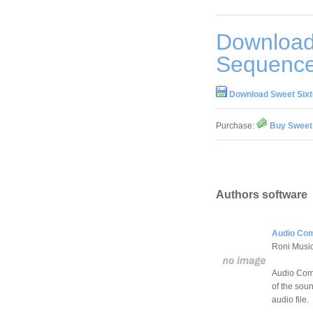
Download
Sequence
Download Sweet Sixt
Purchase:
Buy Sweet 
Authors software
Audio Com
Roni Musi
Audio Comp
of the soun
audio file.