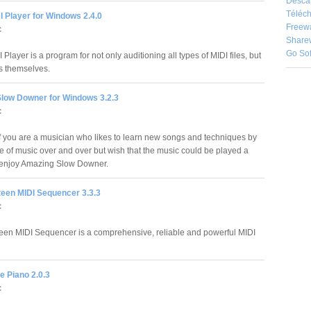
Desca
Téléch
 Player for Windows 2.4.0
Freew
c
Share
Go So
Player is a program for not only auditioning all types of MIDI files, but
es themselves.
low Downer for Windows 3.2.3
c
 you are a musician who likes to learn new songs and techniques by
ce of music over and over but wish that the music could be played a
ill enjoy Amazing Slow Downer.
teen MIDI Sequencer 3.3.3
c
een MIDI Sequencer is a comprehensive, reliable and powerful MIDI
le Piano 2.0.3
c