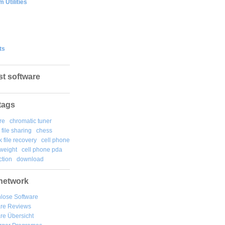
 Utilities
ts
st software
tags
re
chromatic tuner
file sharing
chess
k file recovery
cell phone
weight
cell phone pda
tion
download
network
lose Software
are Reviews
re Übersicht