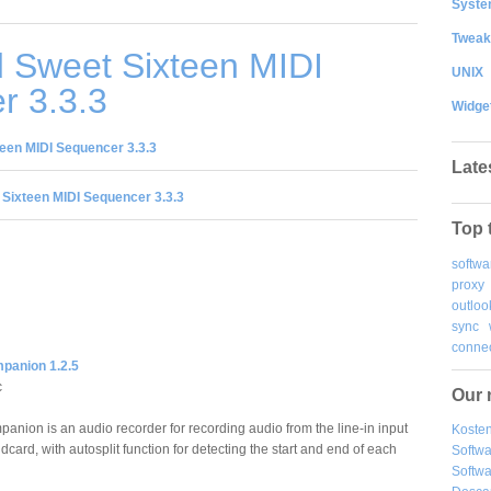
System
Tweak
 Sweet Sixteen MIDI
UNIX
r 3.3.3
Widge
een MIDI Sequencer 3.3.3
Late
Sixteen MIDI Sequencer 3.3.3
Top 
softwa
proxy
outloo
sync
connec
panion 1.2.5
c
Our 
anion is an audio recorder for recording audio from the line-in input
Kosten
dcard, with autosplit function for detecting the start and end of each
Softw
Softwa