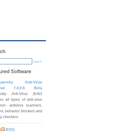
ch
search
ured Software
spersky Anti-Virus
onal 7.0.0.6 Beta
rsky Anti-Virus (KAV)
es all types of anti-virus
tion: antivirus scanners,
rs, behavior blockers and
ity checkers.
(
RSS
)