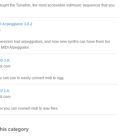
aught the Tunafish, the most accessible vst/music sequencer that you
 Arpeggiator 3.0.2
c
hesizers had arpeggiators, and now new synths can have them too
 MIDI Arpeggiator.
G 1.0.
di.com
 can use to easily convert midi to ogg.
V 1.0.
di.com
r you can covnert midi to wav files.
this category