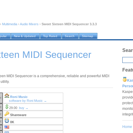
›
Multimedia
›
Audio Mixers
›
Sweet Sixteen MIDI Sequencer 3.3.3
pular
New & Updated
Top Rated
Search
Sitemap
Sear
xteen MIDI Sequencer
Feat
een MIDI Sequencer is a comprehensive, reliable and powerful MIDI
Ka
tility.
Pers
Kaspe
Roni Music
provid
r:
software by Roni Music →
protec
e:
29.00
buy →
monito
integr
e:
Shareware
e:
0K
Home
e: