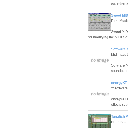
as, either
Sweet MIDI
Roni Musi
Sweet MIDI 
for modifying the MIDI fil
Software 
Midimass 
Software M
soundcards
energyXT 
xt software
energyXT i
effects sup
Tunafish 
Bram Bos