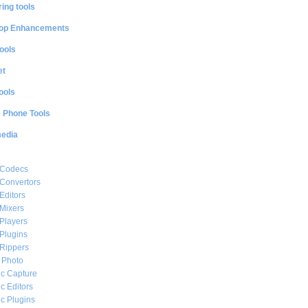
ing tools
op Enhancements
ools
et
ools
e Phone Tools
media
 Codecs
Convertors
Editors
Mixers
Players
Plugins
Rippers
l Photo
c Capture
c Editors
c Plugins