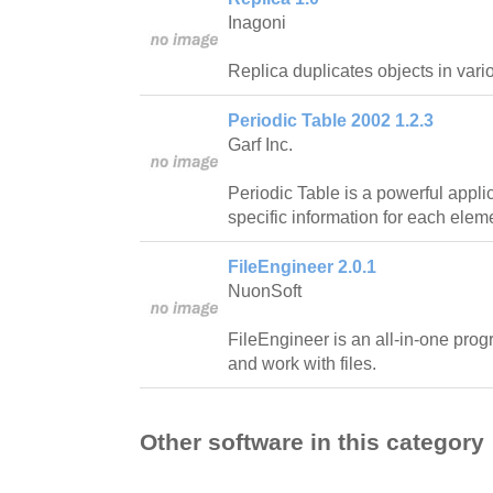
Inagoni
Replica duplicates objects in vari
Periodic Table 2002 1.2.3
Garf Inc.
Periodic Table is a powerful applica
specific information for each eleme
FileEngineer 2.0.1
NuonSoft
FileEngineer is an all-in-one prog
and work with files.
Other software in this category