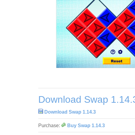
Download Swap 1.14.
Download Swap 1.14.3
Purchase:
Buy Swap 1.14.3