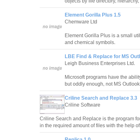
objects by file directory, hierarchy,
Element Gorilla Plus 1.5
Chemware Ltd
Element Gorilla Plus is a small uti
and chemical symbols.
LBE Find & Replace for MS Outl
Leigh Business Enterprises Ltd.
Microsoft programs have the abilit
but oddly enough, not MS Outlook
Criline Search and Replace 3.3
Criline Software
Criline Search and Replace is the program f
in the required amount of files with the help of
Replica 1.0