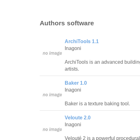
Authors software
ArchiTools 1.1
Inagoni
ArchiTools is an advanced buildi
artists.
Baker 1.0
Inagoni
Baker is a texture baking tool.
Veloute 2.0
Inagoni
Velouté 2 is a powerful procedural 