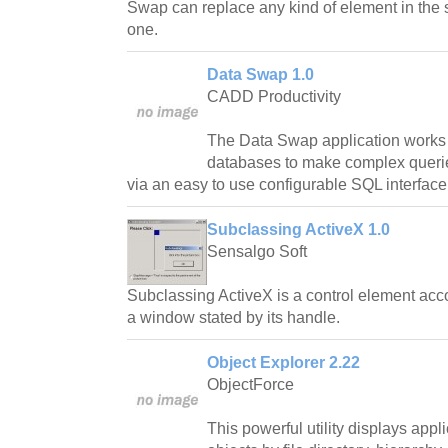
Swap can replace any kind of element in the 
one.
Data Swap 1.0
CADD Productivity
The Data Swap application works 
databases to make complex queries
via an easy to use configurable SQL interface
Subclassing ActiveX 1.0
Sensalgo Soft
Subclassing ActiveX is a control element acc
a window stated by its handle.
Object Explorer 2.22
ObjectForce
This powerful utility displays appli