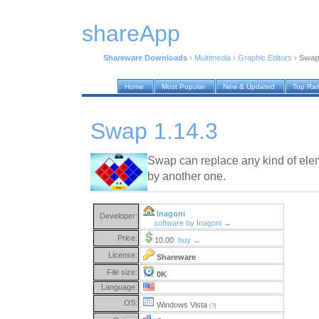
shareApp
Shareware Downloads
›
Multimedia
›
Graphic Editors
›
Swap
Home
Most Popular
New & Updated
Top Ra
Swap 1.14.3
Swap can replace any kind of elem
by another one.
Inagoni
Developer:
software by Inagoni →
Price:
10.00
buy →
License:
Shareware
File size:
0K
Language:
OS:
Windows Vista
(?)