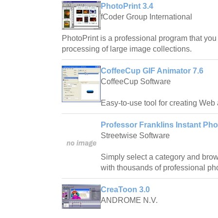
PhotoPrint 3.4
fCoder Group International
PhotoPrint is a professional program that you 
processing of large image collections.
CoffeeCup GIF Animator 7.6
CoffeeCup Software
Easy-to-use tool for creating Web
Professor Franklins Instant Pho
Streetwise Software
Simply select a category and bro
with thousands of professional pho
CreaToon 3.0
ANDROME N.V.