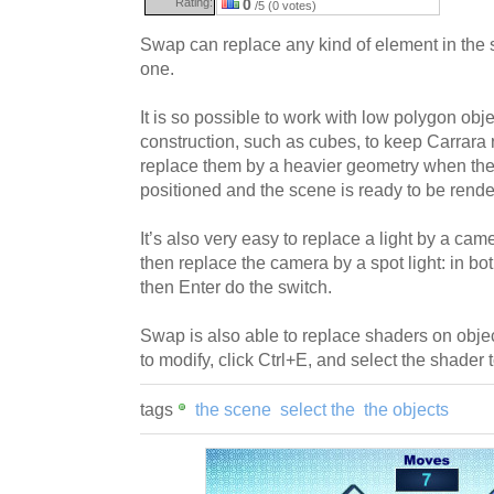
Rating:
0
/5 (0 votes)
Swap can replace any kind of element in the 
one.
It is so possible to work with low polygon obj
construction, such as cubes, to keep Carrara 
replace them by a heavier geometry when the 
positioned and the scene is ready to be rende
It’s also very easy to replace a light by a came
then replace the camera by a spot light: in bo
then Enter do the switch.
Swap is also able to replace shaders on objec
to modify, click Ctrl+E, and select the shader 
tags
the scene
select the
the objects