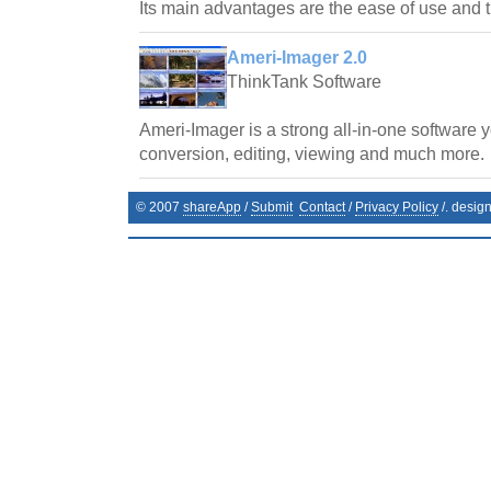
Its main advantages are the ease of use and t
Ameri-Imager 2.0
ThinkTank Software
Ameri-Imager is a strong all-in-one software 
conversion, editing, viewing and much more.
© 2007
shareApp
/
Submit
Contact
/
Privacy Policy
/. desig