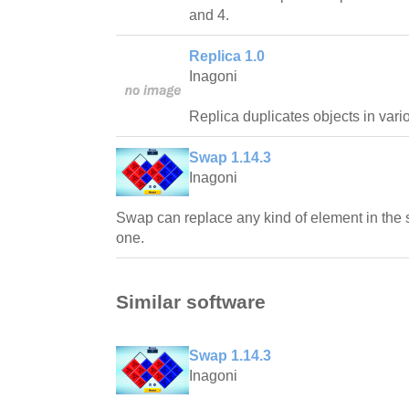
and 4.
Replica 1.0
Inagoni
Replica duplicates objects in vari
Swap 1.14.3
Inagoni
Swap can replace any kind of element in the 
one.
Similar software
Swap 1.14.3
Inagoni