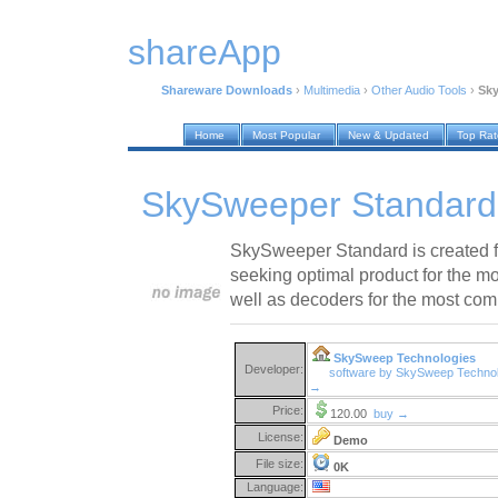
shareApp
Shareware Downloads
›
Multimedia
›
Other Audio Tools
›
Sky
Home
Most Popular
New & Updated
Top Ra
SkySweeper Standard
SkySweeper Standard is created
seeking optimal product for the
well as decoders for the most com
SkySweep Technologies
Developer:
software by SkySweep Technol
→
Price:
120.00
buy →
License:
Demo
File size:
0K
Language: