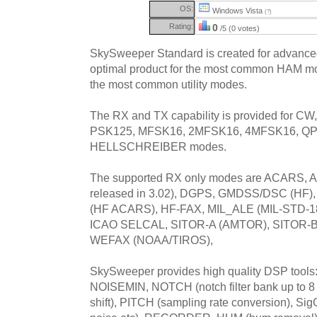
OS:
Windows Vista
(?)
Rating:
0
/5 (0 votes)
SkySweeper Standard is created for advanc
optimal product for the most common HAM mo
the most common utility modes.
The RX and TX capability is provided for C
PSK125, MFSK16, 2MFSK16, 4MFSK16, QPS
HELLSCHREIBER modes.
The supported RX only modes are ACARS, AX
released in 3.02), DGPS, GMDSS/DSC (HF
(HF ACARS), HF-FAX, MIL_ALE (MIL-STD-1
ICAO SELCAL, SITOR-A (AMTOR), SITOR-B
WEFAX (NOAA/TIROS),
SkySweeper provides high quality DSP tools: F
NOISEMIN, NOTCH (notch filter bank up to 8 f
shift), PITCH (sampling rate conversion), Sig