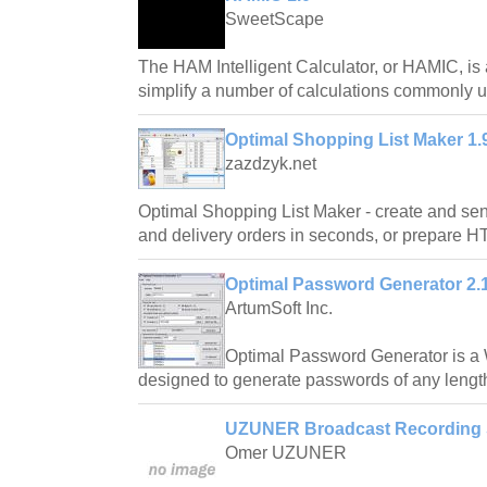
SweetScape
The HAM Intelligent Calculator, or HAMIC, is
simplify a number of calculations commonly
Optimal Shopping List Maker 1.
zazdzyk.net
Optimal Shopping List Maker - create and sen
and delivery orders in seconds, or prepare H
Optimal Password Generator 2.
ArtumSoft Inc.
Optimal Password Generator is a
designed to generate passwords of any length
UZUNER Broadcast Recording 
Omer UZUNER