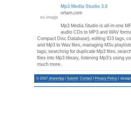
Mp3 Media Studio 3.0
ortam.com
Mp3 Media Studio is all-in-one MP
audio CDs to MP3 and WAV format
Compact Disc Database), editing ID3 tags, co
and Mp3 to Wav files, managing M3u playlists
tags, searching for duplicate Mp3 files, sear
files into Mp3 library, listening Mp3's using y
much more.
© 2007
shareApp
/
Submit
Contact
/
Privacy Policy
/. desig