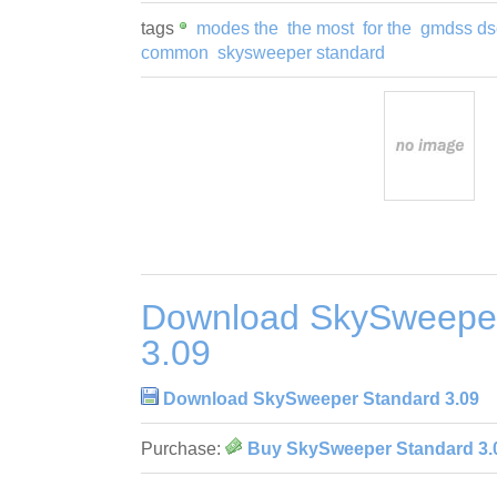
tags
modes the
the most
for the
gmdss ds
common
skysweeper standard
Download SkySweeper
3.09
Download SkySweeper Standard 3.09
Purchase:
Buy SkySweeper Standard 3.