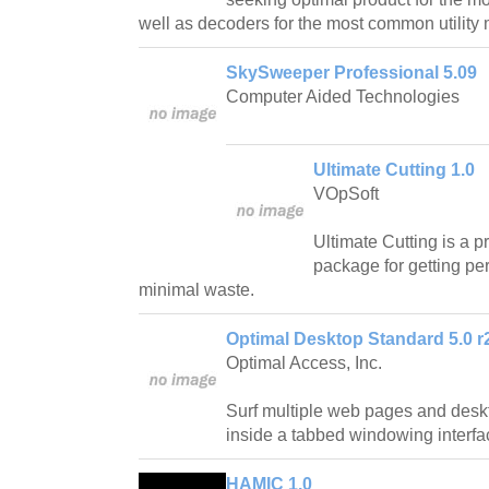
well as decoders for the most common utility
SkySweeper Professional 5.09
Computer Aided Technologies
Ultimate Cutting 1.0
VOpSoft
Ultimate Cutting is a p
package for getting per
minimal waste.
Optimal Desktop Standard 5.0 r
Optimal Access, Inc.
Surf multiple web pages and desk
inside a tabbed windowing interfa
HAMIC 1.0