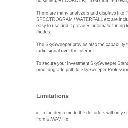
noise etc), RECORDER, HUM (hum removal)
There are many analyzers and displays like 
SPECTROGRAM / WATERFALL etc are includ
easy to use and it provides automatic tuning to
modes.
The SkySweeper provies also the capability t
radio signal over the internet.
To secure your investment SkySweeper Standa
proof upgrade path to SkySweeper Profession
Limitations
In the demo mode the decoders will only s
from a .WAV file