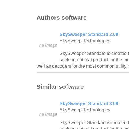
Authors software
SkySweeper Standard 3.09
SkySweep Technologies
SkySweeper Standard is created
seeking optimal product for the
well as decoders for the most common utility
Similar software
SkySweeper Standard 3.09
SkySweep Technologies
SkySweeper Standard is created
seeking optimal product for the