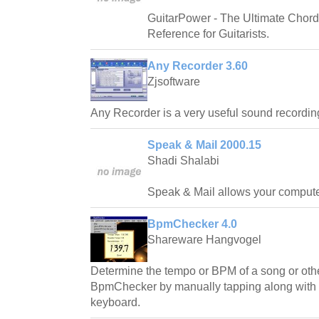
GuitarPower - The Ultimate Chord
Reference for Guitarists.
Any Recorder 3.60
Zjsoftware
Any Recorder is a very useful sound recording
Speak & Mail 2000.15
Shadi Shalabi
Speak & Mail allows your computer 
BpmChecker 4.0
Shareware Hangvogel
Determine the tempo or BPM of a song or othe
BpmChecker by manually tapping along with t
keyboard.