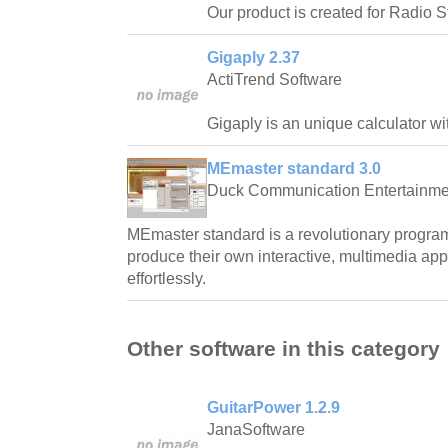
Our product is created for Radio S
Gigaply 2.37
ActiTrend Software
Gigaply is an unique calculator wi
MEmaster standard 3.0
Duck Communication Entertainment
MEmaster standard is a revolutionary progra
produce their own interactive, multimedia app
effortlessly.
Other software in this category
GuitarPower 1.2.9
JanaSoftware