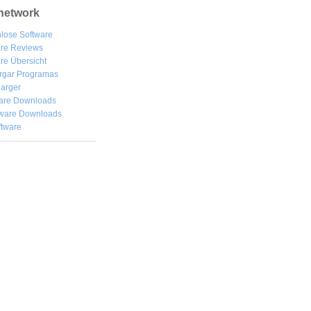
network
lose Software
are Reviews
re Übersicht
rgar
Programas
arger
are Downloads
ware Downloads
ftware