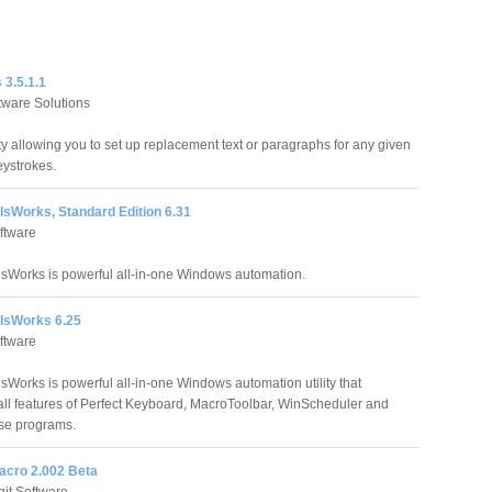
 3.5.1.1
ftware Solutions
ty allowing you to set up replacement text or paragraphs for any given
eystrokes.
lsWorks, Standard Edition 6.31
oftware
sWorks is powerful all-in-one Windows automation.
lsWorks 6.25
oftware
sWorks is powerful all-in-one Windows automation utility that
ll features of Perfect Keyboard, MacroToolbar, WinScheduler and
se programs.
acro 2.002 Beta
it Software