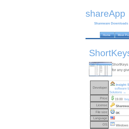
shareApp
Shareware Downloads
Home
Most Po
ShortKeys
ShortKeys 
for any gi
Insight 
Developer:
software b
Solutions →
Price:
19.00
bu
License:
Sharewa
File size:
0K
Language:
OS:
Windows 