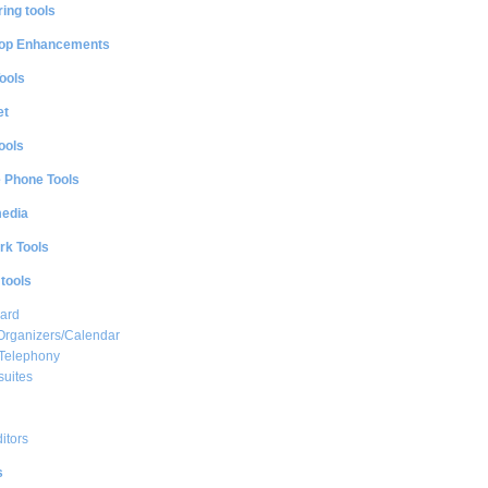
ing tools
op Enhancements
ools
et
ools
e Phone Tools
media
rk Tools
 tools
ard
Organizers/Calendar
 Telephony
suites
ditors
s