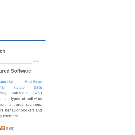
ch
search
ured Software
spersky Anti-Virus
onal 7.0.0.6 Beta
rsky Anti-Virus (KAV)
es all types of anti-virus
tion: antivirus scanners,
rs, behavior blockers and
ity checkers.
(
RSS
)