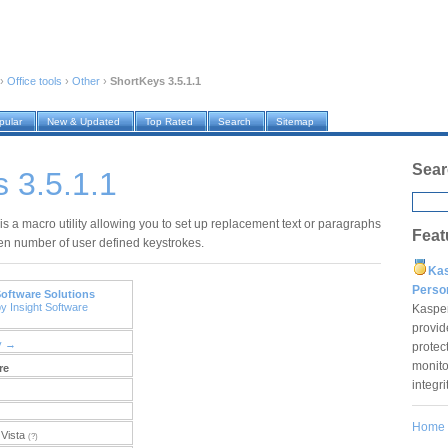
›
Office tools
›
Other
›
ShortKeys 3.5.1.1
pular
New & Updated
Top Rated
Search
Sitemap
Sear
 3.5.1.1
is a macro utility allowing you to set up replacement text or paragraphs
Feat
ven number of user defined keystrokes.
Ka
Pers
Software Solutions
y Insight Software
Kaspe
provid
y →
protec
monito
re
integr
Home
Vista
(?)