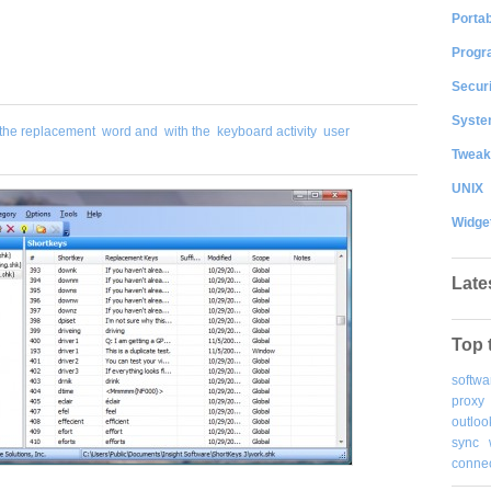
Portab
Progr
Securi
System
the replacement
word and
with the
keyboard activity
user
Tweak
UNIX
Widge
Late
Top 
softwa
proxy
outloo
sync
connec