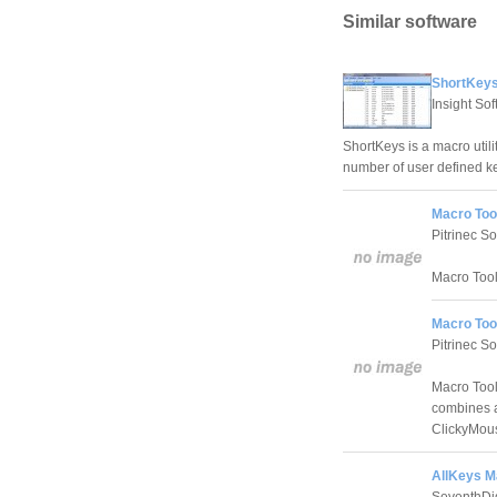
Similar software
ShortKeys
Insight So
ShortKeys is a macro utili
number of user defined k
Macro Too
Pitrinec S
Macro Tool
Macro Too
Pitrinec S
Macro Tool
combines a
ClickyMou
AllKeys M
SeventhDig