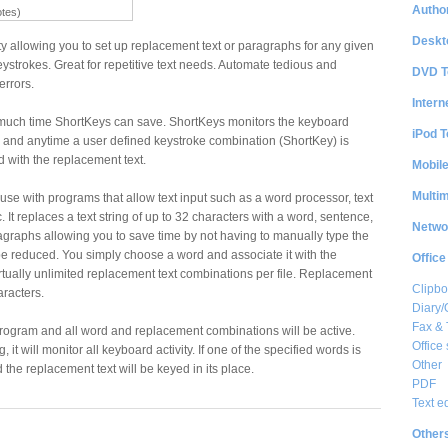
Author
otes)
Deskt
ty allowing you to set up replacement text or paragraphs for any given
ystrokes. Great for repetitive text needs. Automate tedious and
DVD T
errors.
Intern
much time ShortKeys can save. ShortKeys monitors the keyboard
iPod T
re and anytime a user defined keystroke combination (ShortKey) is
ed with the replacement text.
Mobil
Multi
use with programs that allow text input such as a word processor, text
. It replaces a text string of up to 32 characters with a word, sentence,
Netwo
graphs allowing you to save time by not having to manually type the
n be reduced. You simply choose a word and associate it with the
Office
irtually unlimited replacement text combinations per file. Replacement
Clipbo
aracters.
Diary/
Fax &
program and all word and replacement combinations will be active.
Office 
it will monitor all keyboard activity. If one of the specified words is
Other
d the replacement text will be keyed in its place.
PDF
Text e
Other