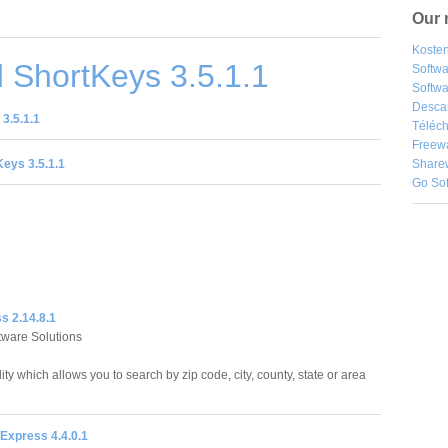
Our 
Kosten
 ShortKeys 3.5.1.1
Softw
Softwa
Desca
3.5.1.1
Téléch
Freew
eys 3.5.1.1
Share
Go So
s 2.14.8.1
ftware Solutions
lity which allows you to search by zip code, city, county, state or area
Express 4.4.0.1