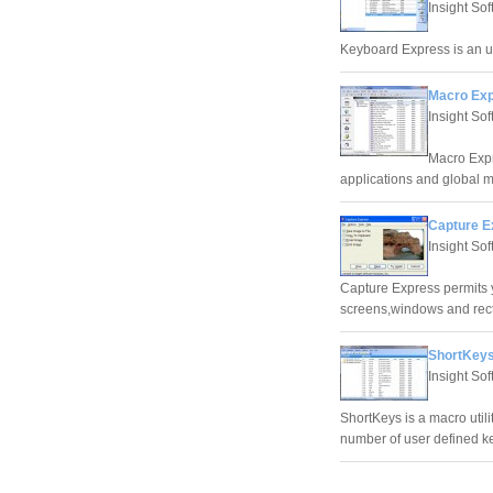
Insight So
Keyboard Express is an 
Macro Exp
Insight So
Macro Expr
applications and global 
Capture E
Insight So
Capture Express permits y
screens,windows and rect
ShortKeys
Insight So
ShortKeys is a macro utili
number of user defined k