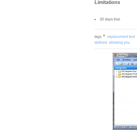
Limitations
30 days trial.
tags
replacement text
defined
allowing you