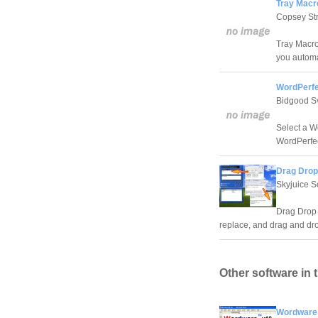
Tray Macr
Copsey Str
Tray Macro 
you automa
WordPerfe
Bidgood S
Select a W
WordPerfe
Drag Drop
Skyjuice S
Drag Drop a
replace, and drag and drop
Other software in 
Wordware