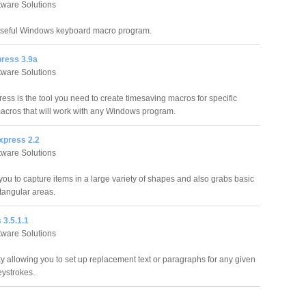
ftware Solutions
useful Windows keyboard macro program.
ress 3.9a
ftware Solutions
ess is the tool you need to create timesaving macros for specific
macros that will work with any Windows program.
xpress 2.2
ftware Solutions
ou to capture items in a large variety of shapes and also grabs basic
angular areas.
 3.5.1.1
ftware Solutions
ty allowing you to set up replacement text or paragraphs for any given
eystrokes.