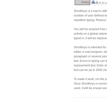
Rating:
0
/5 (0 v
ShortKeys is a macro utili
number of user defined ke
repetitive typing. Reduce 
You will be amazed how 
activity on a global natu
typed in, it will be replac
ShortKeys is intended for 
editor, e-mail program, etc
paragraph or several para
text. Errors in typing ca
replacement text. Enter v
text can be up to 3000 ch
To make it work, run the 
Once ShortKeys is running, 
used, it will be erased an