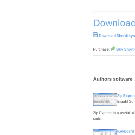
Download
Download ShortKeys 
Purchase:
Buy ShortK
Authors software
Zip Expres
Insight So
Zip Express is a useful uti
code.
Keyboard 