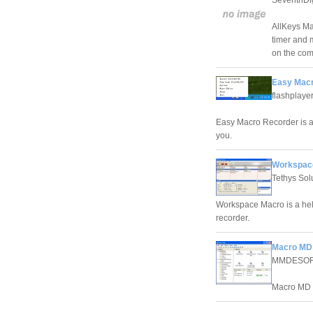
AllKeys Ma
timer and 
on the com
Easy Macr
flashplaye
Easy Macro Recorder is a 
you.
Workspace
Tethys Sol
Workspace Macro is a hel
recorder.
Macro MD 
MMDESO
Macro MD i