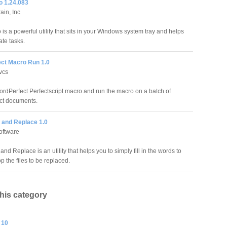
o 1.24.083
ain, Inc
is a powerful utility that sits in your Windows system tray and helps
te tasks.
ct Macro Run 1.0
vcs
ordPerfect Perfectscript macro and run the macro on a batch of
ct documents.
 and Replace 1.0
oftware
nd Replace is an utility that helps you to simply fill in the words to
 the files to be replaced.
this category
 10