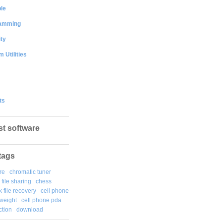
le
amming
ty
 Utilities
ts
st software
tags
re
chromatic tuner
file sharing
chess
k file recovery
cell phone
weight
cell phone pda
tion
download