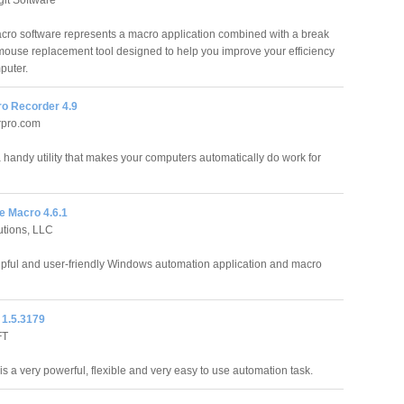
cro software represents a macro application combined with a break
mouse replacement tool designed to help you improve your efficiency
puter.
o Recorder 4.9
rpro.com
handy utility that makes your computers automatically do work for
 Macro 4.6.1
utions, LLC
pful and user-friendly Windows automation application and macro
1.5.3179
FT
s a very powerful, flexible and very easy to use automation task.