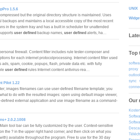
UNIX
pPro 1.5.6
compressed but the original directory structure is maintained. Uses
Widge
l backups and maintains a local accessible copy of the most recent
ns in the system tray and has a built in scheduler for unattended
Supports
user defined
backup names,
user defined
alerts, ha…
Late
ersonal firewall. Content filter includes rule tester-composer and
Top 
tions for each internet protocolprocessing. Internet content filter used
softwa
 ads, spam, cookie, popups, flash, private data etc. with fully
proxy
ble
user defined
rules Internet content antivirus-rea…
outloo
sync
nt Pilot 1.22
connec
der; images filenames can use user-defined filename template; you
 what to do with the resulted images: open using default image viewer,
Our 
r-defined external application and use image filename as a command-
Kosten
Softw
ns+ 2.0.2.1008
Softwa
Main tool bar can be fully customized by the user. Context-sensitive
Desca
 on the ? in the upper right hand corner, and then click on what you
Téléch
with) available throughout the program. Free to use for the 30 day