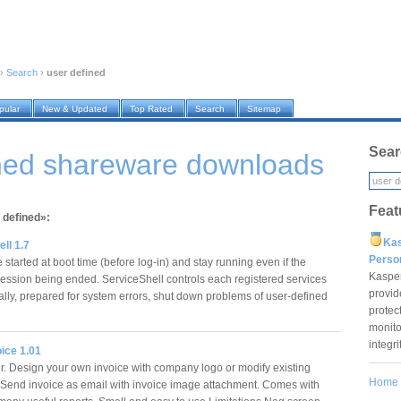
›
Search
›
user defined
pular
New & Updated
Top Rated
Search
Sitemap
Sear
ined shareware downloads
Feat
 defined»:
Ka
ll 1.7
Pers
e started at boot time (before log-in) and stay running even if the
Kaspe
ssion being ended. ServiceShell controls each registered services
provid
ally, prepared for system errors, shut down problems of user-defined
protec
monito
integr
ice 1.01
er. Design your own invoice with company logo or modify existing
Home
 Send invoice as email with invoice image attachment. Comes with