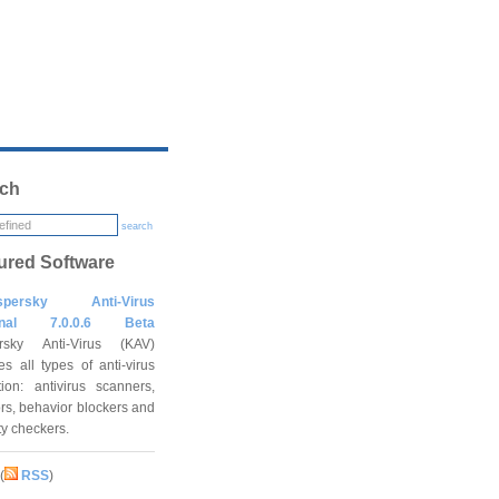
ch
search
ured Software
spersky Anti-Virus
onal 7.0.0.6 Beta
rsky Anti-Virus (KAV)
es all types of anti-virus
tion: antivirus scanners,
rs, behavior blockers and
ity checkers.
(
RSS
)