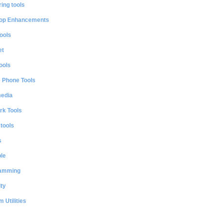
ing tools
op Enhancements
ools
et
ools
e Phone Tools
media
rk Tools
 tools
s
le
amming
ty
 Utilities