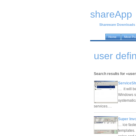
shareApp
Shareware Downloads
Home
Most Po
user def
Search results for «user
ServiceShe
… it will b
Windows se
systematic
services.…
Super Invo
… ice fast
templates.