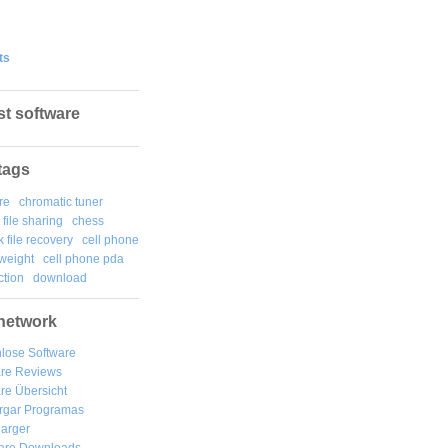
ts
st software
tags
re
chromatic tuner
file sharing
chess
k file recovery
cell phone
weight
cell phone pda
tion
download
network
lose Software
are Reviews
re Übersicht
rgar
Programas
arger