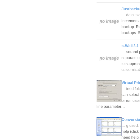
Justbacku
… data is 
incrementa
backup. Ru
backups. 
s-Wall 3.1
… sorand p
separate op
to suppress
customiza
Virtual Pri
… ined fol
can select
or run use
line parameter…
Conversio
… g used. 
help (click
need help 