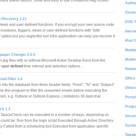
many useful reports. Small and easy to use Limitations Nag screen
Author
Deskt
t Recovery 1.21
DVD T
views and user-defined functions. If you encrypt your own source code
rocedures, triggers, views or user-defined functions with "with
Intern
 option,but you neglectful lost it,the application can help you recover it
iPod T
Mobil
lpaper Changer 2.0.5
Multi
 jpg files with or without Microsoft Active Desktop Runs from the
y
user defined
time interval and selection options…
Netwo
Office
il Filter 1.0
s into the database from three header fields: "From", "To" and "Subject".
Other
se this program to filter the unwanted emails before executing the
ram, e.g. Outlook or Outlook Express. Limitations 30 days trial…
Portab
Progr
ck 1.3
 SpaceCheck can be executed in a number of ways, depending on
Securi
It could be: Run from the login script Executed through Active Directory
System
cy Called from a scheduling tool Executed from application specific
s…
Tweak