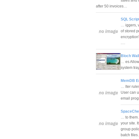
sales and 
after 50 invoices…
SQL Scrip
… iggers, 
of stored p
encryption"
.…
Bloch Wal
… es Allows
system tra
MemDB Ema
… lter rule
User can u
email prog
SpaceChe
… to them.
your site. 
group poli
batch file