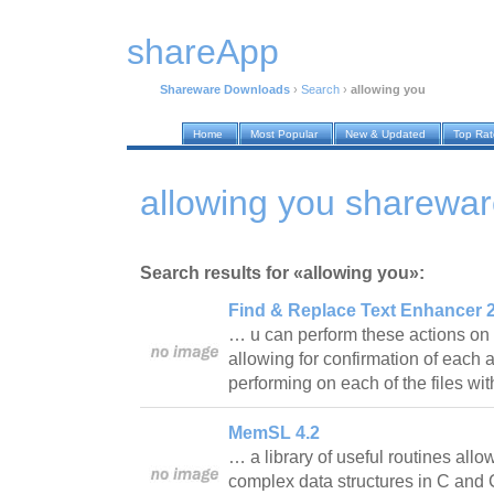
shareApp
Shareware Downloads
›
Search
›
allowing you
Home
Most Popular
New & Updated
Top Ra
allowing you sharewa
Search results for «allowing you»:
Find & Replace Text Enhancer 2
… u can perform these actions on o
allowing for confirmation of each a
performing on each of the files wi
MemSL 4.2
… a library of useful routines allow
complex data structures in C and