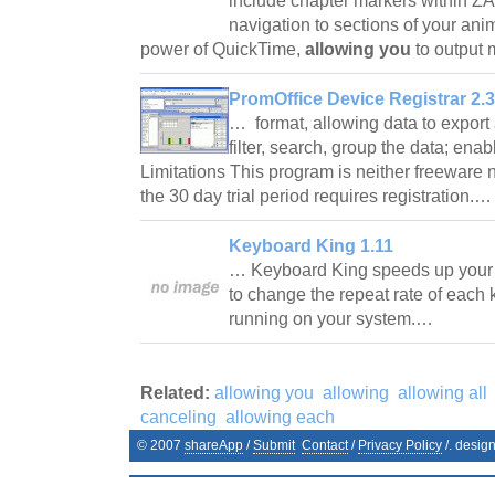
include chapter markers within ZAP
navigation to sections of your an
power of QuickTime,
allowing you
to output 
PromOffice Device Registrar 2.3
… format, allowing data to export 
filter, search, group the data; ena
Limitations This program is neither freeware 
the 30 day trial period requires registration.
Keyboard King 1.11
… Keyboard King speeds up your
to change the repeat rate of each 
running on your system.…
Related:
allowing you
allowing
allowing all
canceling
allowing each
© 2007
shareApp
/
Submit
Contact
/
Privacy Policy
/. desig