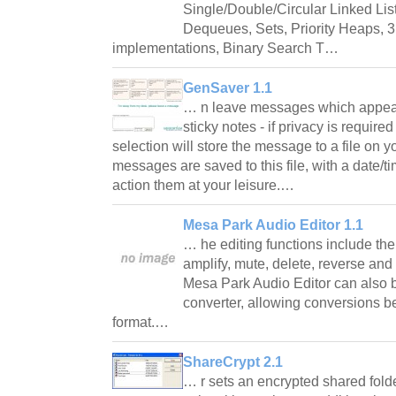
Single/Double/Circular Linked Lis
Dequeues, Sets, Priority Heaps, 
implementations, Binary Search T…
GenSaver 1.1
… n leave messages which appear 
sticky notes - if privacy is requir
selection will store the message to a file on yo
messages are saved to this file, with a date/
action them at your leisure.…
Mesa Park Audio Editor 1.1
… he editing functions include the a
amplify, mute, delete, reverse and
Mesa Park Audio Editor can also 
converter, allowing conversions 
format.…
ShareCrypt 2.1
… r sets an encrypted shared folde