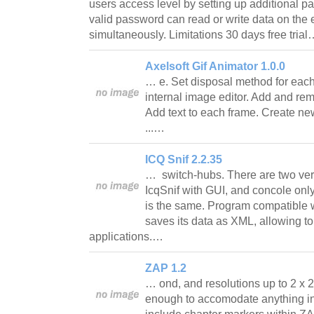
users access level by setting up additional 
valid password can read or write data on the
simultaneously. Limitations 30 days free tria
Axelsoft Gif Animator 1.0.0
… e. Set disposal method for each
internal image editor. Add and re
Add text to each frame. Create new
...…
ICQ Snif 2.2.35
… switch-hubs. There are two ver
IcqSnif with GUI, and concole onl
is the same. Program compatible 
saves its data as XML, allowing to
applications.…
ZAP 1.2
… ond, and resolutions up to 2 x 2 p
enough to accomodate anything i