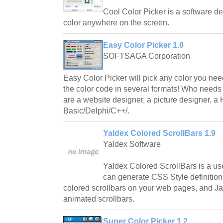
Cool Color Picker is a software de
color anywhere on the screen.
Easy Color Picker 1.0
SOFTSAGA Corporation
Easy Color Picker will pick any color you ne
the color code in several formats! Who needs
are a website designer, a picture designer, 
Basic/Delphi/C++/.
Yaldex Colored ScrollBars 1.9
Yaldex Software
Yaldex Colored ScrollBars is a usef
can generate CSS Style definition
colored scrollbars on your web pages, and J
animated scrollbars.
Super Color Picker 1.2