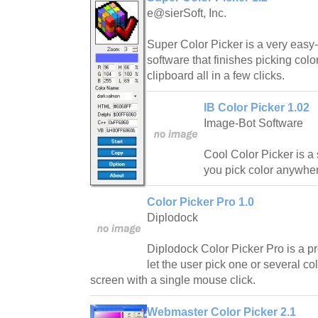
e@sierSoft, Inc.
Super Color Picker is a very easy-
software that finishes picking col
clipboard all in a few clicks.
IB Color Picker 1.02
Image-Bot Software
Cool Color Picker is a
you pick color anywher
Color Picker Pro 1.0
Diplodock
Diplodock Color Picker Pro is a pr
let the user pick one or several c
screen with a single mouse click.
Webmaster Color Picker 2.1