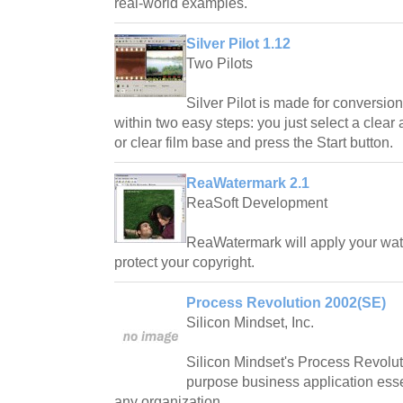
real-world examples.
Silver Pilot 1.12
Two Pilots
Silver Pilot is made for conversion
within two easy steps: you just select a clear 
or clear film base and press the Start button.
ReaWatermark 2.1
ReaSoft Development
ReaWatermark will apply your water
protect your copyright.
Process Revolution 2002(SE)
Silicon Mindset, Inc.
Silicon Mindset's Process Revolut
purpose business application essen
any organization.