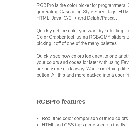
RGBPro is the color picker for programmers. 
generating Cascading Style Sheet tags, HTML
HTML, Java, C/C++ and Delphi/Pascal.
Quickly get the color you want by selecting it 
Color Grabber tool, using RGB/CMY sliders to 
picking it off of one of the many palettes.
Quickly see how colors look next to one anot
your colors and codes for later with using Fav
are only one click away. Want something diff
button. All this and more packed into a user fr
RGBPro features
Real-time color comparison of three colors
HTML and CSS tags generated on the fly