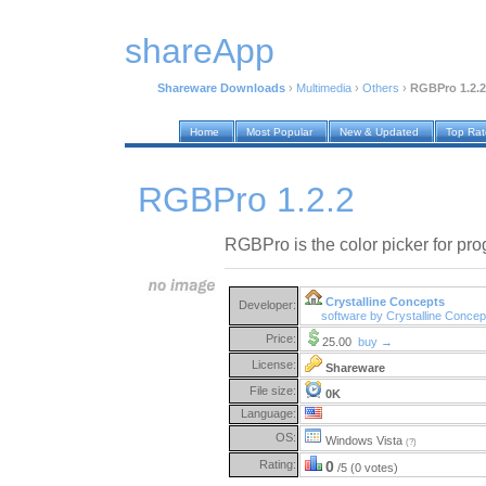
shareApp
Shareware Downloads
›
Multimedia
›
Others
›
RGBPro 1.2.2
Home
Most Popular
New & Updated
Top Ra
RGBPro 1.2.2
RGBPro is the color picker for pr
Crystalline Concepts
Developer:
software by Crystalline Conce
Price:
25.00
buy →
License:
Shareware
File size:
0K
Language:
OS:
Windows Vista
(?)
Rating:
0
/5 (0 votes)