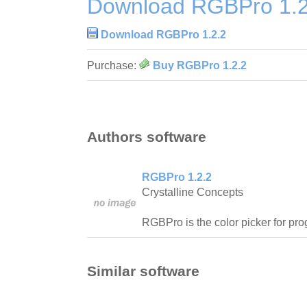
Download RGBPro 1.2
Download RGBPro 1.2.2
Purchase:
Buy RGBPro 1.2.2
Authors software
RGBPro 1.2.2
Crystalline Concepts
RGBPro is the color picker for pr
Similar software