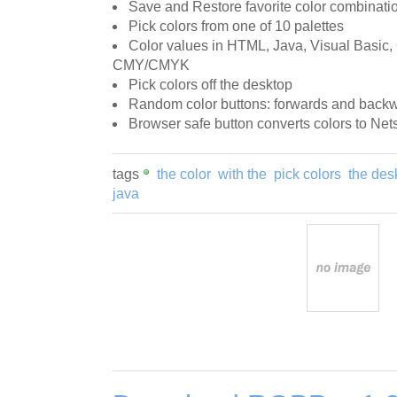
Save and Restore favorite color combinati
Pick colors from one of 10 palettes
Color values in HTML, Java, Visual Basic, 
CMY/CMYK
Pick colors off the desktop
Random color buttons: forwards and back
Browser safe button converts colors to Net
tags
the color
with the
pick colors
the des
java