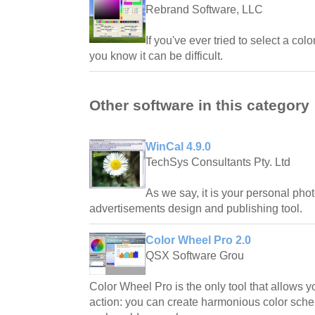
Rebrand Software, LLC
If you've ever tried to select a co
you know it can be difficult.
Other software in this category
WinCal 4.9.0
TechSys Consultants Pty. Ltd
As we say, it is your personal phot
advertisements design and publishing tool.
Color Wheel Pro 2.0
QSX Software Grou
Color Wheel Pro is the only tool that allows y
action: you can create harmonious color sc