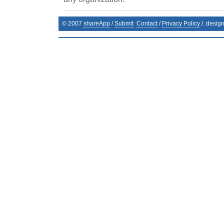
© 2007
shareApp
/
Submit
Contact
/
Privacy Policy
/. desig