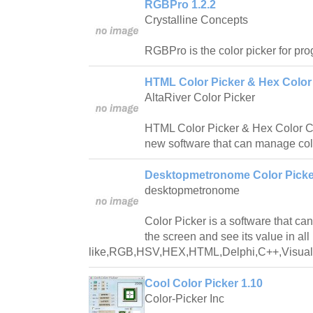
RGBPro 1.2.2
Crystalline Concepts
RGBPro is the color picker for pr
HTML Color Picker & Hex Color
AltaRiver Color Picker
HTML Color Picker & Hex Color Co
new software that can manage col
Desktopmetronome Color Picke
desktopmetronome
Color Picker is a software that can
the screen and see its value in all
like,RGB,HSV,HEX,HTML,Delphi,C++,VisualB
Cool Color Picker 1.10
Color-Picker Inc