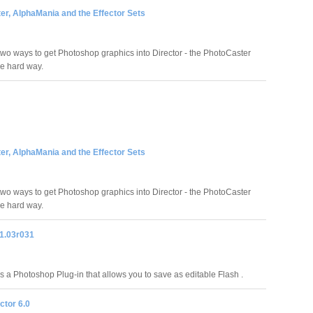
er, AlphaMania and the Effector Sets
two ways to get Photoshop graphics into Director - the PhotoCaster
e hard way.
er, AlphaMania and the Effector Sets
two ways to get Photoshop graphics into Director - the PhotoCaster
e hard way.
1.03r031
 a Photoshop Plug-in that allows you to save as editable Flash .
ctor 6.0