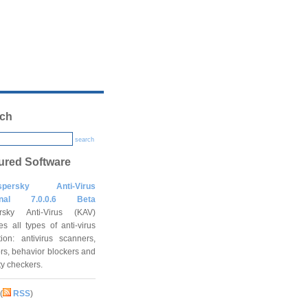
ch
search
ured Software
spersky Anti-Virus
onal 7.0.0.6 Beta
rsky Anti-Virus (KAV)
es all types of anti-virus
tion: antivirus scanners,
rs, behavior blockers and
ity checkers.
(
RSS
)