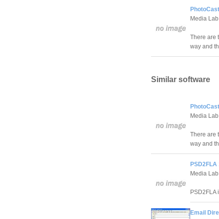
PhotoCast
Media Lab
There are 
way and th
Similar software
PhotoCast
Media Lab
There are 
way and th
PSD2FLA 
Media Lab
PSD2FLA is
Email Dire