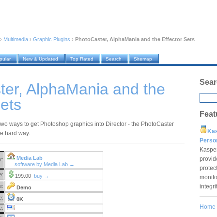
›
Multimedia
›
Graphic Plugins
›
PhotoCaster, AlphaMania and the Effector Sets
pular
New & Updated
Top Rated
Search
Sitemap
Sear
ter, AlphaMania and the
Sets
Feat
two ways to get Photoshop graphics into Director - the PhotoCaster
Ka
e hard way.
Pers
Kaspe
Media Lab
provid
r:
software by Media Lab →
protec
e:
199.00
buy →
monito
integr
e:
Demo
e:
0K
Home
e: