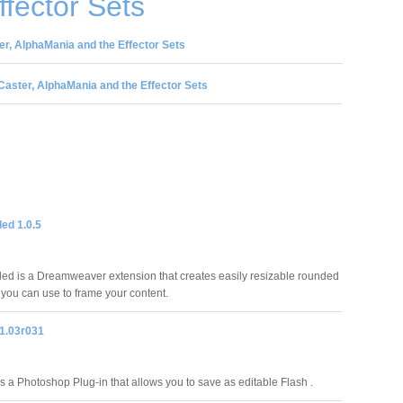
ffector Sets
r, AlphaMania and the Effector Sets
aster, AlphaMania and the Effector Sets
ed 1.0.5
d is a Dreamweaver extension that creates easily resizable rounded
 you can use to frame your content.
1.03r031
 a Photoshop Plug-in that allows you to save as editable Flash .