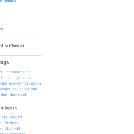
 Utilities
ts
st software
tags
re
chromatic tuner
file sharing
chess
k file recovery
cell phone
weight
cell phone pda
tion
download
network
lose Software
are Reviews
re Übersicht