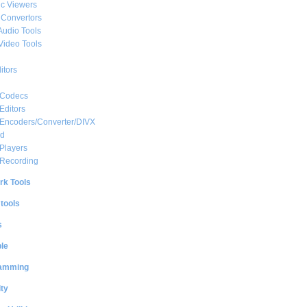
c Viewers
 Convertors
Audio Tools
Video Tools
itors
 Codecs
Editors
 Encoders/Converter/DIVX
ed
Players
 Recording
rk Tools
 tools
s
le
amming
ty