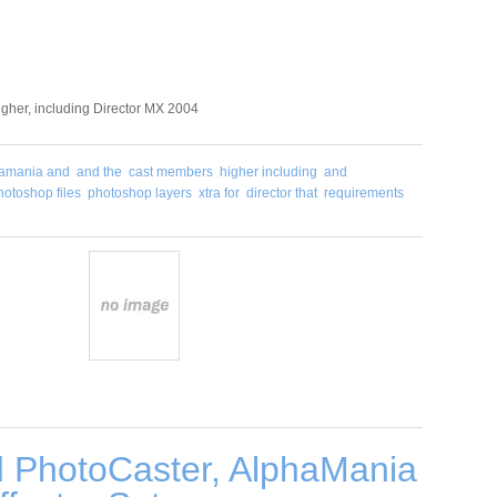
higher, including Director MX 2004
amania and
and the
cast members
higher including
and
hotoshop files
photoshop layers
xtra for
director that
requirements
 PhotoCaster, AlphaMania