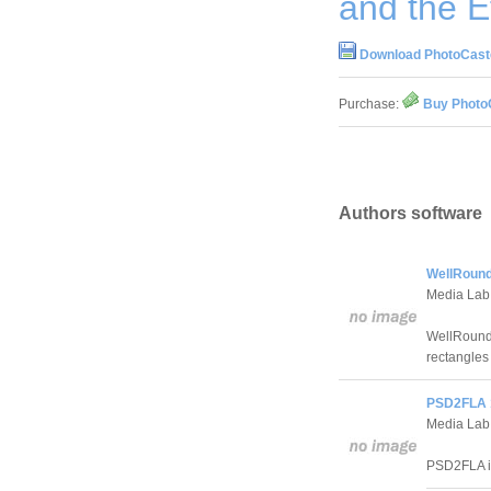
and the E
Download PhotoCaste
Purchase:
Buy PhotoC
Authors software
WellRound
Media Lab
WellRounde
rectangles
PSD2FLA 
Media Lab
PSD2FLA is