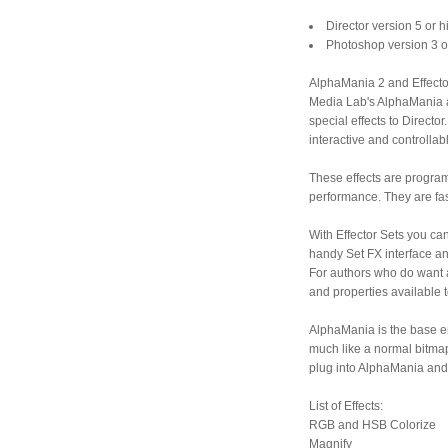
Director version 5 or 
Photoshop version 3 o
AlphaMania 2 and Effector 
Media Lab's AlphaMania an
special effects to Director
interactive and controllab
These effects are program
performance. They are fas
With Effector Sets you can
handy Set FX interface an
For authors who do want a
and properties available 
AlphaMania is the base eng
much like a normal bitmap 
plug into AlphaMania and 
List of Effects:
RGB and HSB Colorize
Magnify