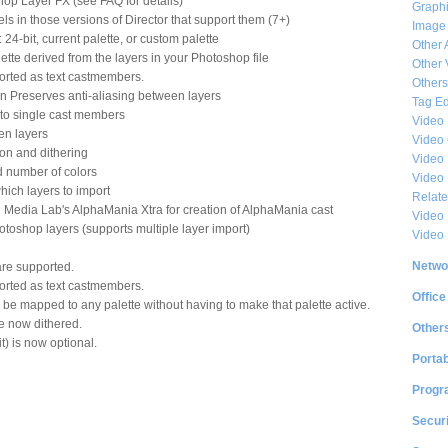
op Layer FX (see FAQ for details)
Graphi
s in those versions of Director that support them (7+)
Image
24-bit, current palette, or custom palette
Other 
tte derived from the layers in your Photoshop file
Other 
orted as text castmembers.
Others
on Preserves anti-aliasing between layers
Tag Ed
into single cast members
Video
en layers
Video
on and dithering
Video 
ed number of colors
Video
which layers to import
Relat
 Media Lab's AlphaMania Xtra for creation of AlphaMania cast
Video 
toshop layers (supports multiple layer import)
Video
Netwo
re supported.
orted as text castmembers.
Office
be mapped to any palette without having to make that palette active.
e now dithered.
Other
it) is now optional.
Portab
Progr
Securi