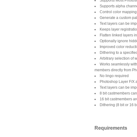
Supports Most Photosh
Supports alpha channel
Control color mapping: 
Generate a custom pale
Text layers can be imp
Keeps layer registrati
Flatten linked layers 
Optionally ignore hidd
Improved color reducti
Dithering to a specifi
Arbitrary selection of 
Works seamlessly with
members directly from Pho
No lingo required
Photoshop Layer F/X a
Text layers can be imp
8 bit castmembers can 
16 bit castmembers ar
Dithering (8 bit or 16 b
Requirements