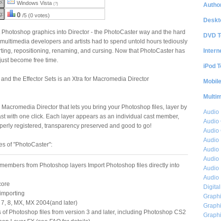
S:
Windows Vista
Author
(?)
g:
0
/5 (0 votes)
Deskt
 Photoshop graphics into Director - the PhotoCaster way and the hard
DVD T
multimedia developers and artists had to spend untold hours tediously
Intern
rting, repositioning, renaming, and cursing. Now that PhotoCaster has
just become free time.
iPod T
nd the Effector Sets is an Xtra for Macromedia Director
Mobil
Multi
 Macromedia Director that lets you bring your Photoshop files, layer by
Audio
cast with one click. Each layer appears as an individual cast member,
Audio
operly registered, transparency preserved and good to go!
Audio 
Audio 
es of "PhotoCaster":
Audio 
Audio 
 members from Photoshop layers Import Photoshop files directly into
Audio 
Audio 
core
Digita
 importing
Graphi
, 7, 8, MX, MX 2004(and later)
Graphi
s of Photoshop files from version 3 and later, including Photoshop CS2
Graphi