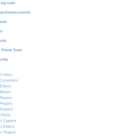
ing tools
op Enhancements
ools
et
ools
e Phone Tools
media
 Codecs
Convertors
Editors
Mixers
Players
Plugins
Rippers
l Photo
c Capture
c Editors
c Plugins