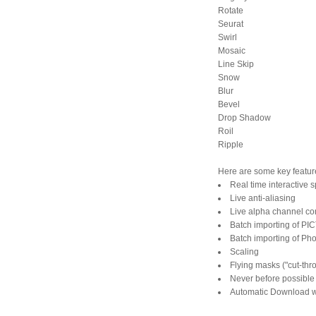
Rotate
Seurat
Swirl
Mosaic
Line Skip
Snow
Blur
Bevel
Drop Shadow
Roil
Ripple
Here are some key feature
Real time interactive s
Live anti-aliasing
Live alpha channel com
Batch importing of PIC
Batch importing of Ph
Scaling
Flying masks ("cut-thro
Never before possible
Automatic Download 