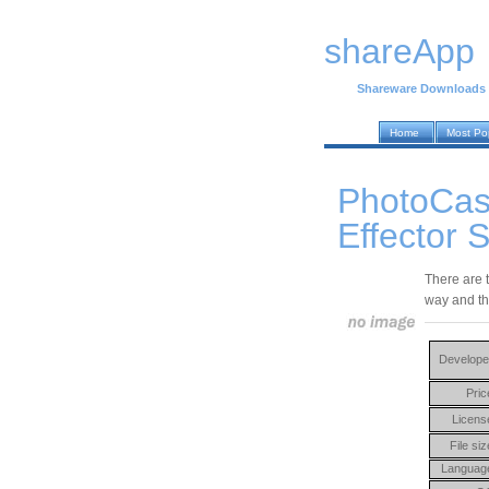
shareApp
Shareware Downloads
Home
Most Po
PhotoCas
Effector 
There are 
way and th
Develope
Pric
Licens
File siz
Languag