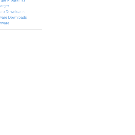
rgar
Programas
arger
are Downloads
ware Downloads
ftware