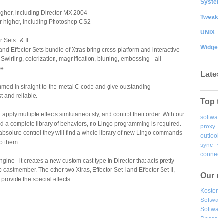
System
higher, including Director MX 2004
Tweak
r higher, including Photoshop CS2
UNIX
Sets I & II
Widge
d Effector Sets bundle of Xtras bring cross-platform and interactive
. Swirling, colorization, magnification, blurring, embossing - all
le.
Late
med in straight to-the-metal C code and give outstanding
t and reliable.
Top 
 apply multiple effects simlutaneously, and control their order. With our
softwa
d a complete library of behaviors, no Lingo programming is required.
proxy
bsolute control they will find a whole library of new Lingo commands
outloo
to them.
sync
connec
ine - it creates a new custom cast type in Director that acts pretty
castmember. The other two Xtras, Effector Set I and Effector Set II,
Our 
provide the special effects.
Kosten
Softw
Softwa