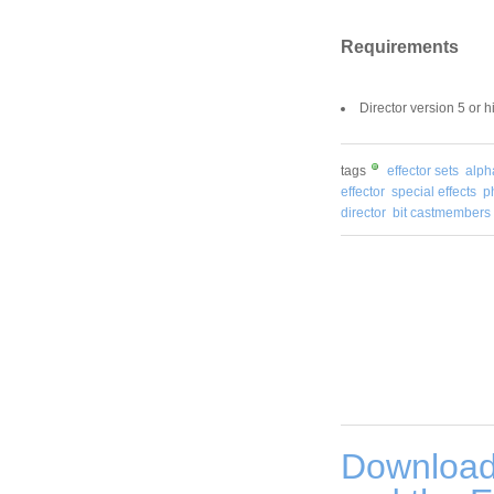
Requirements
Director version 5 or 
tags
effector sets
alph
effector
special effects
p
director
bit castmembers
Download