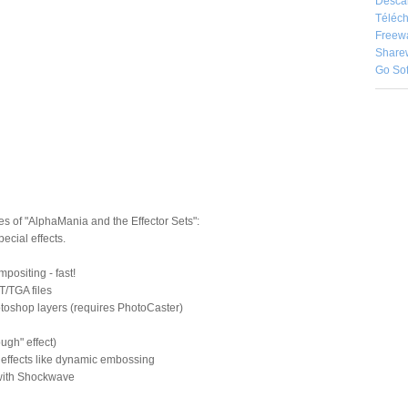
Desca
Téléch
Freew
Share
Go So
s of "AlphaMania and the Effector Sets":
pecial effects.
positing - fast!
T/TGA files
otoshop layers (requires PhotoCaster)
ugh" effect)
 effects like dynamic embossing
with Shockwave