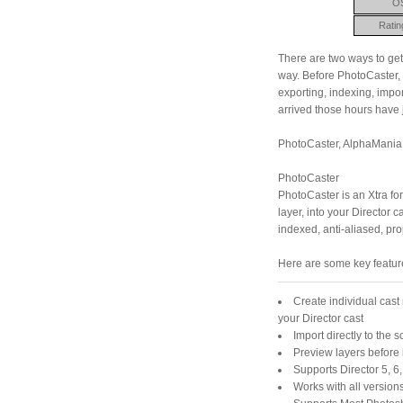
O
Ratin
There are two ways to get
way. Before PhotoCaster, 
exporting, indexing, impo
arrived those hours have 
PhotoCaster, AlphaMania a
PhotoCaster
PhotoCaster is an Xtra for
layer, into your Director 
indexed, anti-aliased, pr
Here are some key featur
Create individual cast
your Director cast
Import directly to the s
Preview layers before
Supports Director 5, 6
Works with all version