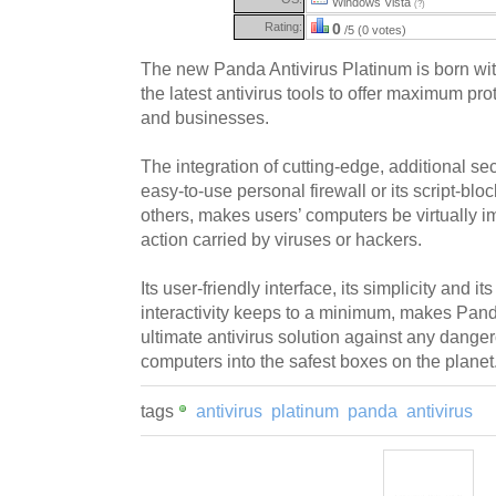
Windows Vista
(?)
Rating:
0
/5 (0 votes)
The new Panda Antivirus Platinum is born wit
the latest antivirus tools to offer maximum pro
and businesses.
The integration of cutting-edge, additional se
easy-to-use personal firewall or its script-bl
others, makes users’ computers be virtually 
action carried by viruses or hackers.
Its user-friendly interface, its simplicity and it
interactivity keeps to a minimum, makes Pand
ultimate antivirus solution against any dangero
computers into the safest boxes on the planet
tags
antivirus
platinum
panda
antivirus