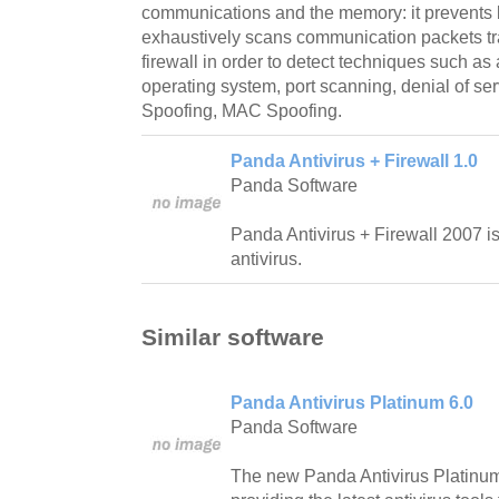
communications and the memory: it prevents 
exhaustively scans communication packets tr
firewall in order to detect techniques such as 
operating system, port scanning, denial of ser
Spoofing, MAC Spoofing.
Panda Antivirus + Firewall 1.0
Panda Software
Panda Antivirus + Firewall 2007 
antivirus.
Similar software
Panda Antivirus Platinum 6.0
Panda Software
The new Panda Antivirus Platinum 