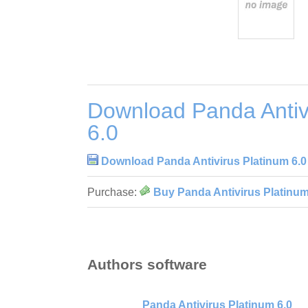
Download Panda Antiv
6.0
Download Panda Antivirus Platinum 6.0
Purchase:
Buy Panda Antivirus Platinum
Authors software
Panda Antivirus Platinum 6.0