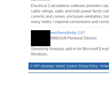
Electrical Calculations software provides cal
cable ratings, static and bulk power factor cor
currents and curves, enclosure ventiation, tr
many metric / imperial conversions and const
mmSensitivity 2.07
MM&Soft Personal Service
Sensitivity Analysis add-in for Microsoft Exce
Windows.
© 2007
shareApp
/
Submit
Contact
/
Privacy Policy
/. desig