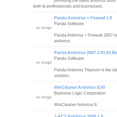
providing the latest antivirus tool
both to professionals and businesses.
Panda Antivirus + Firewall 1.0
Panda Software
Panda Antivirus + Firewall 2007 
antivirus.
Panda Antivirus 2007 2.01.81 Be
Panda Software
Panda Antivirus Titanium is the lat
solution.
WinCleaner Antivirus 8.00
Business Logic Corporation
WinCleaner Antivirus 8.
1-ACT AntiVirus 2006 1.0