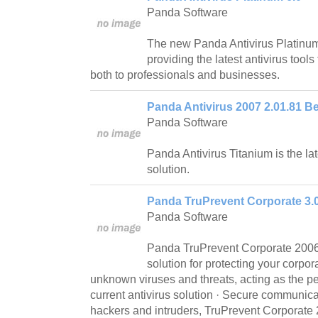
Panda Software
The new Panda Antivirus Platinum 
providing the latest antivirus tool
both to professionals and businesses.
Panda Antivirus 2007 2.01.81 Be
Panda Software
Panda Antivirus Titanium is the lat
solution.
Panda TruPrevent Corporate 3.
Panda Software
Panda TruPrevent Corporate 2006 i
solution for protecting your corpo
unknown viruses and threats, acting as the p
current antivirus solution · Secure communicat
hackers and intruders, TruPrevent Corporate