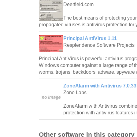
Deerfield.com
The best means of protecting your
propagated viruses is antivirus protection for 
Principal AntiVirus 1.11
Resplendence Software Projects
Principal AntiVirus is powerful antivirus prog
Windows computer against a large range of th
worms, trojans, backdoors, adware, spyware 
ZoneAlarm with Antivirus 7.0.33
Zone Labs
ZoneAlarm with Antivirus combines
protection with antivirus features
Other software in this category