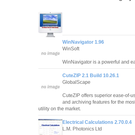
WinNavigator 1.96
WinSoft
WinNavigator is a powerful and ea
CuteZIP 2.1 Build 10.26.1
GlobalScape
CuteZIP offers superior ease-of-us
and archiving features for the mos
utility on the market.
Electrical Calculations 2.70.0.4
L.M. Photonics Ltd