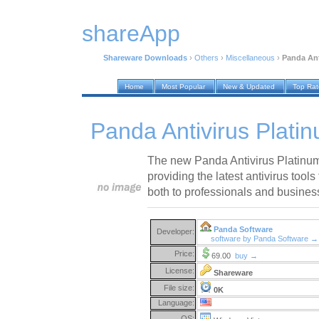
shareApp
Shareware Downloads
›
Others
›
Miscellaneous
›
Panda Ant
Home
Most Popular
New & Updated
Top Ra
Panda Antivirus Plati
The new Panda Antivirus Platinum 
providing the latest antivirus tool
both to professionals and busines
Panda Software
Developer:
software by Panda Software →
Price:
69.00
buy →
License:
Shareware
File size:
0K
Language:
OS: