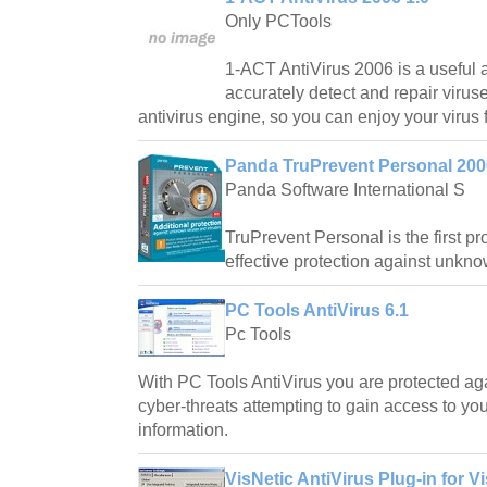
Only PCTools
1-ACT AntiVirus 2006 is a useful a
accurately detect and repair viruse
antivirus engine, so you can enjoy your virus 
Panda TruPrevent Personal 200
Panda Software International S
TruPrevent Personal is the first pr
effective protection against unkno
PC Tools AntiVirus 6.1
Pc Tools
With PC Tools AntiVirus you are protected ag
cyber-threats attempting to gain access to y
information.
VisNetic AntiVirus Plug-in for V