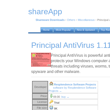
shareApp
Shareware Downloads
›
Others
›
Miscellaneous
›
Principal 
Home
Most Popular
New & Updated
Top Ra
Principal AntiVirus 1.1
Principal AntiVirus is powerful an
protects your Windows computer a
threats including viruses, worms, 
spyware and other malware.
Resplendence Software Projects
Developer:
software by Resplendence Software
Projects →
Price:
69.00
buy →
License:
Trial
File size:
0K