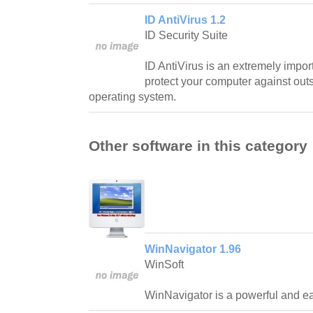
ID AntiVirus 1.2
ID Security Suite
ID AntiVirus is an extremely impo
protect your computer against outs
operating system.
Other software in this category
WinNavigator 1.96
WinSoft
WinNavigator is a powerful and ea