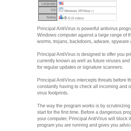
Language:
OS:
Windows XP/Vista
(?)
Rating:
0
/5 (0 votes)
Principal AntiVirus is powerful antivirus prog
Windows computer against a large range of th
worms, trojans, backdoors, adware, spyware 
Principal AntiVirus is designed to offer you pr
currently known as well as future viruses an
for regular updates or signature scanners.
Principal AntiVirus intercepts threats before 
constantly having to check all incoming and 
virus footprints.
The way the program works is by scrutinizin
start for the first time. Before a dangerous 
your computer, Principal AntiVirus will block i
program you are running and gives you advic