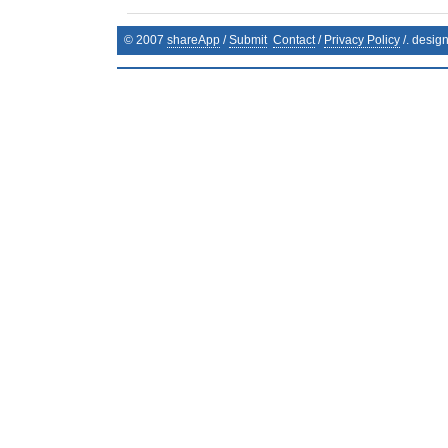
© 2007
shareApp
/
Submit
Contact
/
Privacy Policy
/. desig