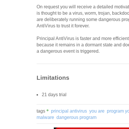
On request you will receive a detailed motiv
is thought to be a virus, worm, trojan, backdoo
are deliberately running some dangerous prog
AntiVirus to trust it forever.
Principal AntiVirus is faster and more efficien
because it remains in a dormant state and doe
a dangerous event is triggered.
Limitations
21 days trial
tags
principal antivirus
you are
program y
malware
dangerous program