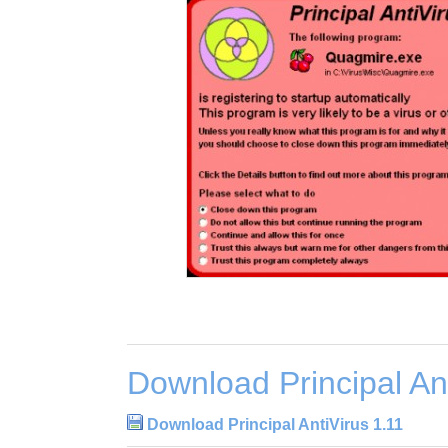
Download Principal Ant
Download Principal AntiVirus 1.11