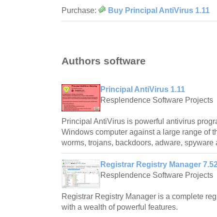
Purchase:
Buy Principal AntiVirus 1.11
Authors software
Principal AntiVirus 1.11
Resplendence Software Projects
Principal AntiVirus is powerful antivirus prog
Windows computer against a large range of th
worms, trojans, backdoors, adware, spyware 
Registrar Registry Manager 7.5
Resplendence Software Projects
Registrar Registry Manager is a complete re
with a wealth of powerful features.