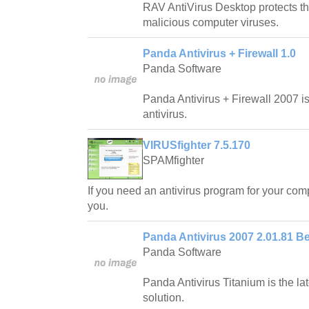
RAV AntiVirus Desktop protects th
malicious computer viruses.
Panda Antivirus + Firewall 1.0
Panda Software
Panda Antivirus + Firewall 2007 
antivirus.
VIRUSfighter 7.5.170
SPAMfighter
If you need an antivirus program for your comp
you.
Panda Antivirus 2007 2.01.81 Be
Panda Software
Panda Antivirus Titanium is the lat
solution.