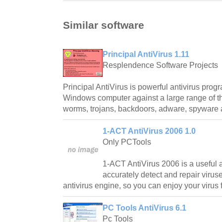
Similar software
Principal AntiVirus 1.11
Resplendence Software Projects
Principal AntiVirus is powerful antivirus prog
Windows computer against a large range of th
worms, trojans, backdoors, adware, spyware 
1-ACT AntiVirus 2006 1.0
Only PCTools
1-ACT AntiVirus 2006 is a useful a
accurately detect and repair viruse
antivirus engine, so you can enjoy your virus 
PC Tools AntiVirus 6.1
Pc Tools