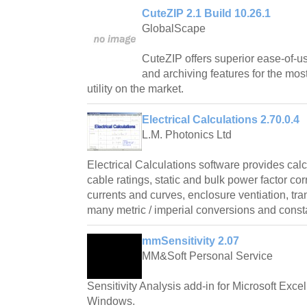
CuteZIP 2.1 Build 10.26.1
GlobalScape
CuteZIP offers superior ease-of-us
and archiving features for the mos
utility on the market.
Electrical Calculations 2.70.0.4
L.M. Photonics Ltd
Electrical Calculations software provides cal
cable ratings, static and bulk power factor cor
currents and curves, enclosure ventiation, tr
many metric / imperial conversions and const
mmSensitivity 2.07
MM&Soft Personal Service
Sensitivity Analysis add-in for Microsoft Exce
Windows.