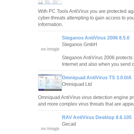
With PC Tools AntiVirus you are protected ag
cyber-threats attempting to gain access to y
information.
Steganos AntiVirus 2006 8.5.0
Steganos GmbH
Steganos AntiVirus 2006 protects
Internet and also when you send o
Omniquad AntiVirus TS 3.0.0/A
Omniquad Ltd
Omniquad AntiVirus virus detection engine pr
and more complex virus threats that are appe
RAV AntiVirus Desktop 8.6.105
Gecad