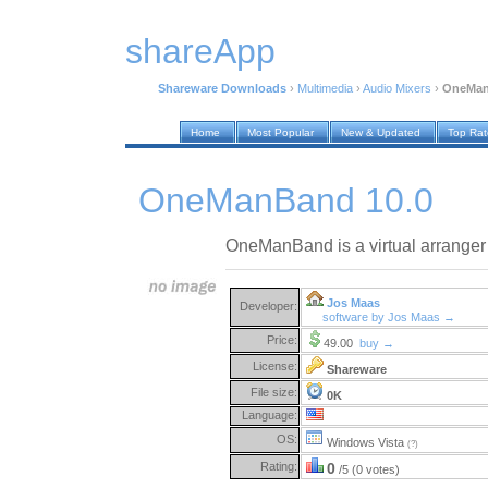
shareApp
Shareware Downloads
›
Multimedia
›
Audio Mixers
›
OneMan
Home
Most Popular
New & Updated
Top Ra
OneManBand 10.0
OneManBand is a virtual arranger 
Jos Maas
Developer:
software by Jos Maas →
Price:
49.00
buy →
License:
Shareware
File size:
0K
Language:
OS:
Windows Vista
(?)
Rating:
0
/5 (0 votes)