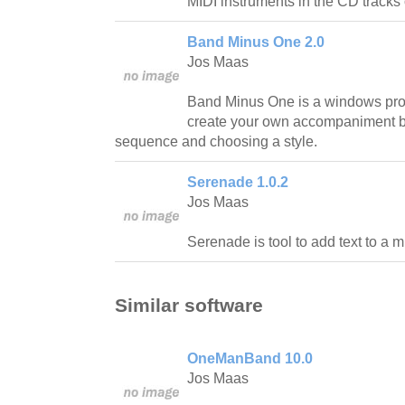
MIDI instruments in the CD tracks 
Band Minus One 2.0
Jos Maas
Band Minus One is a windows pro
create your own accompaniment b
sequence and choosing a style.
Serenade 1.0.2
Jos Maas
Serenade is tool to add text to a mid
Similar software
OneManBand 10.0
Jos Maas