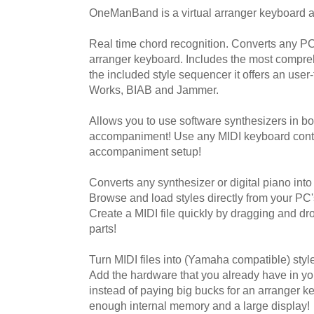
OneManBand is a virtual arranger keyboard an
Real time chord recognition. Converts any PC
arranger keyboard. Includes the most compreh
the included style sequencer it offers an user-
Works, BIAB and Jammer.
Allows you to use software synthesizers in b
accompaniment! Use any MIDI keyboard contro
accompaniment setup!
Converts any synthesizer or digital piano int
Browse and load styles directly from your PC'
Create a MIDI file quickly by dragging and dr
parts!
Turn MIDI files into (Yamaha compatible) style
Add the hardware that you already have in yo
instead of paying big bucks for an arranger k
enough internal memory and a large display!