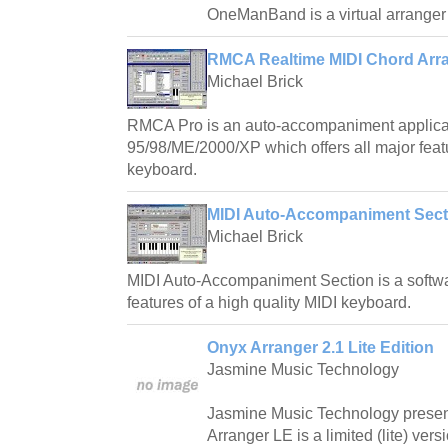
OneManBand is a virtual arranger 
RMCA Realtime MIDI Chord Arra
Michael Brick
RMCA Pro is an auto-accompaniment applica
95/98/ME/2000/XP which offers all major featu
keyboard.
MIDI Auto-Accompaniment Sect
Michael Brick
MIDI Auto-Accompaniment Section is a softwar
features of a high quality MIDI keyboard.
Onyx Arranger 2.1 Lite Edition
Jasmine Music Technology
Jasmine Music Technology prese
Arranger LE is a limited (lite) ver