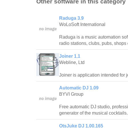
Other software in this category
Raduga 3.9
WoLoSoft International
Raduga is a music automation sof
radio stations, clubs, pubs, shops 
Joiner 1.1
Webline, Ltd
Joiner is application intended for j
Automatic DJ 1.09
BYVI Group
Free automatic DJ studio, profess
generator of the musical cocktails.
OtsJuke DJ 1.00.165