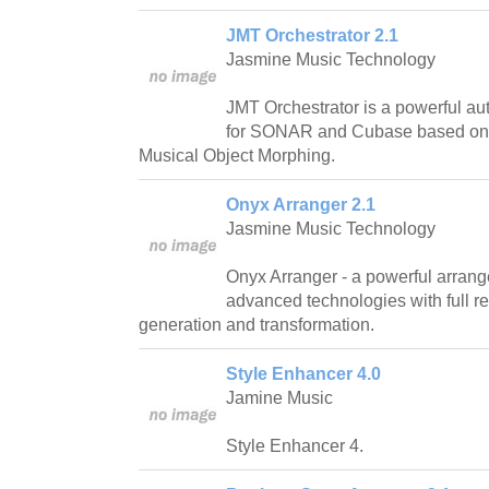
JMT Orchestrator 2.1
Jasmine Music Technology
JMT Orchestrator is a powerful au
for SONAR and Cubase based on 
Musical Object Morphing.
Onyx Arranger 2.1
Jasmine Music Technology
Onyx Arranger - a powerful arran
advanced technologies with full re
generation and transformation.
Style Enhancer 4.0
Jamine Music
Style Enhancer 4.