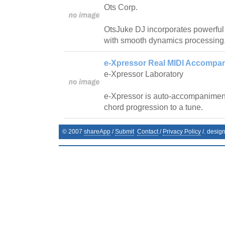
Ots Corp.
OtsJuke DJ incorporates powerfu
with smooth dynamics processing
e-Xpressor Real MIDI Accompan
e-Xpressor Laboratory
e-Xpressor is auto-accompanimen
chord progression to a tune.
© 2007
shareApp
/
Submit
Contact
/
Privacy Policy
/. desig