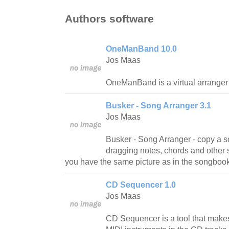
Authors software
OneManBand 10.0
Jos Maas
OneManBand is a virtual arranger 
Busker - Song Arranger 3.1
Jos Maas
Busker - Song Arranger - copy a 
dragging notes, chords and other sy
you have the same picture as in the songbook
CD Sequencer 1.0
Jos Maas
CD Sequencer is a tool that makes 