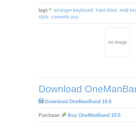
tags
arranger keyboard
hard drive
midi ke
style
converts any
Download OneManBan
Download OneManBand 10.0
Purchase:
Buy OneManBand 10.0