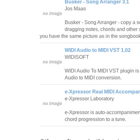
Busker - Song Arranger 3.1
Jos Maas
Busker - Song Arranger - copy a 
dragging notes, chords and other sy
you have the same picture as in the songbook
WIDI Audio to MIDI VST 1.02
WIDISOFT
WIDI Audio To MIDI VST plugin is 
Audio to MIDI conversion.
e-Xpressor Real MIDI Accompan
e-Xpressor Laboratory
e-Xpressor is auto-accompanimen
chord progression to a tune.