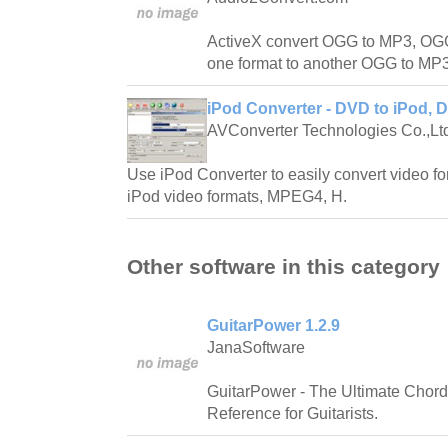
ActiveX convert OGG to MP3, OG
one format to another OGG to MP3
iPod Converter - DVD to iPod, 
AVConverter Technologies Co.,Lt
Use iPod Converter to easily convert video fo
iPod video formats, MPEG4, H.
Other software in this category
GuitarPower 1.2.9
JanaSoftware
GuitarPower - The Ultimate Chord
Reference for Guitarists.