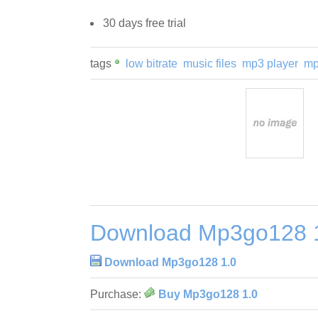
30 days free trial
tags
low bitrate
music files
mp3 player
mp
Download Mp3go128 
Download Mp3go128 1.0
Purchase:
Buy Mp3go128 1.0