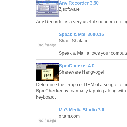
Any Recorder 3.60
Zjsoftware
Any Recorder is a very useful sound recording
Speak & Mail 2000.15
Shadi Shalabi
Speak & Mail allows your computer 
BpmChecker 4.0
Shareware Hangvogel
Determine the tempo or BPM of a song or othe
BpmChecker by manually tapping along with t
keyboard.
Mp3 Media Studio 3.0
ortam.com