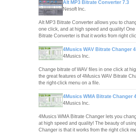
Alt MP3 Bitrate Converter 7.3
Nesoft Inc.
Alt MP3 Bitrate Converter allows you to change
one click, and at high speed and quality! One 
Bitrate Converter is that it works from right cli
4Musics WAV Bitrate Changer 4
4Musics Inc.
Change bitrate of WAV files in one click at hi
the great features of 4Musics WAV Bitrate Chan
the right-click menu on a file.
4Musics WMA Bitrate Changer 4
4Musics Inc.
4Musics WMA Bitrate Changer lets you change
at high speed and quality! The beauty of usi
Changer is that it works from the right click me