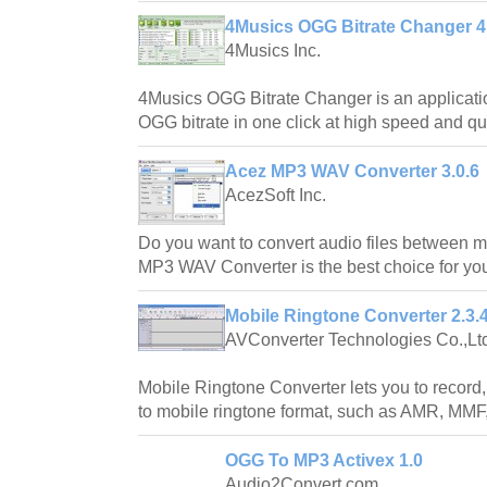
4Musics OGG Bitrate Changer 4
4Musics Inc.
4Musics OGG Bitrate Changer is an applicati
OGG bitrate in one click at high speed and qua
Acez MP3 WAV Converter 3.0.6
AcezSoft Inc.
Do you want to convert audio files between 
MP3 WAV Converter is the best choice for yo
Mobile Ringtone Converter 2.3.
AVConverter Technologies Co.,Lt
Mobile Ringtone Converter lets you to record,
to mobile ringtone format, such as AMR, M
OGG To MP3 Activex 1.0
Audio2Convert.com