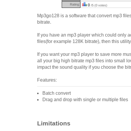
Rating:
0
/5 (0 votes)
Mp3go128 is a software that convert mp3 files 
bitrate.
If you have an mp3 player which could only a
files(for example 128K bitrate), then this utilit
If you want your mp3 player to save more musi
all your big high bitrate mp3 files into small l
impact the sound quality if you choose the bit
Features:
Batch convert
Drag and drop with single or multiple files
Limitations