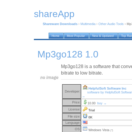
shareApp
Shareware Downloads
›
Multimedia
›
Other Audio Tools
›
Mp3
Home
Most Popular
New & Updated
Top Ra
Mp3go128 1.0
Mp3go128 is a software that conve
bitrate to low bitrate.
HelpfulSoft Software Inc
Developer:
software by HelpfulSoft Softwar
→
Price:
10.00
buy →
License:
Trial
File size:
0K
Language:
OS:
Windows Vista
(?)