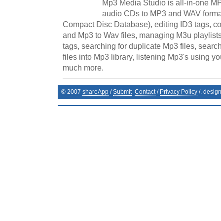
Mp3 Media Studio is all-in-one MP
audio CDs to MP3 and WAV format
Compact Disc Database), editing ID3 tags, co
and Mp3 to Wav files, managing M3u playlists
tags, searching for duplicate Mp3 files, sear
files into Mp3 library, listening Mp3's using y
much more.
© 2007
shareApp
/
Submit
Contact
/
Privacy Policy
/. desig