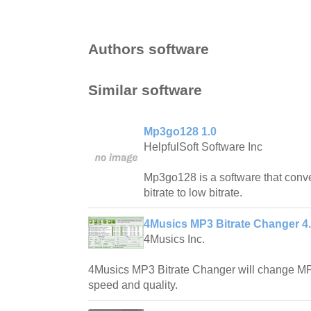
Authors software
Similar software
Mp3go128 1.0
HelpfulSoft Software Inc
Mp3go128 is a software that conve
bitrate to low bitrate.
4Musics MP3 Bitrate Changer 4
4Musics Inc.
4Musics MP3 Bitrate Changer will change MP3 
speed and quality.