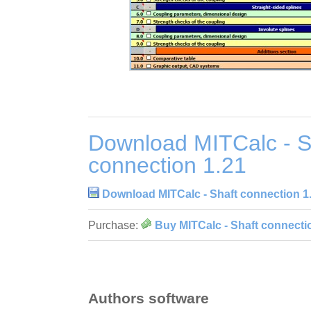
Download MITCalc - S
connection 1.21
Download MITCalc - Shaft connection 1
Purchase:
Buy MITCalc - Shaft connecti
Authors software