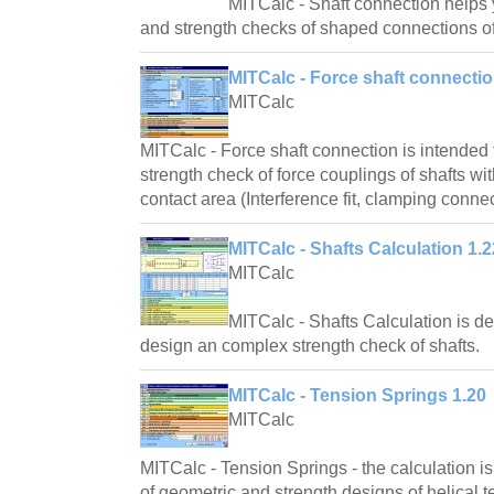
MITCalc - Shaft connection helps
and strength checks of shaped connections of
MITCalc - Force shaft connectio
MITCalc
MITCalc - Force shaft connection is intended
strength check of force couplings of shafts wit
contact area (Interference fit, clamping connec
MITCalc - Shafts Calculation 1.2
MITCalc
MITCalc - Shafts Calculation is d
design an complex strength check of shafts.
MITCalc - Tension Springs 1.20
MITCalc
MITCalc - Tension Springs - the calculation i
of geometric and strength designs of helical t