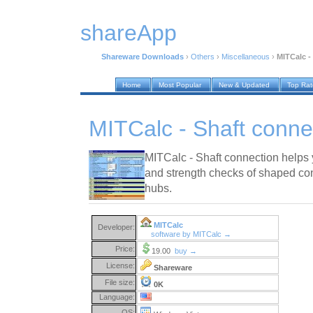
shareApp
Shareware Downloads
›
Others
›
Miscellaneous
›
MITCalc -
Home
Most Popular
New & Updated
Top Ra
MITCalc - Shaft conne
MITCalc - Shaft connection helps
and strength checks of shaped con
hubs.
MITCalc
Developer:
software by MITCalc →
Price:
19.00
buy →
License:
Shareware
File size:
0K
Language:
OS: