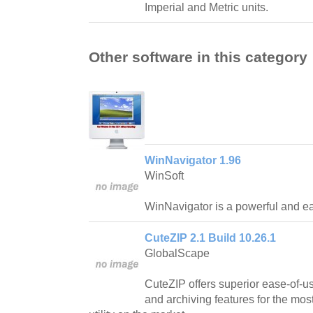
Imperial and Metric units.
Other software in this category
WinNavigator 1.96
WinSoft
WinNavigator is a powerful and ea
CuteZIP 2.1 Build 10.26.1
GlobalScape
CuteZIP offers superior ease-of-us
and archiving features for the mos