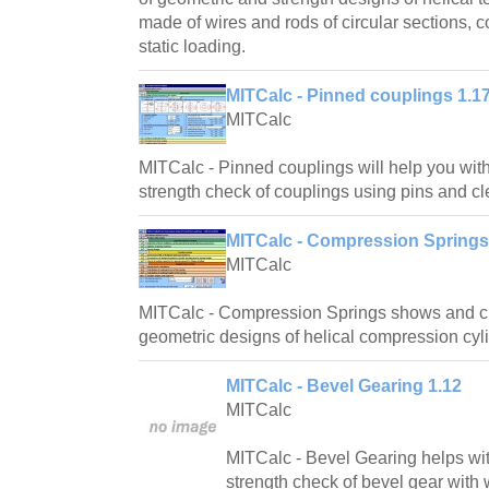
made of wires and rods of circular sections, 
static loading.
MITCalc - Pinned couplings 1.1
MITCalc
MITCalc - Pinned couplings will help you wit
strength check of couplings using pins and cl
MITCalc - Compression Springs
MITCalc
MITCalc - Compression Springs shows and cr
geometric designs of helical compression cyli
MITCalc - Bevel Gearing 1.12
MITCalc
MITCalc - Bevel Gearing helps wi
strength check of bevel gear with w