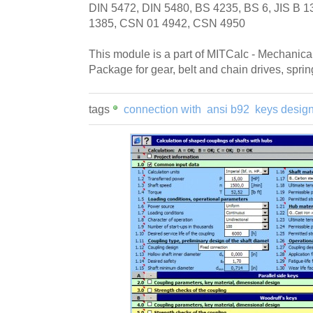
DIN 5472, DIN 5480, BS 4235, BS 6, JIS B 
1385, CSN 01 4942, CSN 4950
This module is a part of MITCalc - Mechanica
Package for gear, belt and chain drives, sprin
tags
connection with
ansi b92
keys desig