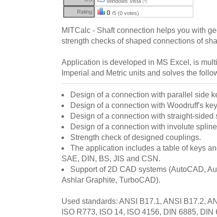
Windows Vista
(?)
Rating:
0
/5 (0 votes)
MITCalc - Shaft connection helps you with g
strength checks of shaped connections of sha
Application is developed in MS Excel, is mul
Imperial and Metric units and solves the follo
Design of a connection with parallel side k
Design of a connection with Woodruff's key
Design of a connection with straight-sided 
Design of a connection with involute spline
Strength check of designed couplings.
The application includes a table of keys an
SAE, DIN, BS, JIS and CSN.
Support of 2D CAD systems (AutoCAD, Aut
Ashlar Graphite, TurboCAD).
Used standards: ANSI B17.1, ANSI B17.2, A
ISO R773, ISO 14, ISO 4156, DIN 6885, DIN 