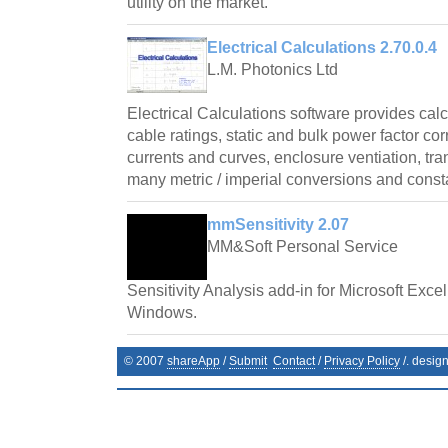
utility on the market.
Electrical Calculations 2.70.0.4
L.M. Photonics Ltd
Electrical Calculations software provides cal
cable ratings, static and bulk power factor cor
currents and curves, enclosure ventiation, tr
many metric / imperial conversions and const
mmSensitivity 2.07
MM&Soft Personal Service
Sensitivity Analysis add-in for Microsoft Exce
Windows.
© 2007
shareApp
/
Submit
Contact
/
Privacy Policy
/. desig