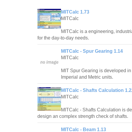
MITCalc 1.73
MITCalc
MITCalc is a engineering, industri
for the day-to-day needs.
MITCalc - Spur Gearing 1.14
MITCalc
MIT Spur Gearing is developed in
Imperial and Metric units.
MITCalc - Shafts Calculation 1.2
MITCalc
MITCalc - Shafts Calculation is d
design an complex strength check of shafts.
MITCalc - Beam 1.13