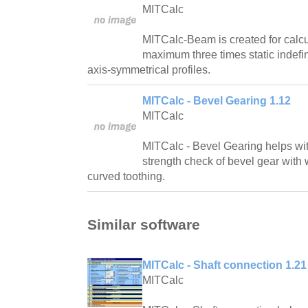
MITCalc
MITCalc-Beam is created for calcul
maximum three times static indefi
axis-symmetrical profiles.
MITCalc - Bevel Gearing 1.12
MITCalc
MITCalc - Bevel Gearing helps wi
strength check of bevel gear with w
curved toothing.
Similar software
MITCalc - Shaft connection 1.21
MITCalc