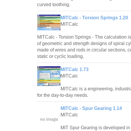
curved toothing.
MITCalc - Torsion Springs 1.20
MITCalc
MITCalc - Torsion Springs - The calculation i
of geometric and strength designs of spiral cyl
made of wires and rods in circular sections, c
static or cyclic loading.
MITCalc 1.73
MITCalc
MITCalc is a engineering, industri
for the day-to-day needs.
MITCalc - Spur Gearing 1.14
MITCalc
MIT Spur Gearing is developed in