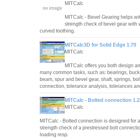
MITCalc
MITCalc - Bevel Gearing helps wi
strength check of bevel gear with w
curved toothing.
MITCalc3D for Solid Edge 1.70
MITCalc
MITCalc offers you both design an
many common tasks, such as: bearings, buckli
beam, spur and bevel gear, shaft, springs, bol
connection, tolerance analysis, tolerances a
MITCalc - Bolted connection 1.
MITCalc
MITCalc - Bolted connection is designed for 
strength check of a prestressed bolt connectio
loading resp.