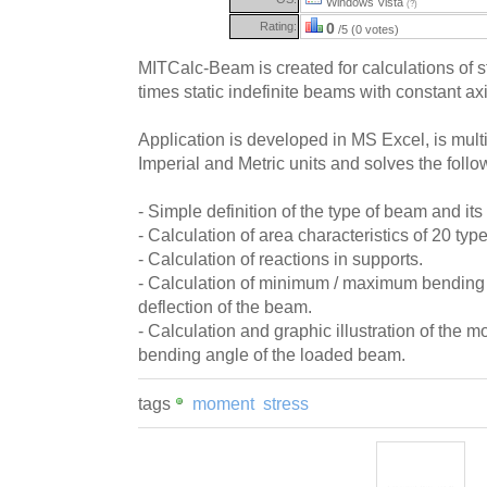
Windows Vista
(?)
Rating:
0
/5 (0 votes)
MITCalc-Beam is created for calculations of 
times static indefinite beams with constant ax
Application is developed in MS Excel, is mult
Imperial and Metric units and solves the follo
- Simple definition of the type of beam and its
- Calculation of area characteristics of 20 typ
- Calculation of reactions in supports.
- Calculation of minimum / maximum bending
deflection of the beam.
- Calculation and graphic illustration of the m
bending angle of the loaded beam.
tags
moment
stress