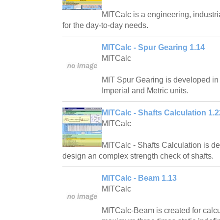
MITCalc is a engineering, industri
for the day-to-day needs.
MITCalc - Spur Gearing 1.14
MITCalc
MIT Spur Gearing is developed in
Imperial and Metric units.
MITCalc - Shafts Calculation 1.2
MITCalc
MITCalc - Shafts Calculation is d
design an complex strength check of shafts.
MITCalc - Beam 1.13
MITCalc
MITCalc-Beam is created for calcul