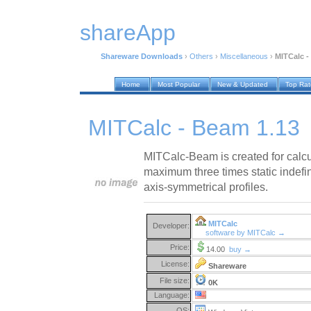
shareApp
Shareware Downloads
›
Others
›
Miscellaneous
›
MITCalc -
Home
Most Popular
New & Updated
Top Ra
MITCalc - Beam 1.13
MITCalc-Beam is created for calcul
maximum three times static indefi
axis-symmetrical profiles.
MITCalc
Developer:
software by MITCalc →
Price:
14.00
buy →
License:
Shareware
File size:
0K
Language:
OS: