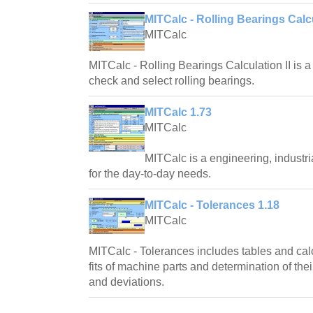
MITCalc - Rolling Bearings Calcu
MITCalc
MITCalc - Rolling Bearings Calculation II is a
check and select rolling bearings.
MITCalc 1.73
MITCalc
MITCalc is a engineering, industri
for the day-to-day needs.
MITCalc - Tolerances 1.18
MITCalc
MITCalc - Tolerances includes tables and calc
fits of machine parts and determination of the
and deviations.