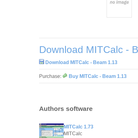
Download MITCalc - 
Download MITCalc - Beam 1.13
Purchase:
Buy MITCalc - Beam 1.13
Authors software
MITCalc 1.73
MITCalc