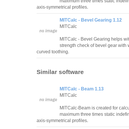
maximum three times static indefi
axis-symmetrical profiles.
MITCalc - Bevel Gearing 1.12
MITCalc
MITCalc - Bevel Gearing helps wi
strength check of bevel gear with w
curved toothing.
Similar software
MITCalc - Beam 1.13
MITCalc
MITCalc-Beam is created for calcul
maximum three times static indefi
axis-symmetrical profiles.