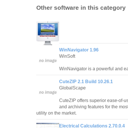
Other software in this category
WinNavigator 1.96
WinSoft
WinNavigator is a powerful and ea
CuteZIP 2.1 Build 10.26.1
GlobalScape
CuteZIP offers superior ease-of-us
and archiving features for the mos
utility on the market.
Electrical Calculations 2.70.0.4