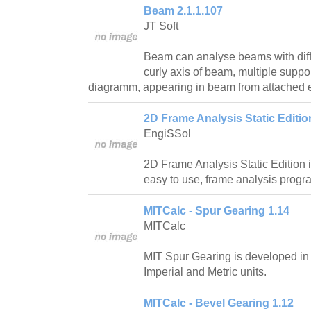
Beam 2.1.1.107
JT Soft
Beam can analyse beams with diffe
curly axis of beam, multiple suppor
diagramm, appearing in beam from attached e
2D Frame Analysis Static Editio
EngiSSol
2D Frame Analysis Static Edition i
easy to use, frame analysis progr
MITCalc - Spur Gearing 1.14
MITCalc
MIT Spur Gearing is developed in
Imperial and Metric units.
MITCalc - Bevel Gearing 1.12