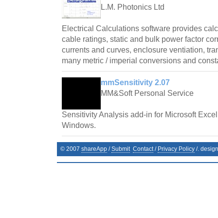
L.M. Photonics Ltd
Electrical Calculations software provides cal
cable ratings, static and bulk power factor cor
currents and curves, enclosure ventiation, tr
many metric / imperial conversions and const
mmSensitivity 2.07
MM&Soft Personal Service
Sensitivity Analysis add-in for Microsoft Exce
Windows.
© 2007
shareApp
/
Submit
Contact
/
Privacy Policy
/. desig