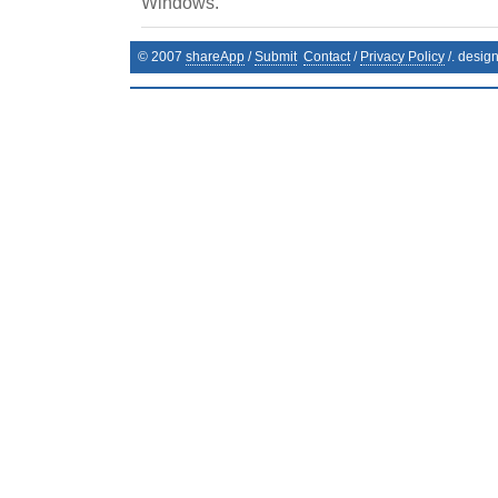
Windows.
© 2007
shareApp
/
Submit
Contact
/
Privacy Policy
/. desig