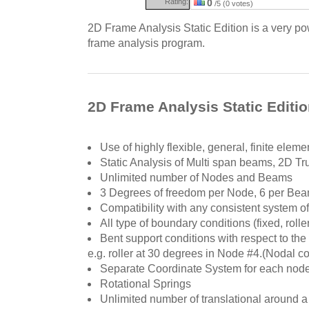
Rating:
0
/5 (0 votes)
2D Frame Analysis Static Edition is a very pow
frame analysis program.
2D Frame Analysis Static Editio
Use of highly flexible, general, finite elem
Static Analysis of Multi span beams, 2D 
Unlimited number of Nodes and Beams
3 Degrees of freedom per Node, 6 per Be
Compatibility with any consistent system of
All type of boundary conditions (fixed, roller
Bent support conditions with respect to the
e.g. roller at 30 degrees in Node #4.(Nodal con
Separate Coordinate System for each nod
Rotational Springs
Unlimited number of translational around a