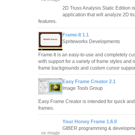
2D Truss Analysis Static Edition i
application that will analyze 2D 
features.
Frame-It 1.1
Spriteworks Developments
Frame-It is an easy-to-use and completely c
with support for a variety of frame styles and
frame backgrounds and custom cursor suppor
Easy Frame Creator 2.1
Image Tools Group
Easy Frame Creator is intended for quick and
frames.
Your Honey Frame 1.6.0
GIBER programming & developm