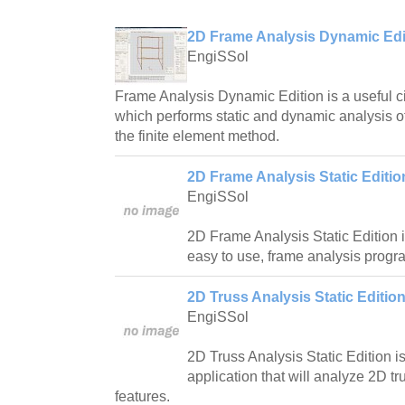
2D Frame Analysis Dynamic Edit
EngiSSol
Frame Analysis Dynamic Edition is a useful ci
which performs static and dynamic analysis o
the finite element method.
2D Frame Analysis Static Editio
EngiSSol
2D Frame Analysis Static Edition i
easy to use, frame analysis progr
2D Truss Analysis Static Edition
EngiSSol
2D Truss Analysis Static Edition i
application that will analyze 2D 
features.