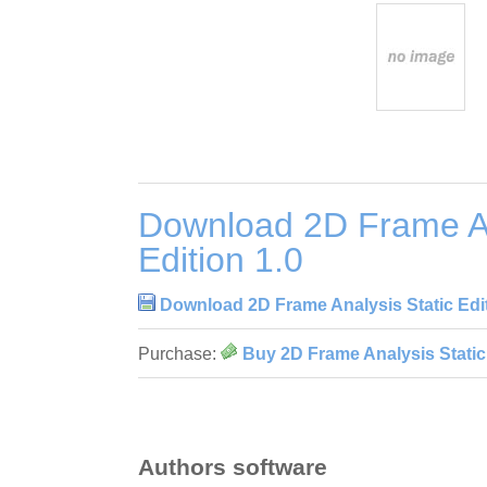
Download 2D Frame An
Edition 1.0
Download 2D Frame Analysis Static Edit
Purchase:
Buy 2D Frame Analysis Static 
Authors software