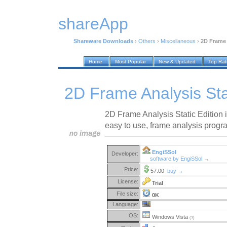
shareApp
Shareware Downloads
›
Others
›
Miscellaneous
›
2D Frame 
Home
Most Popular
New & Updated
Top Ra
2D Frame Analysis Stat
2D Frame Analysis Static Edition i
easy to use, frame analysis progr
EngiSSol
Developer:
software by EngiSSol →
Price:
57.00
buy →
License:
Trial
File size:
0K
Language:
OS:
Windows Vista
(?)