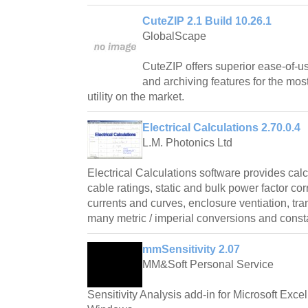
CuteZIP 2.1 Build 10.26.1
GlobalScape
CuteZIP offers superior ease-of-us
and archiving features for the mos
utility on the market.
Electrical Calculations 2.70.0.4
L.M. Photonics Ltd
Electrical Calculations software provides cal
cable ratings, static and bulk power factor cor
currents and curves, enclosure ventiation, tr
many metric / imperial conversions and const
mmSensitivity 2.07
MM&Soft Personal Service
Sensitivity Analysis add-in for Microsoft Exce