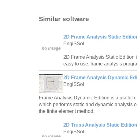
Similar software
2D Frame Analysis Static Editio
EngiSSol
2D Frame Analysis Static Edition i
easy to use, frame analysis progr
2D Frame Analysis Dynamic Edit
EngiSSol
Frame Analysis Dynamic Edition is a useful ci
which performs static and dynamic analysis o
the finite element method.
2D Truss Analysis Static Edition
EngiSSol