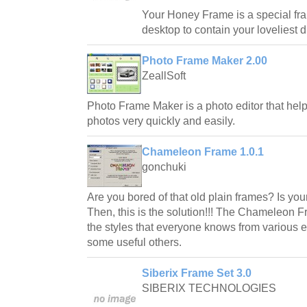
Your Honey Frame is a special fr
desktop to contain your loveliest di
Photo Frame Maker 2.00
ZeallSoft
Photo Frame Maker is a photo editor that hel
photos very quickly and easily.
Chameleon Frame 1.0.1
gonchuki
Are you bored of that old plain frames? Is you
Then, this is the solution!!! The Chameleon F
the styles that everyone knows from various e
some useful others.
Siberix Frame Set 3.0
SIBERIX TECHNOLOGIES