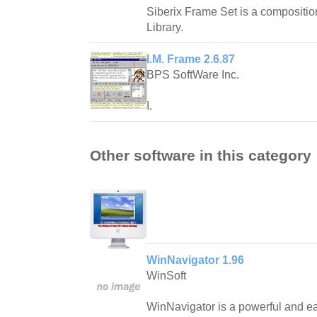
Siberix Frame Set is a compositio
Library.
I.M. Frame 2.6.87
BPS SoftWare Inc.
I.
Other software in this category
WinNavigator 1.96
WinSoft
WinNavigator is a powerful and ea