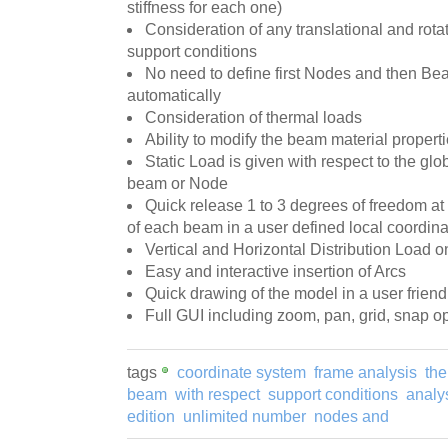
stiffness for each one)
Consideration of any translational and rota
support conditions
No need to define first Nodes and then B
automatically
Consideration of thermal loads
Ability to modify the beam material properti
Static Load is given with respect to the glo
beam or Node
Quick release 1 to 3 degrees of freedom at 
of each beam in a user defined local coordin
Vertical and Horizontal Distribution Load 
Easy and interactive insertion of Arcs
Quick drawing of the model in a user frien
Full GUI including zoom, pan, grid, snap o
tags
coordinate system
frame analysis
the
beam
with respect
support conditions
analys
edition
unlimited number
nodes and