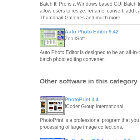
Batch It! Pro is a Windows based GUI Batch I
allow users to resize, rename, convert, add 
Thumbnail Galleries and much more.
Auto Photo Editor 9.42
ZeallSoft
Auto Photo Editor is designed to be an all-in-
batch photo editing converter.
Other software in this category
PhotoPrint 3.4
fCoder Group International
PhotoPrint is a professional program that you 
processing of large image collections.