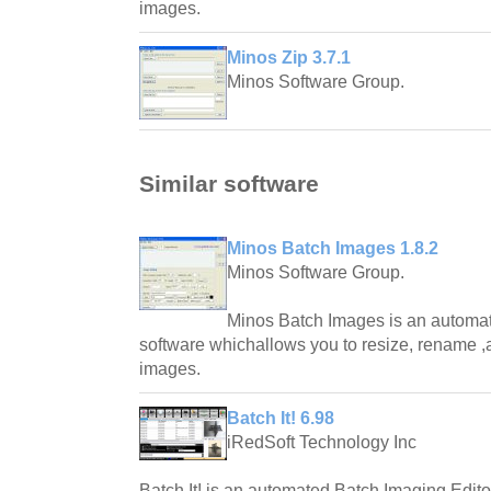
images.
Minos Zip 3.7.1
Minos Software Group.
Similar software
Minos Batch Images 1.8.2
Minos Software Group.
Minos Batch Images is an automat
software whichallows you to resize, rename 
images.
Batch It! 6.98
iRedSoft Technology Inc
Batch It! is an automated Batch Imaging Edito