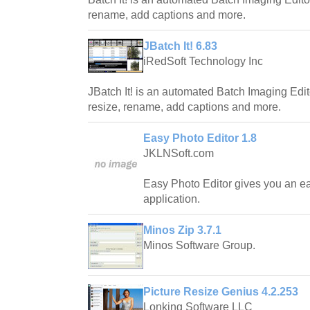
rename, add captions and more.
JBatch It! 6.83
iRedSoft Technology Inc
JBatch It! is an automated Batch Imaging Edit
resize, rename, add captions and more.
Easy Photo Editor 1.8
JKLNSoft.com
Easy Photo Editor gives you an e
application.
Minos Zip 3.7.1
Minos Software Group.
Picture Resize Genius 4.2.253
Lonking Software LLC