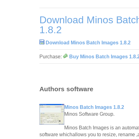
Download Minos Batc
1.8.2
Download Minos Batch Images 1.8.2
Purchase:
Buy Minos Batch Images 1.8.
Authors software
Minos Batch Images 1.8.2
Minos Software Group.
Minos Batch Images is an automat
software whichallows you to resize, rename 