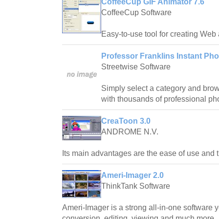
CoffeeCup GIF Animator 7.6
CoffeeCup Software
Easy-to-use tool for creating Web
Professor Franklins Instant Pho
Streetwise Software
Simply select a category and bro
with thousands of professional pho
CreaToon 3.0
ANDROME N.V.
Its main advantages are the ease of use and t
Ameri-Imager 2.0
ThinkTank Software
Ameri-Imager is a strong all-in-one software 
conversion, editing, viewing and much more.