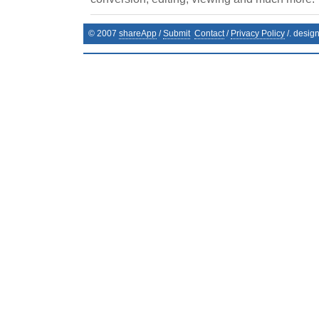
© 2007
shareApp
/
Submit
Contact
/
Privacy Policy
/. desig