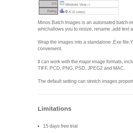
OS:
Windows Vista
(?)
Rating:
0
/5 (0 votes)
Minos Batch Images is an automated batch-im
whichallows you to resize, rename ,add text
Wrap the images into a standalone .Exe file.
convenient.
It can work with the major image formats, inc
TIFF, PCD, PNG, PSD, JPEG2 and MAC.
The default setting can stretch images proport
Limitations
15 days free trial