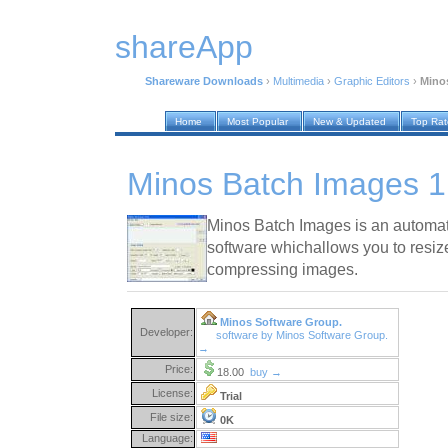
shareApp
Shareware Downloads
›
Multimedia
›
Graphic Editors
›
Minos
Home
Most Popular
New & Updated
Top Ra
Minos Batch Images 1
Minos Batch Images is an automat
software whichallows you to resiz
compressing images.
Minos Software Group.
Developer:
software by Minos Software Group.
→
Price:
18.00
buy →
License:
Trial
File size:
0K
Language: