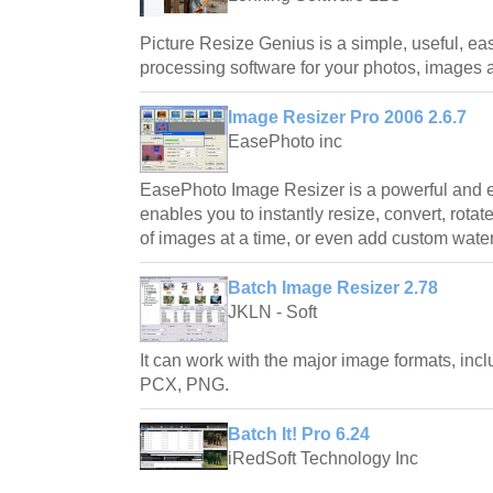
Picture Resize Genius is a simple, useful, ea
processing software for your photos, images a
Image Resizer Pro 2006 2.6.7
EasePhoto inc
EasePhoto Image Resizer is a powerful and ea
enables you to instantly resize, convert, rota
of images at a time, or even add custom wat
Batch Image Resizer 2.78
JKLN - Soft
It can work with the major image formats, in
PCX, PNG.
Batch It! Pro 6.24
iRedSoft Technology Inc