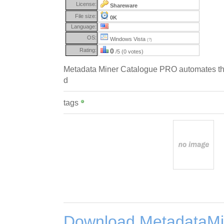
License:
Shareware
File size:
0K
Language:
OS:
Windows Vista
(?)
Rating:
0
/5 (0 votes)
Metadata Miner Catalogue PRO automates the
d
tags
Download MetadataMi