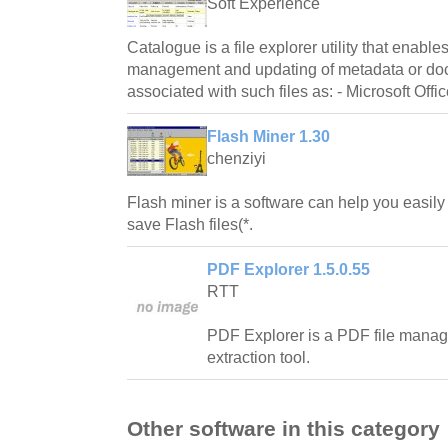
Soft Experience
Catalogue is a file explorer utility that enable
management and updating of metadata or do
associated with such files as: - Microsoft Offi
Flash Miner 1.30
chenziyi
Flash miner is a software can help you easily
save Flash files(*.
PDF Explorer 1.5.0.55
RTT
PDF Explorer is a PDF file mana
extraction tool.
Other software in this category