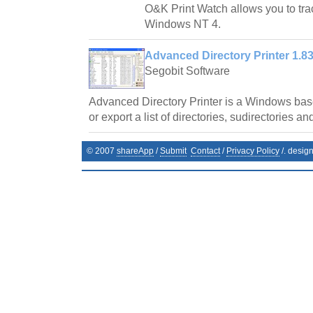
O&K Print Watch allows you to trac
Windows NT 4.
Advanced Directory Printer 1.8
Segobit Software
Advanced Directory Printer is a Windows base
or export a list of directories, sudirectories and
© 2007
shareApp
/
Submit
Contact
/
Privacy Policy
/. desig