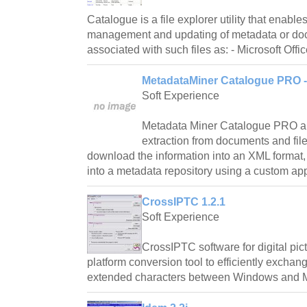
Catalogue is a file explorer utility that enable
management and updating of metadata or do
associated with such files as: - Microsoft Offi
MetadataMiner Catalogue PRO - 
Soft Experience
Metadata Miner Catalogue PRO a
extraction from documents and file
download the information into an XML format
into a metadata repository using a custom appli
CrossIPTC 1.2.1
Soft Experience
CrossIPTC software for digital pict
platform conversion tool to efficiently excha
extended characters between Windows and M