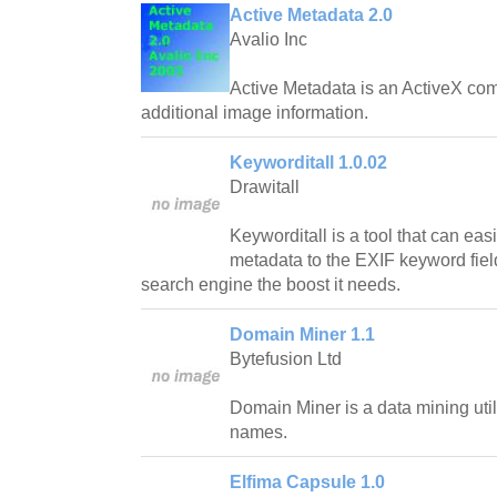
Active Metadata 2.0
Avalio Inc
Active Metadata is an ActiveX com
additional image information.
Keyworditall 1.0.02
Drawitall
Keyworditall is a tool that can eas
metadata to the EXIF keyword field 
search engine the boost it needs.
Domain Miner 1.1
Bytefusion Ltd
Domain Miner is a data mining util
names.
Elfima Capsule 1.0