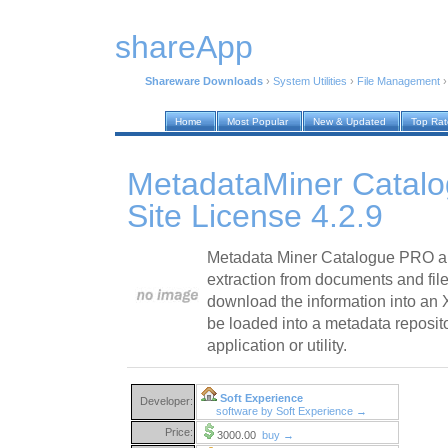
shareApp
Shareware Downloads
›
System Utilities
›
File Management
Home
Most Popular
New & Updated
Top Ra
MetadataMiner Catal
Site License 4.2.9
Metadata Miner Catalogue PRO a
extraction from documents and file
download the information into an 
be loaded into a metadata reposit
application or utility.
Soft Experience
Developer:
software by Soft Experience →
Price:
3000.00
buy →