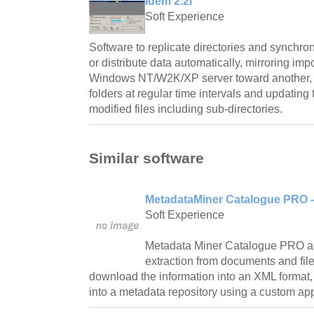
Idem 2.2i
Soft Experience
Software to replicate directories and synchro
or distribute data automatically, mirroring imp
Windows NT/W2K/XP server toward another, ch
folders at regular time intervals and updating 
modified files including sub-directories.
Similar software
MetadataMiner Catalogue PRO - 
Soft Experience
Metadata Miner Catalogue PRO a
extraction from documents and file
download the information into an XML format
into a metadata repository using a custom appli