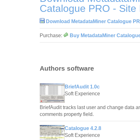
Catalogue PRO - Site 
Download MetadataMiner Catalogue PRO 
Purchase:
Buy MetadataMiner Catalogue 
Authors software
BriefAudit 1.0c
Soft Experience
BriefAudit tracks last user and change data an
comments property field.
Catalogue 4.2.8
Soft Experience