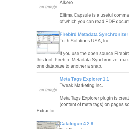
Alkero
Elfima Capsule is a useful command
of which you can read PDF docu
Firebird Metadata Synchronizer 
Tech Solutions USA, Inc.
If you use the open source Fireb
this tool! Firebird Metadata Synchronizer ma
one database to another a snap.
Meta Tags Explorer 1.1
Tweak Marketing Inc.
Meta Tags Explorer plugin is crea
(content of meta tags) on pages 
Extractor.
Catalogue 4.2.8