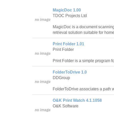
MagicDoc 1.00
TDOC Projects Ltd
MagicDoc is a document scanning,
retrieval solution suitable for ho
Print Folder 1.01
Print Folder
Print Folder is a simple program for
FolderToDrive 1.0
DDGroup
FolderToDrive associates a path wit
O&K Print Watch 4.1.1058
O&K Software