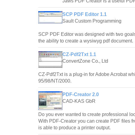
Jaws PDF Creator is a useful PDF c
SCP PDF Editor 1.1
Sault Custom Programming
SCP PDF Editor was designed with two goals
the ability to create a wysiwyg pdf document.
CZ-Pdf2Txt 1.1
ConvertZone Co., Ltd
CZ-Pdf2Txt is a plug-in for Adobe Acrobat w
95/98/NT/2000.
PDF-Creator 2.0
CAD-KAS GbR
Do you ever wanted to create professional l
With PDF-Creator you can create PDF files f
is able to produce a printer output.