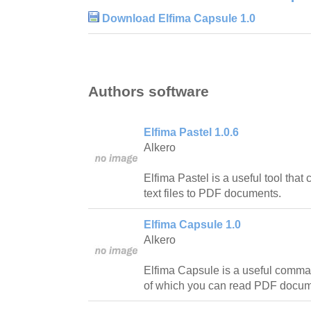
Download Elfima Capsule 1.0
Authors software
Elfima Pastel 1.0.6
Alkero
Elfima Pastel is a useful tool that
text files to PDF documents.
Elfima Capsule 1.0
Alkero
Elfima Capsule is a useful command
of which you can read PDF docu