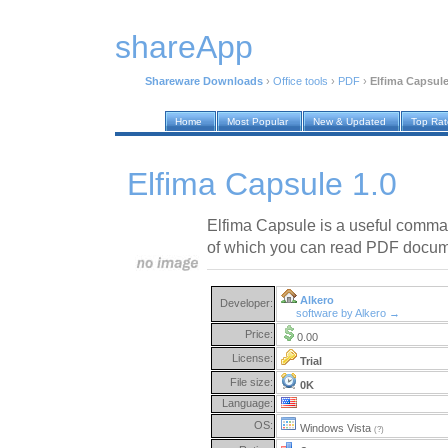
shareApp
Shareware Downloads
›
Office tools
›
PDF
›
Elfima Capsule
Home
Most Popular
New & Updated
Top Ra
Elfima Capsule 1.0
Elfima Capsule is a useful command
of which you can read PDF docu
Alkero
Developer:
software by Alkero →
Price:
0.00
License:
Trial
File size:
0K
Language:
OS:
Windows Vista
(?)