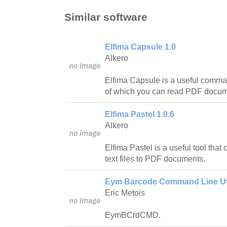
Similar software
Elfima Capsule 1.0
Alkero
Elfima Capsule is a useful command
of which you can read PDF docu
Elfima Pastel 1.0.6
Alkero
Elfima Pastel is a useful tool that
text files to PDF documents.
Eym Barcode Command Line Util
Eric Metois
EymBCrdCMD.