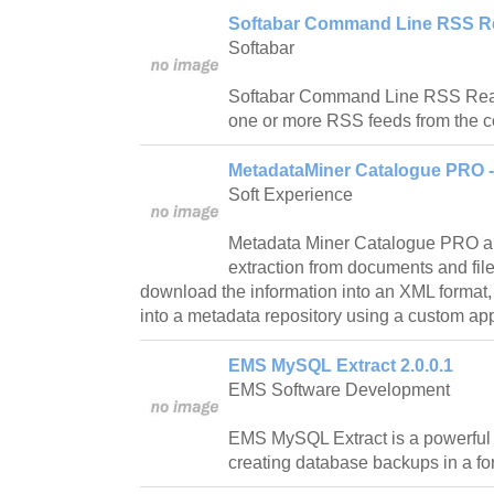
Softabar Command Line RSS Re
Softabar
Softabar Command Line RSS Reade
one or more RSS feeds from the 
MetadataMiner Catalogue PRO - 
Soft Experience
Metadata Miner Catalogue PRO a
extraction from documents and file
download the information into an XML format
into a metadata repository using a custom appli
EMS MySQL Extract 2.0.0.1
EMS Software Development
EMS MySQL Extract is a powerful a
creating database backups in a fo