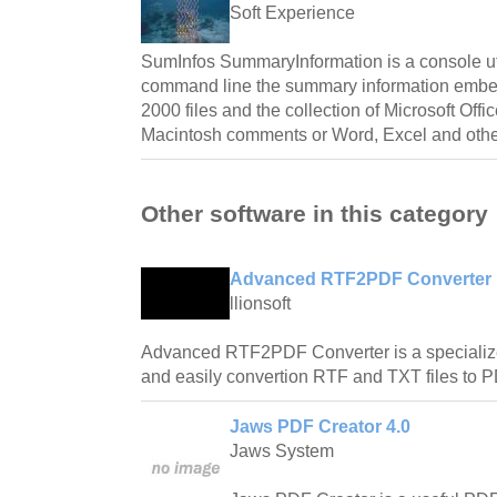
Soft Experience
SumInfos SummaryInformation is a console util
command line the summary information embe
2000 files and the collection of Microsoft Off
Macintosh comments or Word, Excel and other
Other software in this category
Advanced RTF2PDF Converter 
llionsoft
Advanced RTF2PDF Converter is a specialized
and easily convertion RTF and TXT files to
Jaws PDF Creator 4.0
Jaws System