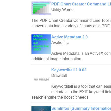
PDF Chart Creator Command Lin
Utility Warrior
The PDF Chart Creator Command Line Tool is a
convert data into a variety of charts as a PD
Active Metadata 2.0
Avalio Inc
Active Metadata is an ActiveX com
additional image information.
Keyworditall 1.0.02
Drawitall
Keyworditall is a tool that can eas
metadata to the EXIF keyword field 
search engine the boost it needs.
SumInfos (Summary Information