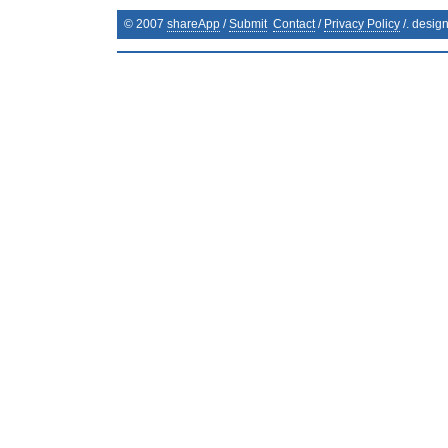
© 2007
shareApp
/
Submit
Contact
/
Privacy Policy
/. desig