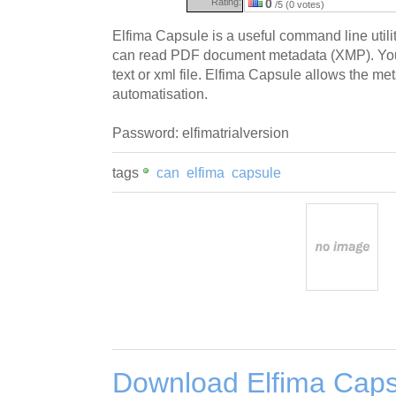
Rating:
0
/5 (0 votes)
Elfima Capsule is a useful command line utili
can read PDF document metadata (XMP). You c
text or xml file. Elfima Capsule allows the 
automatisation.
Password: elfimatrialversion
tags
can
elfima
capsule
Download Elfima Caps