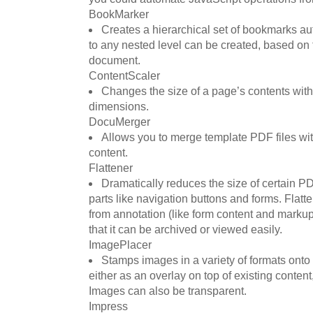
BookMarker
Creates a hierarchical set of bookmarks a
to any nested level can be created, based on
document.
ContentScaler
Changes the size of a page’s contents with
dimensions.
DocuMerger
Allows you to merge template PDF files wi
content.
Flattener
Dramatically reduces the size of certain PD
parts like navigation buttons and forms. Flat
from annotation (like form content and markup
that it can be archived or viewed easily.
ImagePlacer
Stamps images in a variety of formats ont
either as an overlay on top of existing content
Images can also be transparent.
Impress