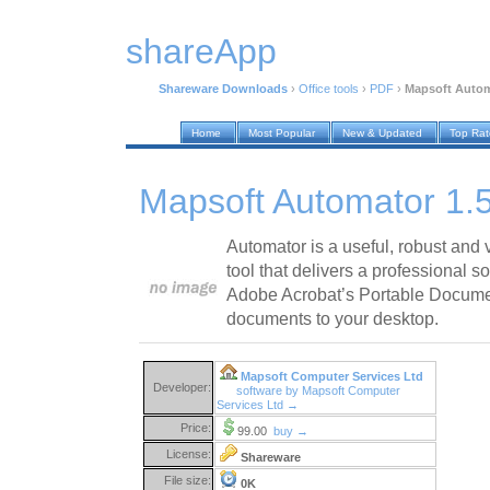
shareApp
Shareware Downloads
›
Office tools
›
PDF
›
Mapsoft Automa
Home
Most Popular
New & Updated
Top Ra
Mapsoft Automator 1.5
Automator is a useful, robust and
tool that delivers a professional s
Adobe Acrobat’s Portable Docum
documents to your desktop.
Mapsoft Computer Services Ltd
Developer:
software by Mapsoft Computer
Services Ltd →
Price:
99.00
buy →
License:
Shareware
File size:
0K