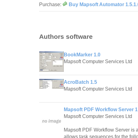
Purchase:
Buy Mapsoft Automator 1.5.1.
Authors software
BookMarker 1.0
Mapsoft Computer Services Ltd
AcroBatch 1.5
Mapsoft Computer Services Ltd
Mapsoft PDF Workflow Server 1
Mapsoft Computer Services Ltd
Mapsoft PDF Workflow Server is a
allows task sequences for the foll