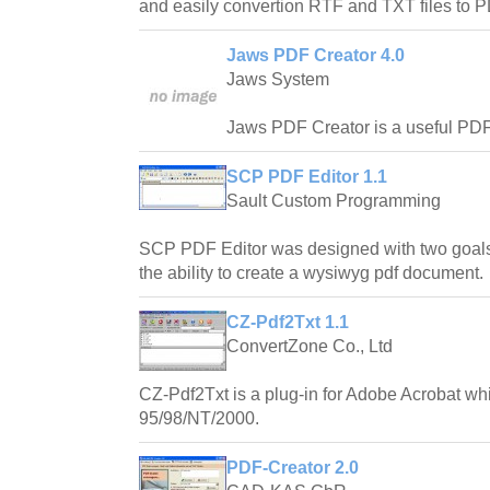
and easily convertion RTF and TXT files to
Jaws PDF Creator 4.0
Jaws System
Jaws PDF Creator is a useful PDF c
SCP PDF Editor 1.1
Sault Custom Programming
SCP PDF Editor was designed with two goals
the ability to create a wysiwyg pdf document.
CZ-Pdf2Txt 1.1
ConvertZone Co., Ltd
CZ-Pdf2Txt is a plug-in for Adobe Acrobat w
95/98/NT/2000.
PDF-Creator 2.0