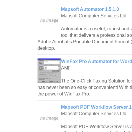
Mapsoft Automator 1.5.1.0
Mapsoft Computer Services Ltd
Automator is a useful, robust and
tool that delivers a professional s
Adobe Acrobat’s Portable Document Format 
desktop.
WinFax Pro Automator for Word
AMF
The One-Click Faxing Solution fo
has never been so easy or convenient! With th
the power of WinFax Pro.
Mapsoft PDF Workflow Server 1
Mapsoft Computer Services Ltd
Mapsoft PDF Workflow Server is a