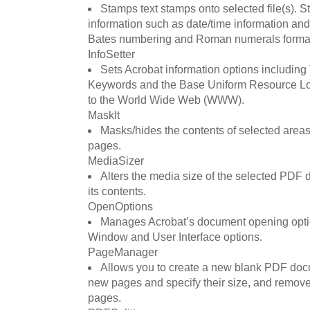
Stamps text stamps onto selected file(s). 
information such as date/time information an
Bates numbering and Roman numerals forma
InfoSetter
Sets Acrobat information options including T
Keywords and the Base Uniform Resource Loc
to the World Wide Web (WWW).
MaskIt
Masks/hides the contents of selected areas
pages.
MediaSizer
Alters the media size of the selected PDF
its contents.
OpenOptions
Manages Acrobat’s document opening option
Window and User Interface options.
PageManager
Allows you to create a new blank PDF doc
new pages and specify their size, and remove,
pages.