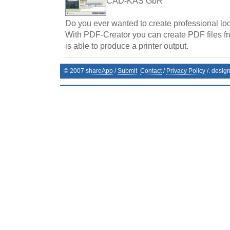
CAD-KAS GbR
Do you ever wanted to create professional l
With PDF-Creator you can create PDF files f
is able to produce a printer output.
© 2007
shareApp
/
Submit
Contact
/
Privacy Policy
/. desig