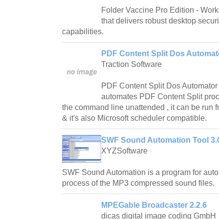
Folder Vaccine Pro Edition - Work
that delivers robust desktop securit
capabilities.
PDF Content Split Dos Automat
Traction Software
PDF Content Split Dos Automator is 
automates PDF Content Split proc
the command line unattended , it can be run 
& it's also Microsoft scheduler compatible.
SWF Sound Automation Tool 3.
XYZSoftware
SWF Sound Automation is a program for auto
process of the MP3 compressed sound files.
MPEGable Broadcaster 2.2.6
dicas digital image coding GmbH