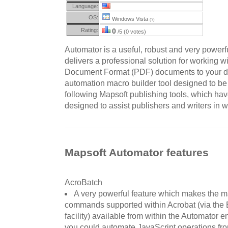
Language:
OS:
Windows Vista
(?)
Rating:
0
/5 (0 votes)
Automator is a useful, robust and very powerfu
delivers a professional solution for working 
Document Format (PDF) documents to your des
automation macro builder tool designed to be 
following Mapsoft publishing tools, which h
designed to assist publishers and writers in w
Mapsoft Automator features
AcroBatch
A very powerful feature which makes the ma
commands supported within Acrobat (via the
facility) available from within the Automator 
you could automate JavaScript operations fro