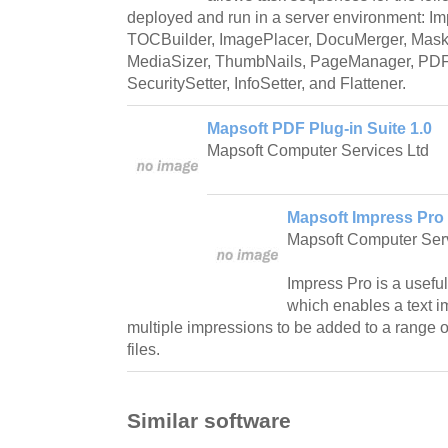
deployed and run in a server environment: I
TOCBuilder, ImagePlacer, DocuMerger, MaskI
MediaSizer, ThumbNails, PageManager, PDFS
SecuritySetter, InfoSetter, and Flattener.
Mapsoft PDF Plug-in Suite 1.0
Mapsoft Computer Services Ltd
Mapsoft Impress Pro 
Mapsoft Computer Serv
Impress Pro is a useful
which enables a text i
multiple impressions to be added to a range 
files.
Similar software