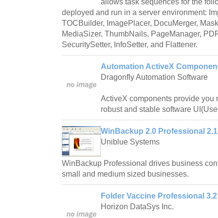
allows task sequences for the foll
deployed and run in a server environment: I
TOCBuilder, ImagePlacer, DocuMerger, MaskI
MediaSizer, ThumbNails, PageManager, PDFS
SecuritySetter, InfoSetter, and Flattener.
Automation ActiveX Component
Dragonfly Automation Software
ActiveX components provide you re
robust and stable software UI(User
WinBackup 2.0 Professional 2.1
Uniblue Systems
WinBackup Professional drives business contin
small and medium sized businesses.
Folder Vaccine Professional 3.2
Horizon DataSys Inc.