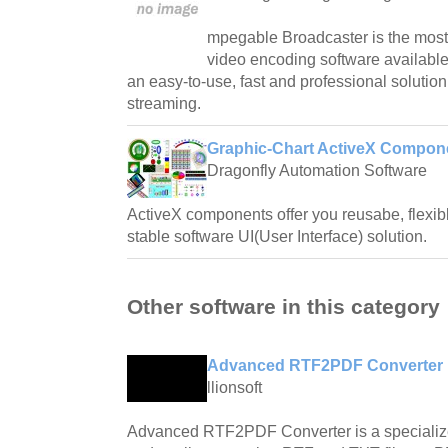
mpegable Broadcaster is the most 
video encoding software available 
an easy-to-use, fast and professional solutio
streaming.
Graphic-Chart ActiveX Compon
Dragonfly Automation Software
ActiveX components offer you reusabe, flexibl
stable software UI(User Interface) solution.
Other software in this category
Advanced RTF2PDF Converter 
llionsoft
Advanced RTF2PDF Converter is a specialized