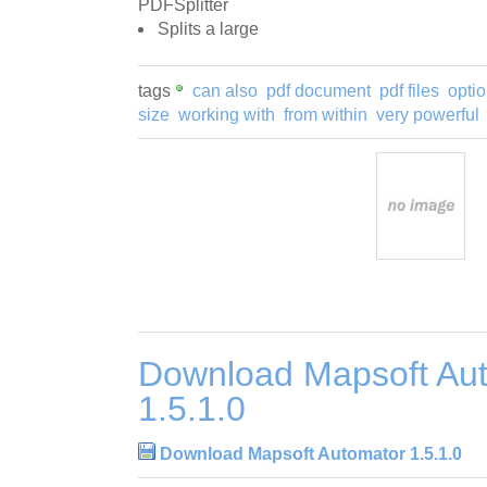
PDFSplitter
Splits a large
tags
can also
pdf document
pdf files
optio
size
working with
from within
very powerful
Download Mapsoft Au
1.5.1.0
Download Mapsoft Automator 1.5.1.0