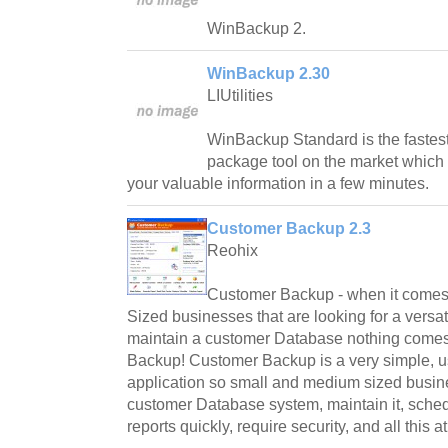
WinBackup 2.
WinBackup 2.30
LIUtilities
WinBackup Standard is the fastes
package tool on the market which w
your valuable information in a few minutes.
Customer Backup 2.3
Reohix
Customer Backup - when it comes
Sized businesses that are looking for a versat
maintain a customer Database nothing comes
Backup! Customer Backup is a very simple, u
application so small and medium sized busin
customer Database system, maintain it, sched
reports quickly, require security, and all this a