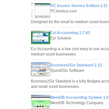
PC Invoice Service Edition 2.21
PCInvoice.com
Designed for the small to medium sized busi
Ezi Accounting 2.7.63
Ezi Solution
Ezi Accounting is a low cost easy to use acco
medium sized businesses.
Business2Go Standard 2.12
Quest2Go Software
Business2Go Standard is a fully fledged acc
and small sized businesses.
MemDB Accounting System 1.0
MemDB Technology Company