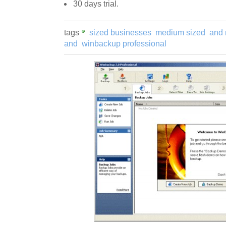
30 days trial.
tags
sized businesses
medium sized
and
and
winbackup professional