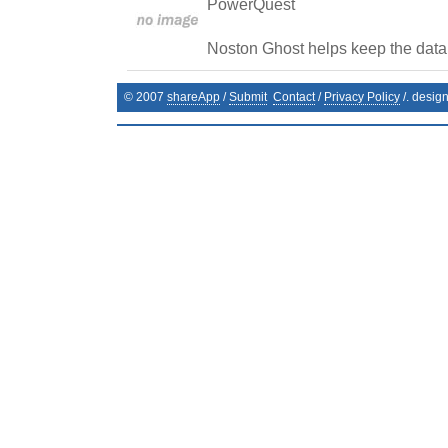
PowerQuest
Noston Ghost helps keep the data 
© 2007
shareApp
/
Submit
Contact
/
Privacy Policy
/. desig