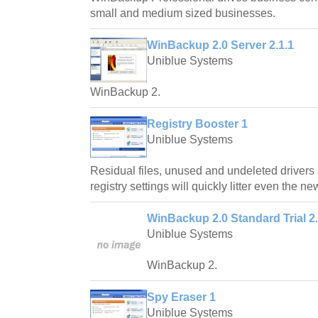
small and medium sized businesses.
WinBackup 2.0 Server 2.1.1
Uniblue Systems
WinBackup 2.
Registry Booster 1
Uniblue Systems
Residual files, unused and undeleted drivers 
registry settings will quickly litter even the n
WinBackup 2.0 Standard Trial 2.
Uniblue Systems
WinBackup 2.
Spy Eraser 1
Uniblue Systems