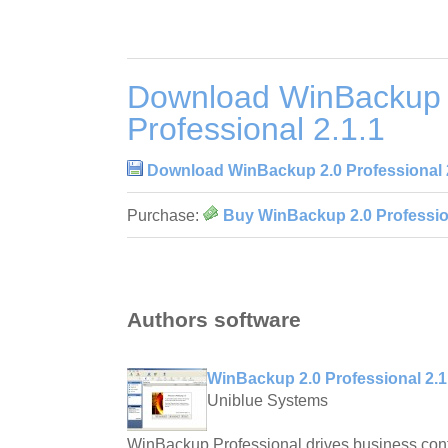
Download WinBackup 
Professional 2.1.1
Download WinBackup 2.0 Professional 
Purchase:
Buy WinBackup 2.0 Profession
Authors software
WinBackup 2.0 Professional 2.1
Uniblue Systems
WinBackup Professional drives business contin