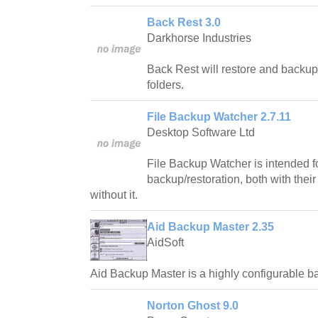
Back Rest 3.0
Darkhorse Industries
Back Rest will restore and backup 
folders.
File Backup Watcher 2.7.11
Desktop Software Ltd
File Backup Watcher is intended fo
backup/restoration, both with their
without it.
Aid Backup Master 2.35
AidSoft
Aid Backup Master is a highly configurable 
Norton Ghost 9.0