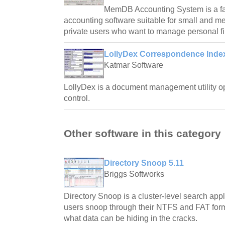
MemDB Accounting System is a fa
accounting software suitable for small and 
private users who want to manage personal f
LollyDex Correspondence Index
Katmar Software
LollyDex is a document management utility o
control.
Other software in this category
Directory Snoop 5.11
Briggs Softworks
Directory Snoop is a cluster-level search app
users snoop through their NTFS and FAT forma
what data can be hiding in the cracks.