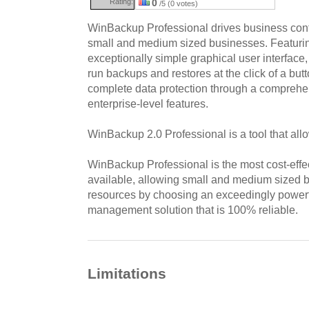
Rating:
0
/5 (0 votes)
WinBackup Professional drives business contin
small and medium sized businesses. Featuring 
exceptionally simple graphical user interfac
run backups and restores at the click of a bu
complete data protection through a comprehen
enterprise-level features.
WinBackup 2.0 Professional is a tool that allo
WinBackup Professional is the most cost-effe
available, allowing small and medium sized b
resources by choosing an exceedingly power
management solution that is 100% reliable.
Limitations