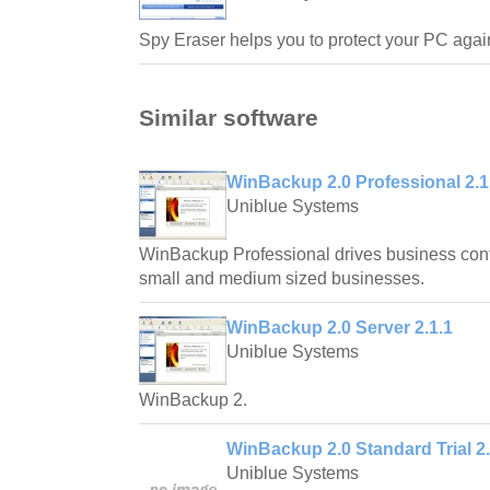
Spy Eraser helps you to protect your PC again
Similar software
WinBackup 2.0 Professional 2.1
Uniblue Systems
WinBackup Professional drives business contin
small and medium sized businesses.
WinBackup 2.0 Server 2.1.1
Uniblue Systems
WinBackup 2.
WinBackup 2.0 Standard Trial 2.
Uniblue Systems