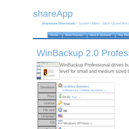
shareApp
Shareware Downloads
›
System Utilities
›
Back-Up and Rec
Home
Most Popular
New & Updated
Top Ra
WinBackup 2.0 Profess
WinBackup Professional drives bus
level for small and medium sized 
Uniblue Systems
Developer:
software by Uniblue Systems →
Price:
69.00
buy →
License:
Trial
File size:
0K
Language:
OS:
Windows XP/Vista
(?)